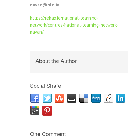
navan@nln.ie
https://rehab.ie/national-learning-
network/centres/national-learning-network-
navan/
About the Author
Social Share
One Comment