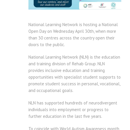
National Learning Network is hosting a National
Open Day on Wednesday April 30th, when more
than 30 centres across the country open their
doors to the public.
National Learning Network (NLN) is the education
and training division of Rehab Group. NLN
provides inclusive education and training
opportunities with specialist student supports to
promote student success in personal, vocational,
and occupational goals.
NLN has supported hundreds of neurodivergent
individuals into employment or progress to
further education in the last five years.
To coincide with World Autism Awareness month,