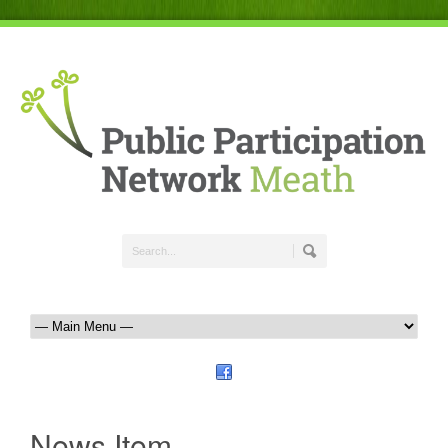
News Item