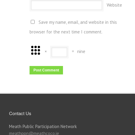
Website
Save my name, email, and website in this
browser for the next time I comment.
×
=
nine
Contact Us
Meath Public Participation Network
meathppn@meathcoco.ie