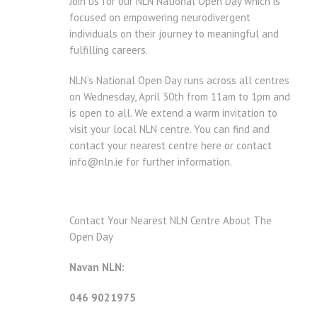
Join us for our NLN National Open Day which is
focused on empowering neurodivergent
individuals on their journey to meaningful and
fulfilling careers.
NLN’s National Open Day runs across all centres
on Wednesday, April 30th from 11am to 1pm and
is open to all. We extend a warm invitation to
visit your local NLN centre. You can find and
contact your nearest centre here or contact
info@nln.ie for further information.
Contact Your Nearest NLN Centre About The
Open Day
Navan NLN:
046 9021975