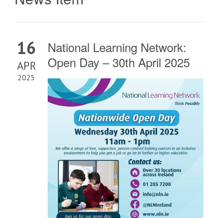
16
National Learning Network:
Open Day – 30th April 2025
APR
2025