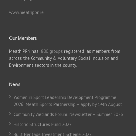
www.meathppn.ie
Our Members
Meath PPN has
800 groups
registered as members from
across the Community & Voluntary, Social Inclusion and
Environment sectors in the county.
News
Women in Sport Leadership Development Programme
2026: Meath Sports Partnership – apply by 14th August
Community Wetlands Forum: Newsletter – Summer 2026
Historic Structures Fund 2027
Built Heritage Investment Scheme 2027