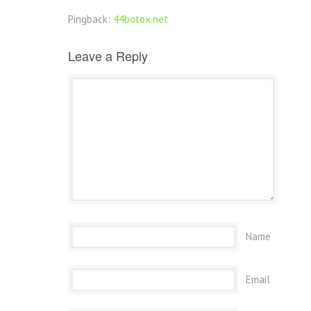
Pingback:
44botox.net
Leave a Reply
Name
Email