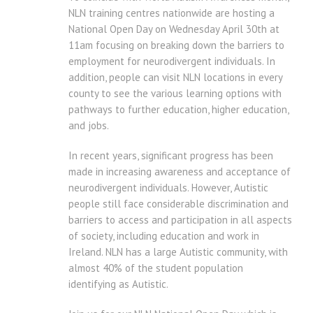
NLN training centres nationwide are hosting a
National Open Day on Wednesday April 30th at
11am focusing on breaking down the barriers to
employment for neurodivergent individuals. In
addition, people can visit NLN locations in every
county to see the various learning options with
pathways to further education, higher education,
and jobs.
In recent years, significant progress has been
made in increasing awareness and acceptance of
neurodivergent individuals. However, Autistic
people still face considerable discrimination and
barriers to access and participation in all aspects
of society, including education and work in
Ireland. NLN has a large Autistic community, with
almost 40% of the student population
identifying as Autistic.