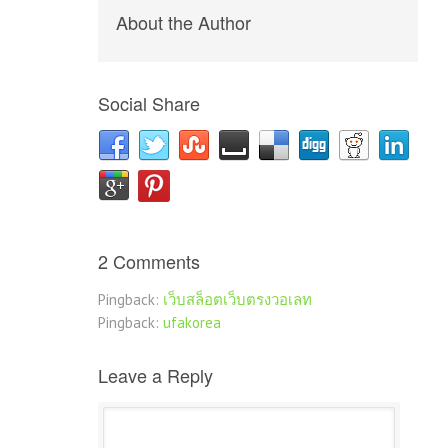
About the Author
Social Share
2 Comments
Pingback:
เว็บสล็อตเว็บตรงวอเลท
Pingback:
ufakorea
Leave a Reply