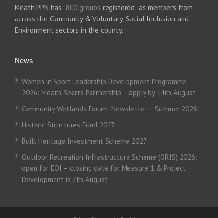
Meath PPN has
800 groups
registered as members from
across the Community & Voluntary, Social Inclusion and
Environment sectors in the county.
News
Women in Sport Leadership Development Programme
2026: Meath Sports Partnership – apply by 14th August
Community Wetlands Forum: Newsletter – Summer 2026
Historic Structures Fund 2027
Built Heritage Investment Scheme 2027
Outdoor Recreation Infrastructure Scheme (ORIS) 2026:
open for EOI – closing date for Measure 1 & Project
Development is 7th August