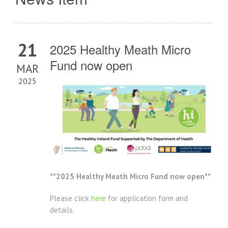
21
2025 Healthy Meath Micro
Fund now open
MAR
2025
**2025 Healthy Meath Micro Fund now open**
Please click
here
for application form and
details.