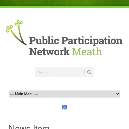
News Item