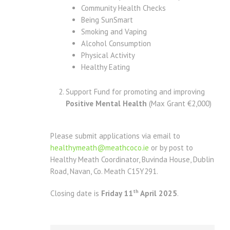
Community Health Checks
Being SunSmart
Smoking and Vaping
Alcohol Consumption
Physical Activity
Healthy Eating
Support Fund for promoting and improving
Positive Mental Health
(Max Grant €2,000)
Please submit applications via email to
healthymeath@meathcoco.ie
or by post to
Healthy Meath Coordinator, Buvinda House, Dublin
Road, Navan, Co. Meath C15Y291.
th
Closing date is
Friday 11
April 2025
.