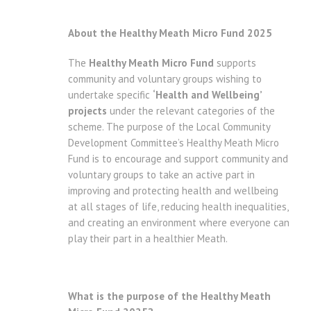
About the Healthy Meath Micro Fund 2025
The
Healthy Meath Micro Fund
supports
community and voluntary groups wishing to
undertake specific
‘Health and Wellbeing’
projects
under the relevant categories of the
scheme. The purpose of the Local Community
Development Committee’s Healthy Meath Micro
Fund is to encourage and support community and
voluntary groups to take an active part in
improving and protecting health and wellbeing
at all stages of life, reducing health inequalities,
and creating an environment where everyone can
play their part in a healthier Meath.
What is the purpose of the Healthy Meath