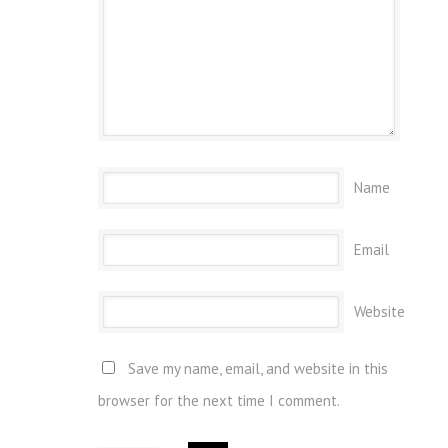
Name
Email
Website
Save my name, email, and website in this
browser for the next time I comment.