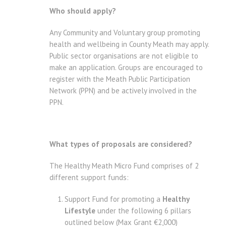
Who should apply?
Any Community and Voluntary group promoting
health and wellbeing in County Meath may apply.
Public sector organisations are not eligible to
make an application. Groups are encouraged to
register with the Meath Public Participation
Network (PPN) and be actively involved in the
PPN.
What types of proposals are considered?
The Healthy Meath Micro Fund comprises of 2
different support funds:
Support Fund for promoting a
Healthy
Lifestyle
under the following 6 pillars
outlined below (Max Grant €2,000)