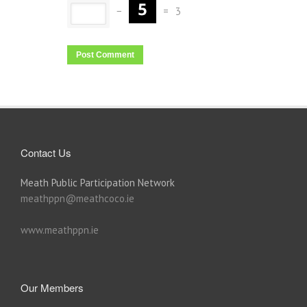
−
=
3
Contact Us
Meath Public Participation Network
meathppn@meathcoco.ie
www.meathppn.ie
Our Members