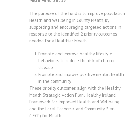
Micro Fund 2025?
The purpose of the fund is to improve population
Health and Wellbeing in County Meath, by
supporting and encouraging targeted actions in
response to the identified 2 priority outcomes
needed for a Healthier Meath.
Promote and improve healthy lifestyle
behaviours to reduce the risk of chronic
disease
Promote and improve positive mental health
in the community
These priority outcomes align with the Healthy
Meath Strategic Action Plan, Healthy Ireland
Framework for Improved Health and Wellbeing
and the Local Economic and Community Plan
(LECP) for Meath.