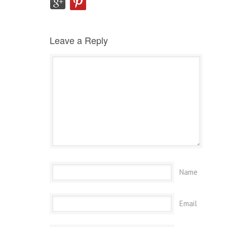
Leave a Reply
Name
Email