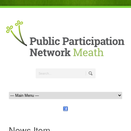
News Item