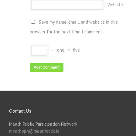
Website
Save my name, email, and website in this
browser for the next time I comment.
+
one
=
five
Contact Us
Meath Public Participation Network
meathppn@meathcoco.ie