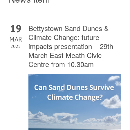
19
Bettystown Sand Dunes &
Climate Change: future
MAR
impacts presentation – 29th
2025
March East Meath Civic
Centre from 10.30am