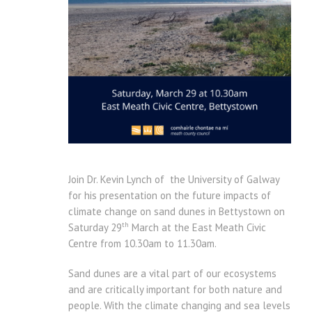
Join Dr. Kevin Lynch of the University of Galway
for his presentation on the future impacts of
climate change on sand dunes in Bettystown on
th
Saturday 29
March at the East Meath Civic
Centre from 10.30am to 11.30am.
Sand dunes are a vital part of our ecosystems
and are critically important for both nature and
people. With the climate changing and sea levels