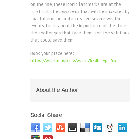
on the rise, these iconic landmarks are at the
forefront of ecosystems that will be impacted by
coastal erosion and increased severe weather
events. Learn about the importance of the dunes,
the challenges that face them, and the solutions
that could save them.
Book your place here:
https://eventmaster.ie/event/67dbTEpT5G
About the Author
Social Share