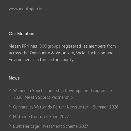
www.meathppn.ie
Our Members
Meath PPN has
800 groups
registered as members from
across the Community & Voluntary, Social Inclusion and
Environment sectors in the county.
News
Women in Sport Leadership Development Programme
2026: Meath Sports Partnership
Community Wetlands Forum: Newsletter – Summer 2026
Historic Structures Fund 2027
Built Heritage Investment Scheme 2027