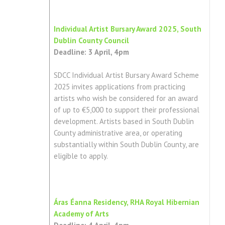
Individual Artist Bursary Award 2025, South
Dublin County Council
Deadline: 3 April, 4pm
SDCC Individual Artist Bursary Award Scheme
2025 invites applications from practicing
artists who wish be considered for an award
of up to €5,000 to support their professional
development. Artists based in South Dublin
County administrative area, or operating
substantially within South Dublin County, are
eligible to apply.
Áras Éanna Residency, RHA Royal Hibernian
Academy of Arts