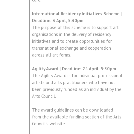
International Residency Initiatives Scheme |
Deadline: 3 April, 5:30pm
The purpose of this scheme is to support art
organisations in the delivery of residency
initiatives and to create opportunities for
transnational exchange and cooperation
across all art forms.
Agility Award | Deadline: 24 April, 5:30pm
The Agility Award is for individual professional
artists and arts practitioners who have not
been previously funded as an individual by the
Arts Council.
The award guidelines can be downloaded
from the available funding section of the Arts
Council’s website.