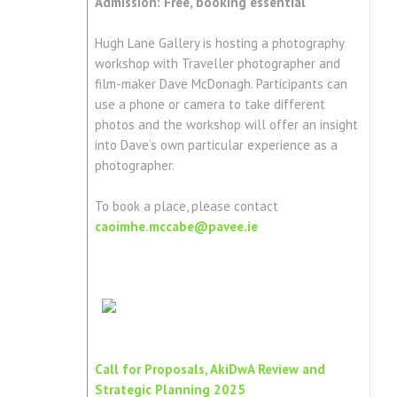
Admission: Free, booking essential
Hugh Lane Gallery is hosting a photography
workshop with Traveller photographer and
film-maker Dave McDonagh. Participants can
use a phone or camera to take different
photos and the workshop will offer an insight
into Dave’s own particular experience as a
photographer.
To book a place, please contact
caoimhe.mccabe@pavee.ie
Call for Proposals, AkiDwA Review and
Strategic Planning 2025