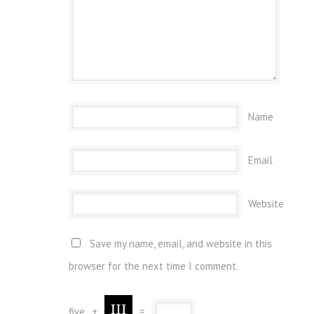
Name
Email
Website
Save my name, email, and website in this
browser for the next time I comment.
five
+
=