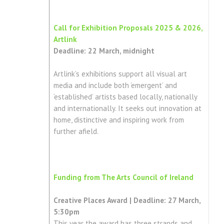
Call for Exhibition Proposals 2025 & 2026,
Artlink
Deadline: 22 March, midnight
Artlink’s exhibitions support all visual art
media and include both ‘emergent’ and
‘established’ artists based locally, nationally
and internationally. It seeks out innovation at
home, distinctive and inspiring work from
further afield.
Funding from The Arts Council of Ireland
Creative Places Award | Deadline: 27 March,
5:30pm
This year the award has three strands and