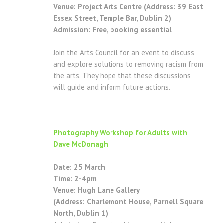
Venue: Project Arts Centre (Address: 39 East
Essex Street, Temple Bar, Dublin 2)
Admission: Free, booking essential
Join the Arts Council for an event to discuss
and explore solutions to removing racism from
the arts. They hope that these discussions
will guide and inform future actions.
Photography Workshop for Adults with
Dave McDonagh
Date: 25 March
Time: 2-4pm
Venue: Hugh Lane Gallery
(Address: Charlemont House, Parnell Square
North, Dublin 1)