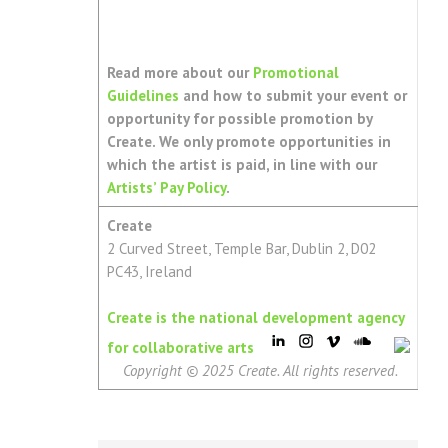
Read more about our
Promotional
Guidelines
and how to submit your event or
opportunity for possible promotion by
Create. We only promote opportunities in
which the artist is paid, in line with our
Artists’ Pay Policy
.
Create
2 Curved Street, Temple Bar, Dublin 2, D02
PC43, Ireland
Create is the national development agency
for collaborative arts
Copyright © 2025 Create. All rights reserved.