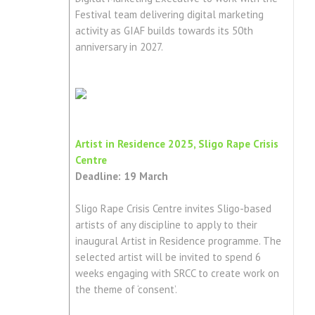
Festival team delivering digital marketing
activity as GIAF builds towards its 50th
anniversary in 2027.
Artist in Residence 2025, Sligo Rape Crisis
Centre
Deadline: 19 March
Sligo Rape Crisis Centre invites Sligo-based
artists of any discipline to apply to their
inaugural Artist in Residence programme. The
selected artist will be invited to spend 6
weeks engaging with SRCC to create work on
the theme of ‘consent’.