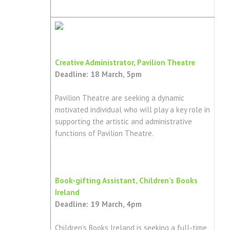
Creative Administrator, Pavilion Theatre
Deadline: 18 March, 5pm
Pavilion Theatre are seeking a dynamic
motivated individual who will play a key role in
supporting the artistic and administrative
functions of Pavilion Theatre.
Book-gifting Assistant, Children’s Books
Ireland
Deadline: 19 March, 4pm
Children’s Books Ireland is seeking a full-time