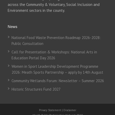
across the Community & Voluntary, Social Inclusion and
Environment sectors in the county.
News
National Food Waste Prevention Roadmap 2026-2028:
Public Consultation
Call for Presentation & Workshops: National Arts in
Education Portal Day 2026
Women in Sport Leadership Development Programme
2026: Meath Sports Partnership – apply by 14th August
Community Wetlands Forum: Newsletter – Summer 2026
Historic Structures Fund 2027
Privacy Statement
|
Disclaimer