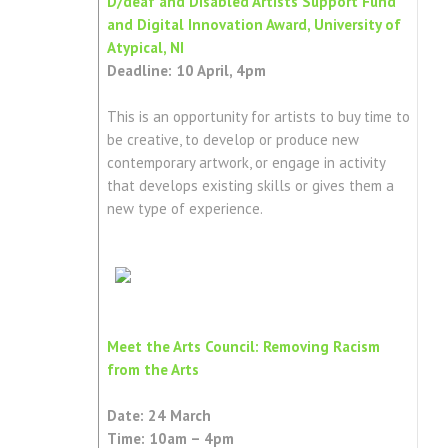
D/deaf and Disabled Artists Support Fund
and Digital Innovation Award, University of
Atypical, NI
Deadline: 10 April, 4pm
This is an opportunity for artists to buy time to
be creative, to develop or produce new
contemporary artwork, or engage in activity
that develops existing skills or gives them a
new type of experience.
Meet the Arts Council: Removing Racism
from the Arts
Date: 24 March
Time: 10am – 4pm