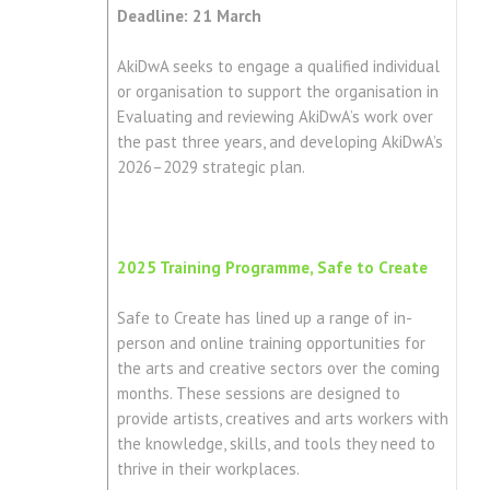
Deadline: 21 March
AkiDwA seeks to engage a qualified individual
or organisation to support the organisation in
Evaluating and reviewing AkiDwA’s work over
the past three years, and developing AkiDwA’s
2026–2029 strategic plan.
2025 Training Programme, Safe to Create
Safe to Create has lined up a range of in-
person and online training opportunities for
the arts and creative sectors over the coming
months. These sessions are designed to
provide artists, creatives and arts workers with
the knowledge, skills, and tools they need to
thrive in their workplaces.