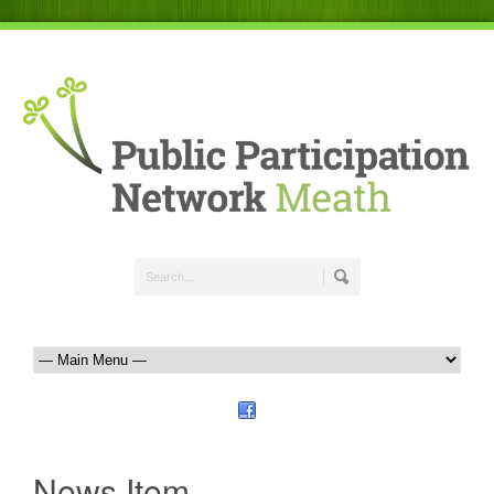
News Item