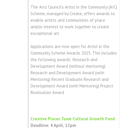
The Arts Council’s Artist in the Community (AIC)
Scheme, managed by Create, offers awards to
enable artists and communities of place
and/or interest to work together to create
exceptional art.
Applications are now open for Artist in the
Community Scheme Awards 2025. This includes
the following awards: Research and
Development Award (without mentoring)
Research and Development Award (with
Mentoring) Recent Graduate Research and
Development Award (with Mentoring) Project
Realisation Award
Creative Places Tuam Cultural Growth Fund
Deadline: 4 April, 12pm