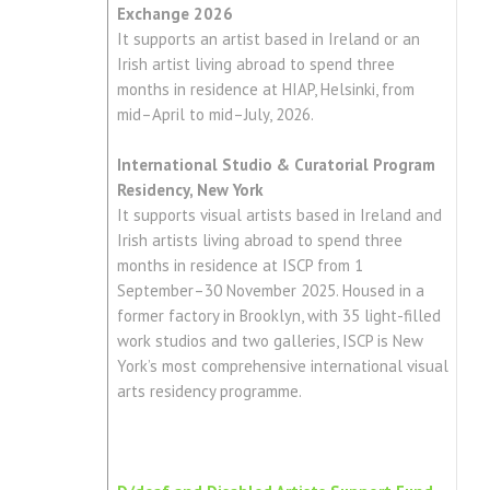
Exchange 2026
It supports an artist based in Ireland or an
Irish artist living abroad to spend three
months in residence at HIAP, Helsinki, from
mid–April to mid–July, 2026.
International Studio & Curatorial Program
Residency, New York
It supports visual artists based in Ireland and
Irish artists living abroad to spend three
months in residence at ISCP from 1
September–30 November 2025. Housed in a
former factory in Brooklyn, with 35 light-filled
work studios and two galleries, ISCP is New
York’s most comprehensive international visual
arts residency programme.