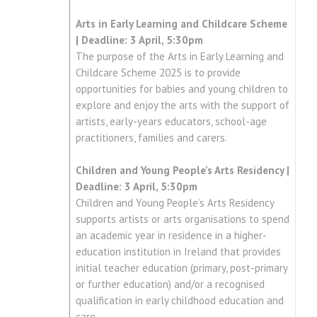
Arts in Early Learning and Childcare Scheme
| Deadline: 3 April, 5:30pm
The purpose of the Arts in Early Learning and
Childcare Scheme 2025 is to provide
opportunities for babies and young children to
explore and enjoy the arts with the support of
artists, early-years educators, school-age
practitioners, families and carers.
Children and Young People’s Arts Residency |
Deadline: 3 April, 5:30pm
Children and Young People’s Arts Residency
supports artists or arts organisations to spend
an academic year in residence in a higher-
education institution in Ireland that provides
initial teacher education (primary, post-primary
or further education) and/or a recognised
qualification in early childhood education and
care.