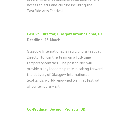
access to arts and culture including the
EastSide Arts Festival.
Festival Director, Glasgow International, UK
Deadline: 23 March
Glasgow International is recruiting a Festival
Director to join the team on a full-time
temporary contract. The postholder will
provide a key leadership role in taking forward
the delivery of Glasgow International,
Scotland’s world-renowned biennial festival
of contemporary art.
Co-Producer, Deveron Projects, UK