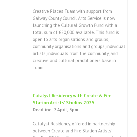
Creative Places Tuam with support from
Galway County Council Arts Service is now
launching the Cultural Growth Fund with a
total sum of €20,000 available. This fund is
open to arts organisations and groups,
community organisations and groups, individual
artists, individuals from the community, and
creative and cultural practitioners base in
Tuam.
Catalyst Residency with Create & Fire
Station Artists’ Studios 2025
Deadline: 7 April, 5pm
Catalyst Residency, offered in partnership
between Create and Fire Station Artists’