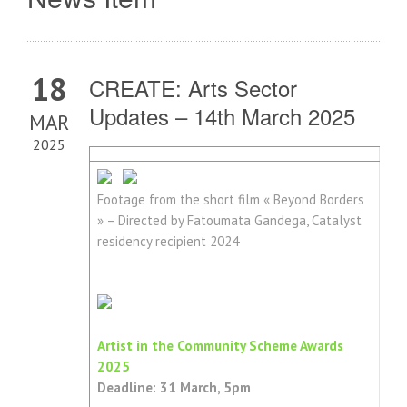
18
CREATE: Arts Sector
Updates – 14th March 2025
MAR
2025
Footage from the short film « Beyond Borders
» – Directed by Fatoumata Gandega, Catalyst
residency recipient 2024
Artist in the Community Scheme Awards
2025
Deadline: 31 March, 5pm