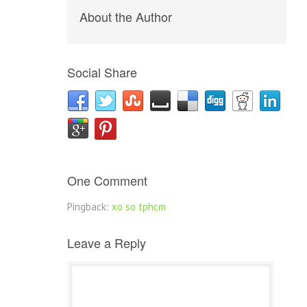
About the Author
Social Share
One Comment
Pingback:
xo so tphcm
Leave a Reply