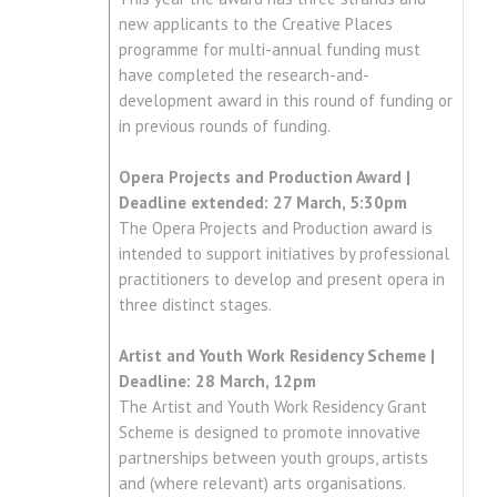
new applicants to the Creative Places
programme for multi-annual funding must
have completed the research-and-
development award in this round of funding or
in previous rounds of funding.
Opera Projects and Production Award |
Deadline extended: 27 March, 5:30pm
The Opera Projects and Production award is
intended to support initiatives by professional
practitioners to develop and present opera in
three distinct stages.
Artist and Youth Work Residency Scheme |
Deadline: 28 March, 12pm
The Artist and Youth Work Residency Grant
Scheme is designed to promote innovative
partnerships between youth groups, artists
and (where relevant) arts organisations.