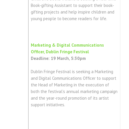
Book-gifting Assistant to support their book-
gifting projects and help inspire children and
young people to become readers for life.
Marketing & Digital Communications
Officer, Dublin Fringe Festival
Deadline: 19 March, 5:30pm
Dublin Fringe Festival is seeking a Marketing
and Digital Communications Officer to support
the Head of Marketing in the execution of
both the festival’s annual marketing campaign
and the year-round promotion of its artist
support initiatives.