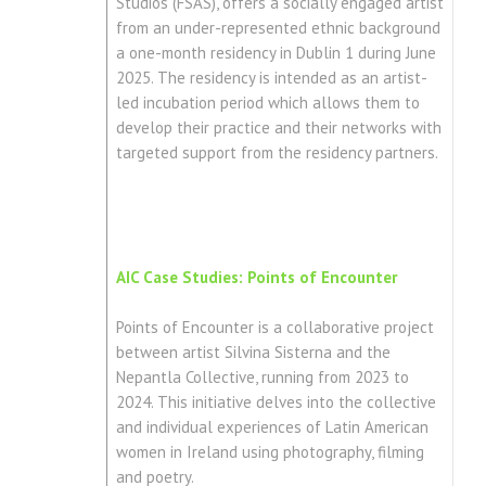
Studios (FSAS), offers a socially engaged artist
from an under-represented ethnic background
a one-month residency in Dublin 1 during June
2025. The residency is intended as an artist-
led incubation period which allows them to
develop their practice and their networks with
targeted support from the residency partners.
AIC Case Studies: Points of Encounter
Points of Encounter is a collaborative project
between artist Silvina Sisterna and the
Nepantla Collective, running from 2023 to
2024. This initiative delves into the collective
and individual experiences of Latin American
women in Ireland using photography, filming
and poetry.