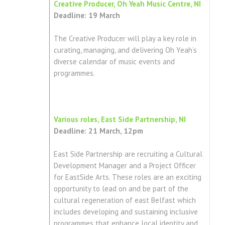
Creative Producer, Oh Yeah Music Centre, NI
Deadline: 19 March
The Creative Producer will play a key role in
curating, managing, and delivering Oh Yeah’s
diverse calendar of music events and
programmes.
Various roles, East Side Partnership, NI
Deadline: 21 March, 12pm
East Side Partnership are recruiting a Cultural
Development Manager and a Project Officer
for EastSide Arts. These roles are an exciting
opportunity to lead on and be part of the
cultural regeneration of east Belfast which
includes developing and sustaining inclusive
programmes that enhance local identity and