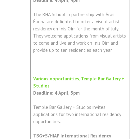
Deadline: 4 April, 4pm
The RHA School in partnership with Áras
Éanna are delighted to offer a visual artist
residency on Inis Oírr for the month of July.
They welcome applications from visual artists
to come and live and work on Inis Oírr and
provide up to ten residencies each year.
Various opportunities, Temple Bar Gallery +
Studios
Deadline: 4 April, 5pm
Temple Bar Gallery + Studios invites
applications for two international residency
opportunities:
TBG+S/HIAP International Residency