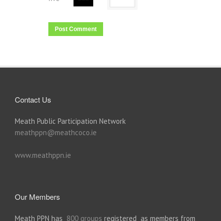
Contact Us
Meath Public Participation Network
meathppn@meathcoco.ie
www.meathppn.ie
Our Members
Meath PPN has
800 groups
registered as members from