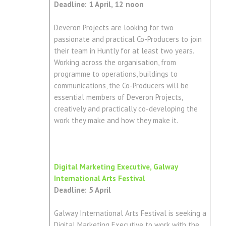
Deadline: 1 April, 12 noon
Deveron Projects are looking for two
passionate and practical Co-Producers to join
their team in Huntly for at least two years.
Working across the organisation, from
programme to operations, buildings to
communications, the Co-Producers will be
essential members of Deveron Projects,
creatively and practically co-developing the
work they make and how they make it.
Digital Marketing Executive, Galway
International Arts Festival
Deadline: 5 April
Galway International Arts Festival is seeking a
Digital Marketing Executive to work with the