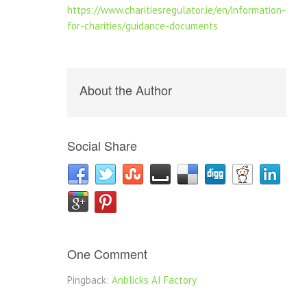
https://www.charitiesregulator.ie/en/information-
for-charities/guidance-documents
About the Author
Social Share
One Comment
Pingback:
Anblicks AI Factory