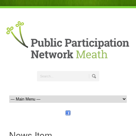
News Item