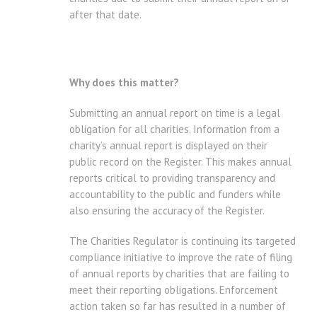
after that date.
Why does this matter?
Submitting an annual report on time is a legal
obligation for all charities. Information from a
charity’s annual report is displayed on their
public record on the Register. This makes annual
reports critical to providing transparency and
accountability to the public and funders while
also ensuring the accuracy of the Register.
The Charities Regulator is continuing its targeted
compliance initiative to improve the rate of filing
of annual reports by charities that are failing to
meet their reporting obligations. Enforcement
action taken so far has resulted in a number of