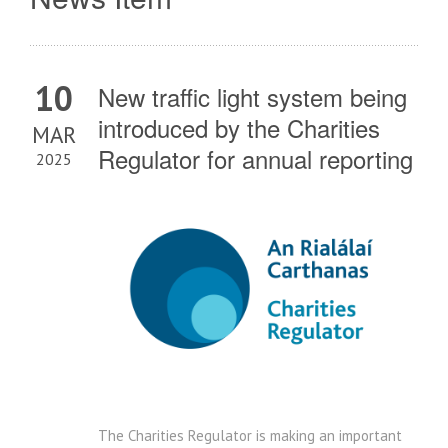
10
New traffic light system being
introduced by the Charities
MAR
Regulator for annual reporting
2025
The Charities Regulator is making an important