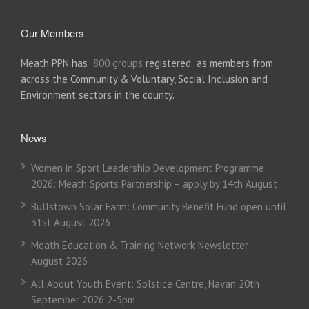
Our Members
Meath PPN has
800 groups
registered as members from
across the Community & Voluntary, Social Inclusion and
Environment sectors in the county.
News
Women in Sport Leadership Development Programme
2026: Meath Sports Partnership – apply by 14th August
Bullstown Solar Farm: Community Benefit Fund open until
31st August 2026
Meath Education & Training Network Newsletter –
August 2026
All About Youth Event: Solstice Centre, Navan 20th
September 2026 2-5pm