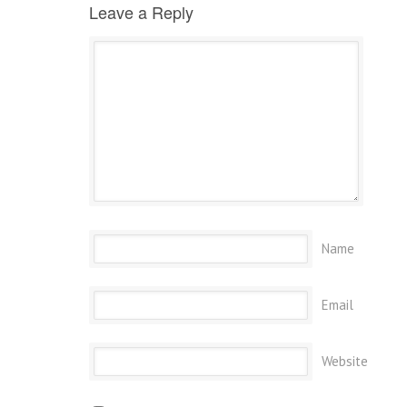
Leave a Reply
Name
Email
Website