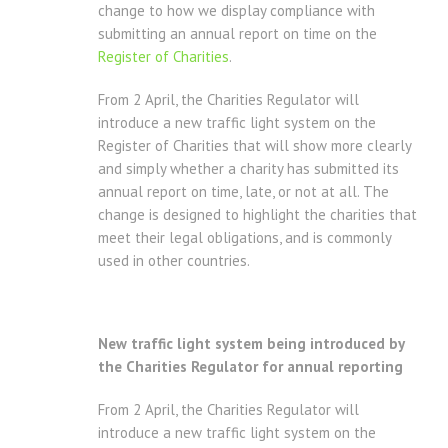
change to how we display compliance with
submitting an annual report on time on the
Register of Charities
.
From 2 April, the Charities Regulator will
introduce a new traffic light system on the
Register of Charities that will show more clearly
and simply whether a charity has submitted its
annual report on time, late, or not at all. The
change is designed to highlight the charities that
meet their legal obligations, and is commonly
used in other countries.
New traffic light system being introduced by
the Charities Regulator for annual reporting
From 2 April, the Charities Regulator will
introduce a new traffic light system on the