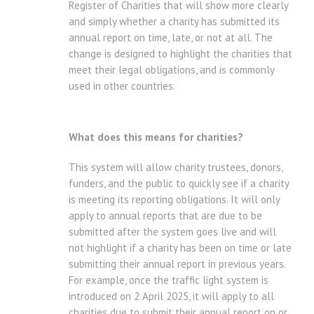
Register of Charities that will show more clearly
and simply whether a charity has submitted its
annual report on time, late, or not at all. The
change is designed to highlight the charities that
meet their legal obligations, and is commonly
used in other countries.
What does this means for charities?
This system will allow charity trustees, donors,
funders, and the public to quickly see if a charity
is meeting its reporting obligations. It will only
apply to annual reports that are due to be
submitted after the system goes live and will
not highlight if a charity has been on time or late
submitting their annual report in previous years.
For example, once the traffic light system is
introduced on 2 April 2025, it will apply to all
charities due to submit their annual report on or