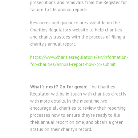
prosecutions and removals from the Register for
failure to file annual reports.
Resources and guidance are available on the
Charities Regulator’s website to help charities
and charity trustees with the process of filing a
charity’s annual report.
https://www.charitiesregulator.ie/en/information-
for-charities/annual-report-how-to-submit
What’s next? Go for green!
The Charities
Regulator will be in touch with charities directly
with more details, In the meantime, we
encourage all charities to review their reporting
processes now to ensure they’re ready to file
their annual report on time, and obtain a green
status on their charity’s record.