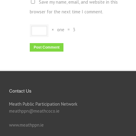
Save my name, email, and website in this
browser for the next time I comment.
×
one
=
3
Contact Us
Meath Public Participation Network
meathppn@meathcoco.ie
www.meathppn.ie