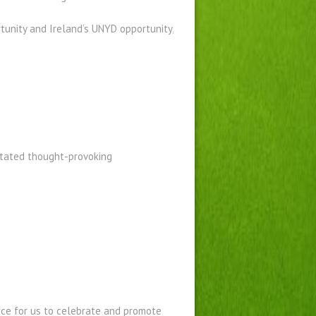
tunity and Ireland’s UNYD opportunity,
itated thought-provoking
nce for us to celebrate and promote