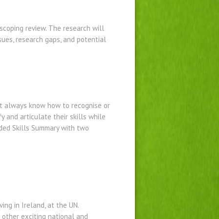
scoping review. The research will
sues, research gaps, and potential
’t always know how to recognise or
y and articulate their skills while
nded Skills Summary with two
ing in Ireland, at the UN.
 other exciting national and