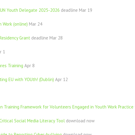
t UN Youth Delegate 2025-2026
deadline Mar 19
h Work (online)
Mar 24
Residency Grant
deadline Mar 28
r 1
res Training
Apr 8
ing EU with YOUth! (Dublin)
Apr 12
on Training Framework for Volunteers Engaged in Youth Work Practice
Critical Social Media Literacy Tool
download now
uide to Reporting Cyber-bullying
download now