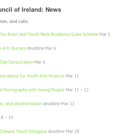
ncil of Ireland: News
nes, and calls
 for Artist and Youth Work Residency Grant Scheme
Mar 5
 Arts Bursary
deadline Mar 6
 Day Consultation
Mar 6
lications for Youth Arts Projects
Mar 11
d Pornography with Young People
Mar 11 – 12
is- and disinformation
deadline Mar 12
8 – 19
 Climate Youth Delegate
deadline Mar 18