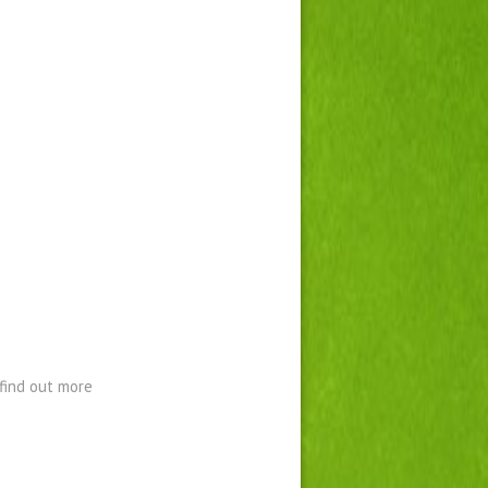
find out more