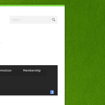
ormation
Membership