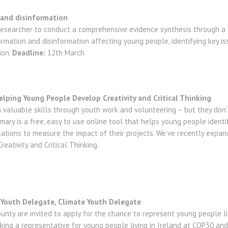
- and disinformation
 researcher to conduct a comprehensive evidence synthesis through a 
ormation and disinformation affecting young people, identifying key is
ion.
Deadline:
12th March
lping Young People Develop Creativity and Critical Thinking
valuable skills through youth work and volunteering – but they don
ary is a free, easy to use online tool that helps young people identif
sations to measure the impact of their projects. We’ve recently expa
reativity and Critical Thinking.
 Youth Delegate, Climate Youth Delegate
nty are invited to apply for the chance to represent young people liv
eking a representative for young people living in Ireland at COP30 and