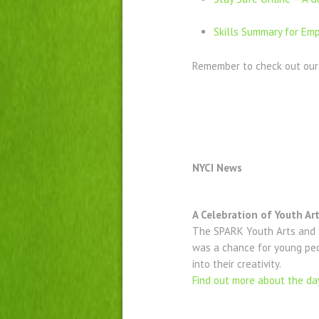
Skills Summary for Emp
Remember to check out ou
NYCI News
A Celebration of Youth Ar
The SPARK Youth Arts and S
was a chance for young peop
into their creativity.
Find out more about the da