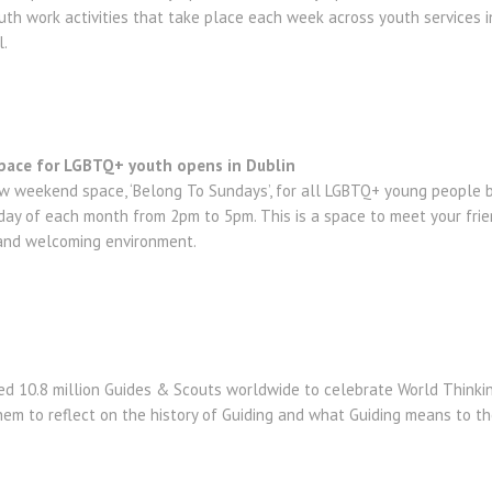
uth work activities that take place each week across youth services in
l.
pace for LGBTQ+ youth opens in Dublin
 weekend space, ‘Belong To Sundays’, for all LGBTQ+ young people b
unday of each month from 2pm to 5pm. This is a space to meet your fr
 and welcoming environment.
ined 10.8 million Guides & Scouts worldwide to celebrate World Thinkin
 them to reflect on the history of Guiding and what Guiding means to t