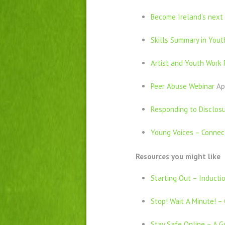
Become Ireland’s nex
Skills Summary in Yout
Artist and Youth Work 
Peer Abuse Webinar
Ap
Responding to Disclosu
Young Voices – Connect
Resources you might like
Starting Out – Inducti
Stop! Wait A Minute! – 
Stay Safe Online – A G