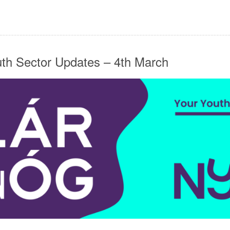
uth Sector Updates – 4th March