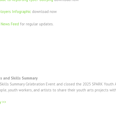
loyers Infographic
download now
r
News Feed
for regular updates.
ts and Skills Summary
kills Summary Celebration Event and closed the 2025 SPARK Youth A
le, youth workers, and artists to share their youth arts projects wit
y >>