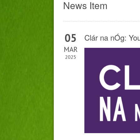
News Item
05
Clár na nÓg: Yo
MAR
2025