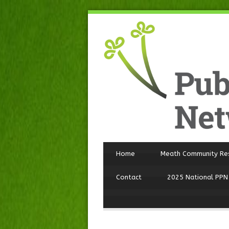
Home
Meath Community Re
Contact
2025 National PPN