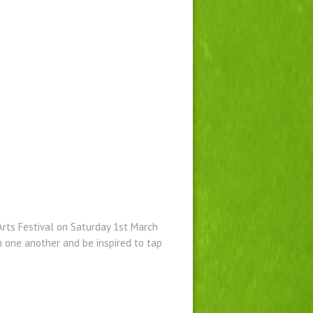
rts Festival on Saturday 1st March
h one another and be inspired to tap