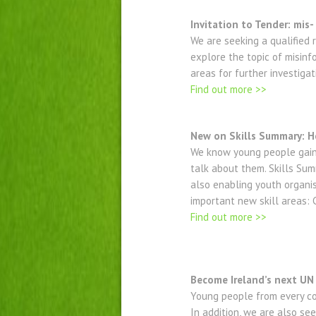
Invitation to Tender: mis
We are seeking a qualified
explore the topic of misinf
areas for further investigat
Find out more >>
New on Skills Summary: He
We know young people gain 
talk about them. Skills Summ
also enabling youth organi
important new skill areas: C
Find out more >>
Become Ireland’s next UN
Young people from every cou
In addition, we are also se