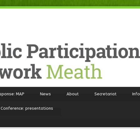
sponse: MAP
News
About
Secretariat
Inf
 Conference: presentations