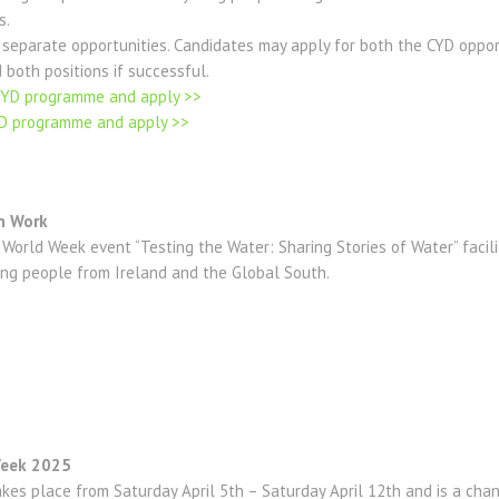
s.
 separate opportunities. Candidates may apply for both the CYD oppor
 both positions if successful.
NYD programme and apply >>
YD programme and apply >>
h Work
World Week event “Testing the Water: Sharing Stories of Water” facil
ng people from Ireland and the Global South.
 Week 2025
kes place from Saturday April 5th – Saturday April 12th and is a cha