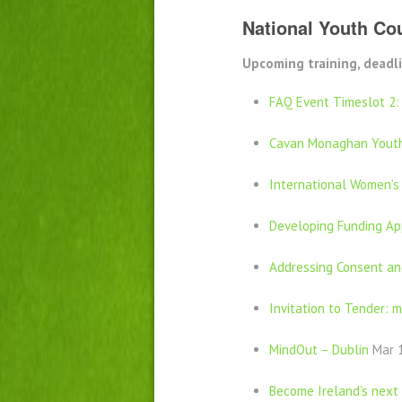
National Youth Cou
Upcoming training, deadli
FAQ Event Timeslot 2:
Cavan Monaghan Youth
International Women’s
Developing Funding App
Addressing Consent an
Invitation to Tender: m
MindOut – Dublin
Mar 1
Become Ireland’s next