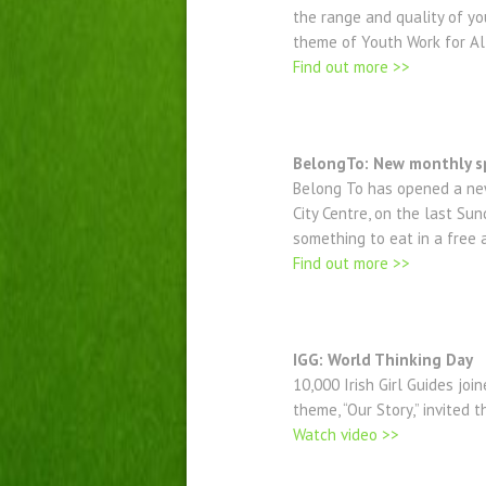
the range and quality of yo
theme of Youth Work for Al
Find out more >>
BelongTo: New monthly s
Belong To has opened a new
City Centre, on the last S
something to eat in a free
Find out more >>
IGG: World Thinking Day
10,000 Irish Girl Guides jo
theme, “Our Story,” invited
Watch video >>