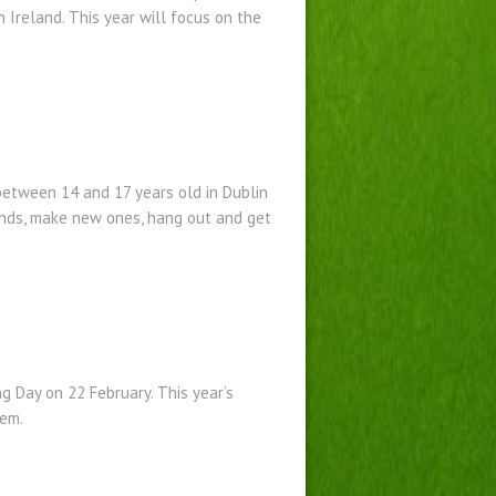
 Ireland. This year will focus on the
etween 14 and 17 years old in Dublin
iends, make new ones, hang out and get
g Day on 22 February. This year’s
hem.