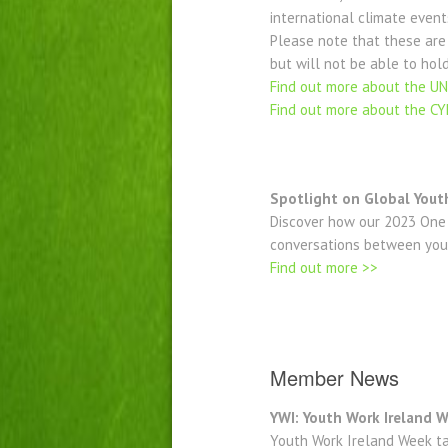
international climate event
Please note that these are
but will not be able to hold
Find out more about the U
Find out more about the C
Spotlight on Global Yout
Discover how our 2023 One 
conversations between you
Find out more >>
Member News
YWI: Youth Work Ireland
Youth Work Ireland Week ta