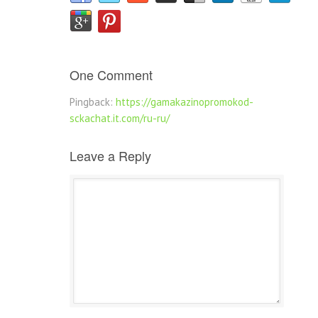
One Comment
Pingback:
https://gamakazinopromokod-
sckachat.it.com/ru-ru/
Leave a Reply