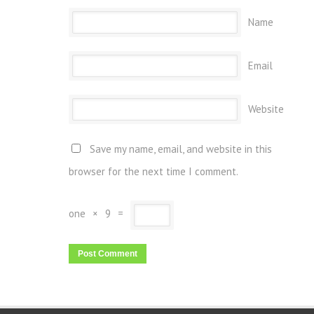
Name
Email
Website
Save my name, email, and website in this
browser for the next time I comment.
one
×
9
=