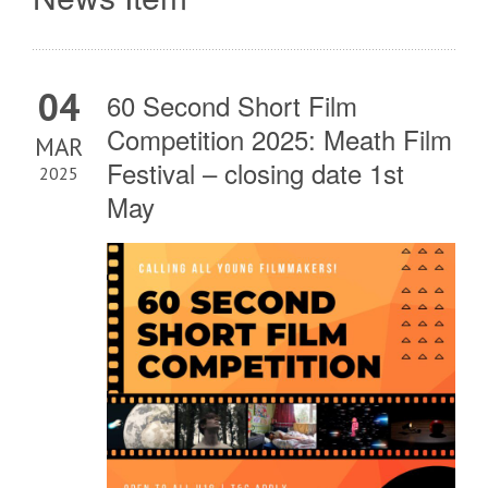
04
60 Second Short Film
Competition 2025: Meath Film
MAR
Festival – closing date 1st
2025
May