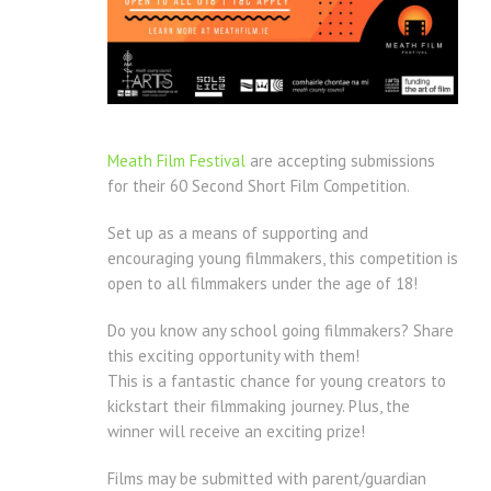
Meath Film Festival
are accepting submissions
for their 60 Second Short Film Competition.
Set up as a means of supporting and
encouraging young filmmakers, this competition is
open to all filmmakers under the age of 18!
Do you know any school going filmmakers? Share
this exciting opportunity with them!
This is a fantastic chance for young creators to
kickstart their filmmaking journey. Plus, the
winner will receive an exciting prize!
Films may be submitted with parent/guardian