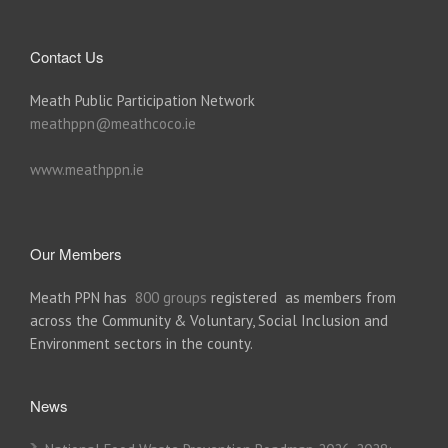
Contact Us
Meath Public Participation Network
meathppn@meathcoco.ie
www.meathppn.ie
Our Members
Meath PPN has
800 groups
registered as members from
across the Community & Voluntary, Social Inclusion and
Environment sectors in the county.
News