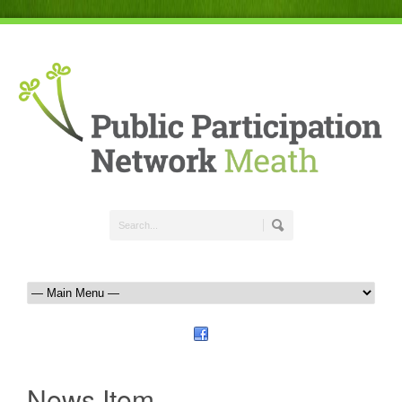
News Item