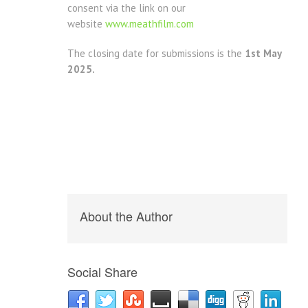
consent via the link on our
website
www.meathfilm.com
The closing date for submissions is the
1st May
2025.
About the Author
Social Share