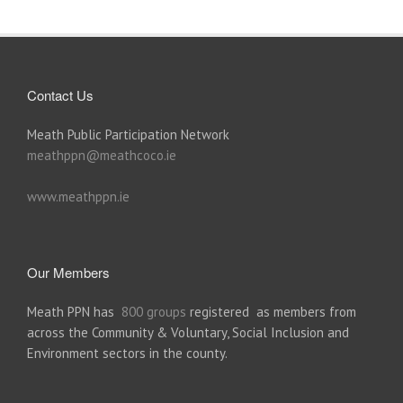
Contact Us
Meath Public Participation Network
meathppn@meathcoco.ie
www.meathppn.ie
Our Members
Meath PPN has
800 groups
registered as members from
across the Community & Voluntary, Social Inclusion and
Environment sectors in the county.