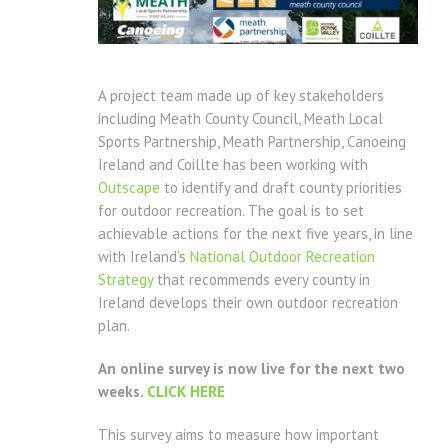
A project team made up of key stakeholders
including Meath County Council, Meath Local
Sports Partnership, Meath Partnership, Canoeing
Ireland and Coillte has been working with
Outscape
to identify and draft county priorities
for outdoor recreation. The goal is to set
achievable actions for the next five years, in line
with Ireland’s
National Outdoor Recreation
Strategy
that recommends every county in
Ireland develops their own outdoor recreation
plan.
An online survey is now live for the next two
weeks.
CLICK HERE
This survey aims to measure how important