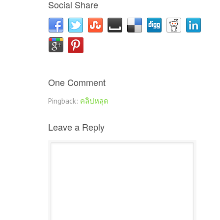
Social Share
One Comment
Pingback:
คลิปหลุด
Leave a Reply