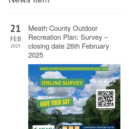
21
Meath County Outdoor
Recreation Plan: Survey –
FEB
closing date 26th February
2025
2025