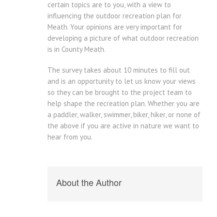
certain topics are to you, with a view to
influencing the outdoor recreation plan for
Meath. Your opinions are very important for
developing a picture of what outdoor recreation
is in County Meath.
The survey takes about 10 minutes to fill out
and is an opportunity to let us know your views
so they can be brought to the project team to
help shape the recreation plan. Whether you are
a paddler, walker, swimmer, biker, hiker, or none of
the above if you are active in nature we want to
hear from you.
About the Author