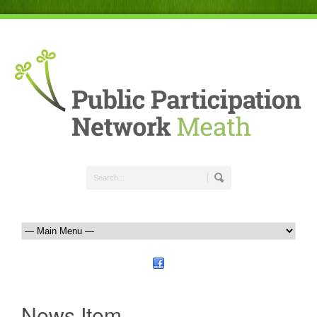
News Item