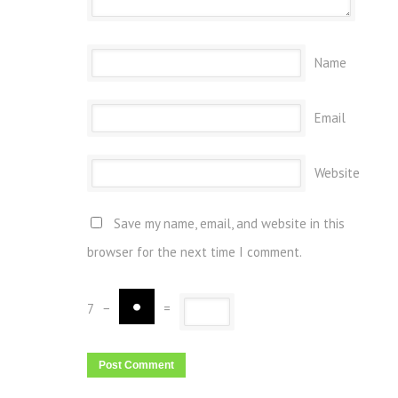
Name
Email
Website
Save my name, email, and website in this
browser for the next time I comment.
7
−
=