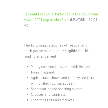
Regional Festival & Participative Events Scheme
Meath 2025 Application Form
(MSWORD, 162.05
kb)
The following categories of festival and
participative events are
ineligible
for this
funding arrangement:
Purely commercial events with limited
tourism appeal.
Agricultural shows and countryside fairs
with limited tourism appeal.
Spectator-based sporting events.
Circuses and carnivals.
Christmas fairs and markets.