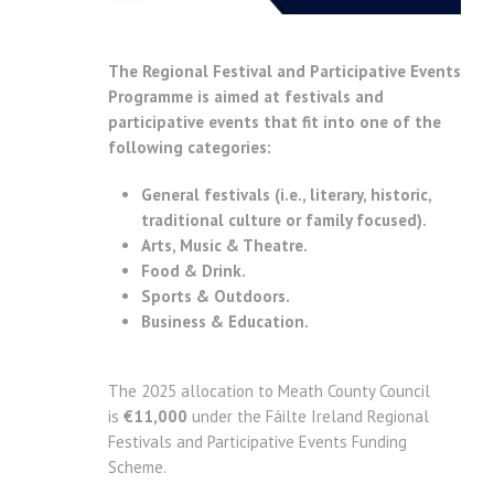
The Regional Festival and Participative Events
Programme is aimed at festivals and
participative events that fit into one of the
following categories:
General festivals (i.e., literary, historic,
traditional culture or family focused).
Arts, Music & Theatre.
Food & Drink.
Sports & Outdoors.
Business & Education.
The 2025 allocation to Meath County Council
is
€11,000
under the Fáilte Ireland Regional
Festivals and Participative Events Funding
Scheme.