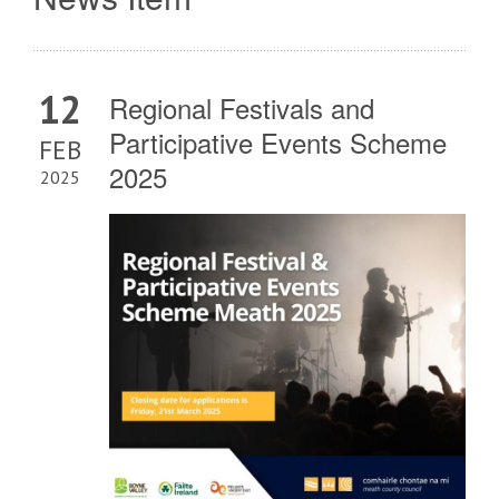
12
Regional Festivals and
Participative Events Scheme
FEB
2025
2025