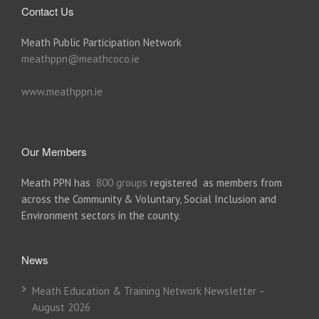
Contact Us
Meath Public Participation Network
meathppn@meathcoco.ie
www.meathppn.ie
Our Members
Meath PPN has
800 groups
registered as members from
across the Community & Voluntary, Social Inclusion and
Environment sectors in the county.
News
Meath Education & Training Network Newsletter –
August 2026