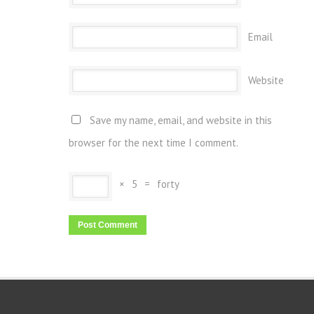
Email
Website
Save my name, email, and website in this
browser for the next time I comment.
×
5
=
forty