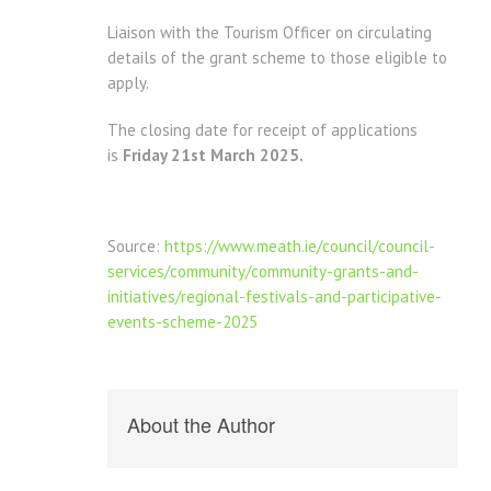
Liaison with the Tourism Officer on circulating
details of the grant scheme to those eligible to
apply.
The closing date for receipt of applications
is
Friday 21st March 2025.
Source:
https://www.meath.ie/council/council-
services/community/community-grants-and-
initiatives/regional-festivals-and-participative-
events-scheme-2025
About the Author