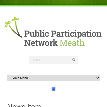
News Item