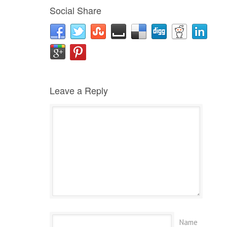
Social Share
Leave a Reply
Name