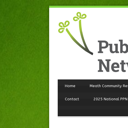
Home
Meath Community Re
Contact
2025 National PPN