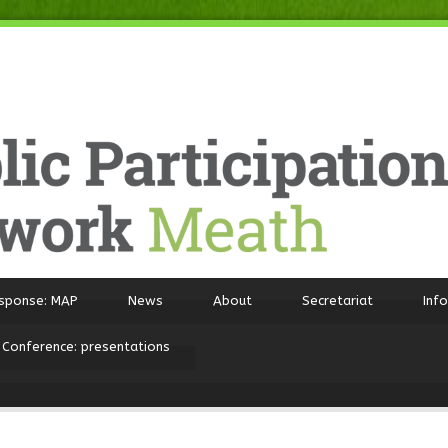
sponse: MAP
News
About
Secretariat
Inf
 Conference: presentations