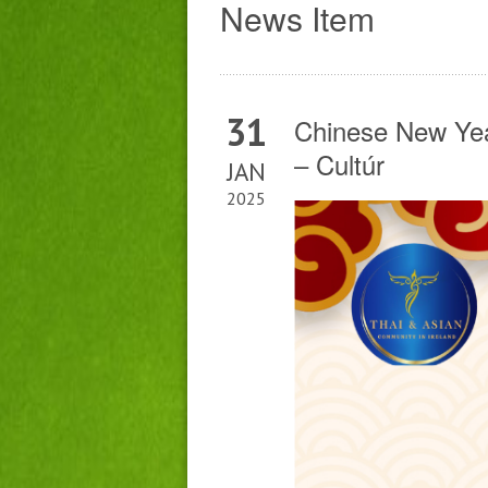
News Item
31
Chinese New Yea
– Cultúr
JAN
2025