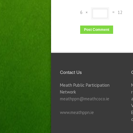
6
×
=
12
Contact Us
Meath Public Participation
Network
meathppn@meathcoco.ie
www.meathppn.ie