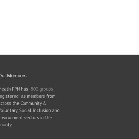
Our Members
Meath PPN has
800 groups
registered as members from
across the Community &
Voluntary, Social Inclusion and
Environment sectors in the
county.