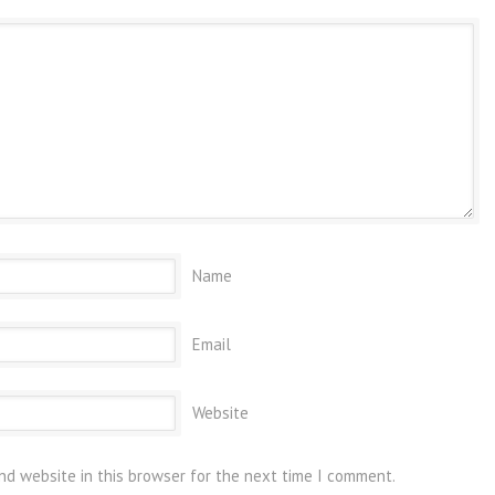
Name
Email
Website
nd website in this browser for the next time I comment.