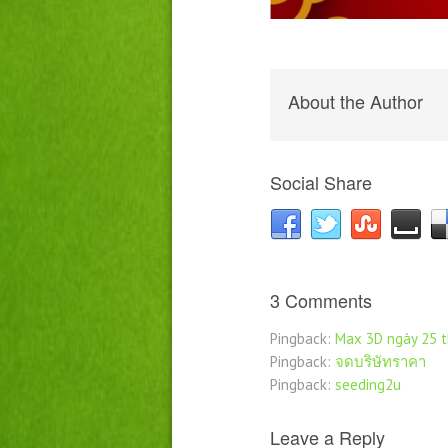
About the Author
Social Share
3 Comments
Pingback:
Max 3D ngày 25 
Pingback:
จดบริษัทราคา
Pingback:
seeding2u
Leave a Reply