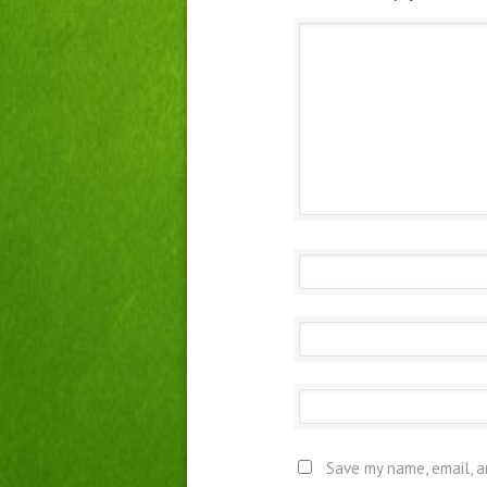
Save my name, email, a