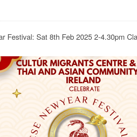
r Festival: Sat 8th Feb 2025 2-4.30pm C