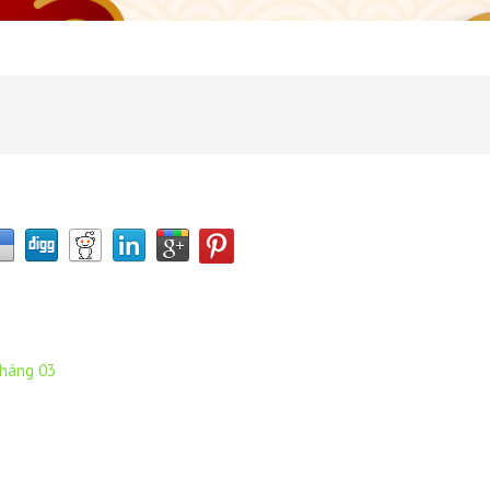
tháng 03