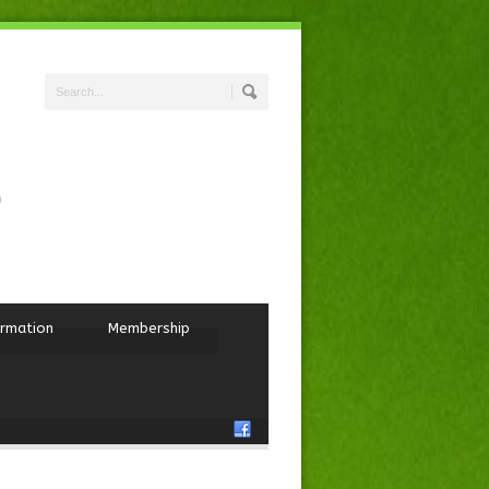
ormation
Membership