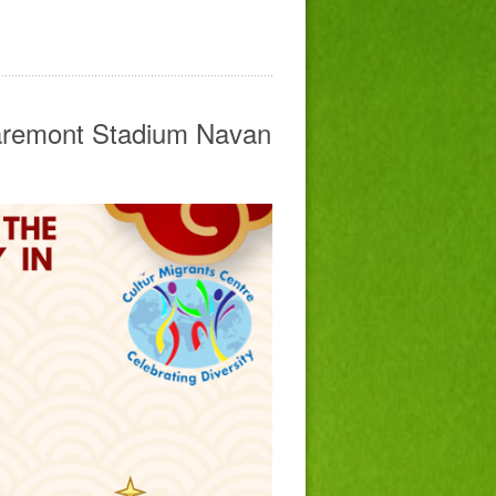
laremont Stadium Navan