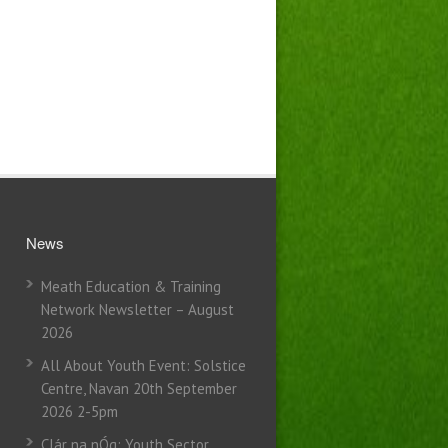
News
Meath Education & Training
Network Newsletter – August
2026
All About Youth Event: Solstice
Centre, Navan 20th September
2026 2-5pm
Clár na nÓg: Youth Sector