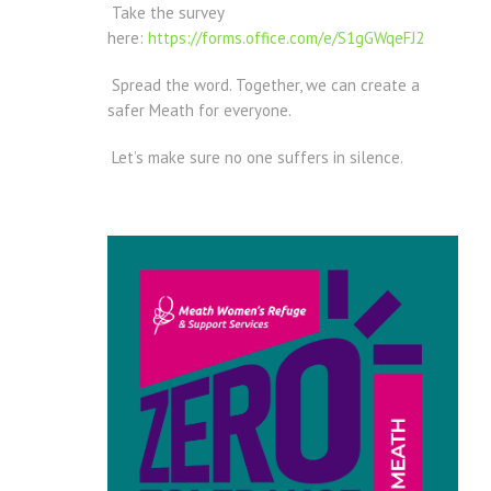
Take the survey
here:
https://forms.office.com/e/S1gGWqeFJ2
Spread the word. Together, we can create a
safer Meath for everyone.
Let’s make sure no one suffers in silence.