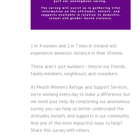
1 in 4 women and 1 in 7 men in Ireland will
experience domestic violence in their lifetime.
These aren’t just numbers—they’re our friends,
family members, neighbours, and coworkers.
At Meath Women’s Refuge and Support Services,
we’re working every day to make a difference, but
we need your help. By completing our anonymous
survey, you can help us better understand the
attitudes, beliefs, and supports in our community.
And one of the most impactful ways to help?
Share this survey with others.