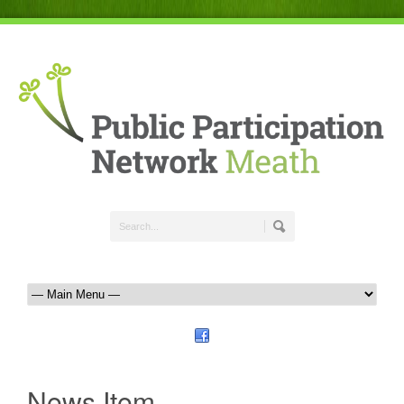
News Item