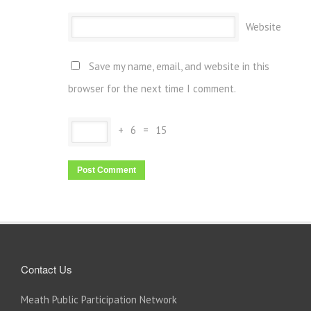
Website
Save my name, email, and website in this
browser for the next time I comment.
+
6
=
15
Contact Us
Meath Public Participation Network