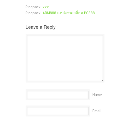
Pingback:
xxx
Pingback:
ABM888 แหล่งรวมสล็อต PG888
Leave a Reply
Name
Email