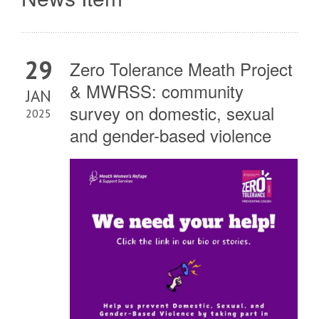
29
Zero Tolerance Meath Project
& MWRSS: community
JAN
survey on domestic, sexual
2025
and gender-based violence