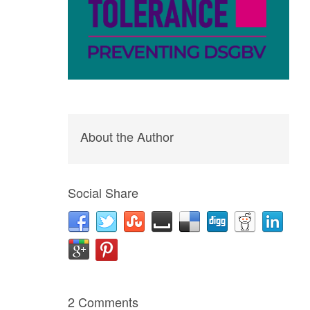
About the Author
Social Share
2 Comments