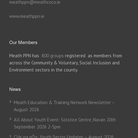
meathppn@meathcoco.ie
www.meathppn.ie
Our Members
Meath PPN has
800 groups
registered as members from
across the Community & Voluntary, Social Inclusion and
Environment sectors in the county.
News
Meath Education & Training Network Newsletter –
August 2026
All About Youth Event: Solstice Centre, Navan 20th
September 2026 2-5pm
Clár na nÓg: Youth Sector Updates – August 2026