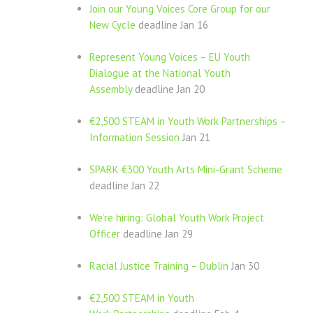
Join our Young Voices Core Group for our
New Cycle
deadline Jan 16
Represent Young Voices – EU Youth
Dialogue at the National Youth
Assembly
deadline Jan 20
€2,500 STEAM in Youth Work Partnerships –
Information Session
Jan 21
SPARK €300 Youth Arts Mini-Grant Scheme
deadline Jan 22
We’re hiring: Global Youth Work Project
Officer
deadline Jan 29
Racial Justice Training – Dublin
Jan 30
€2,500 STEAM in Youth