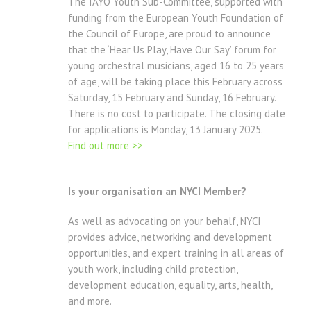
The IAYO Youth Sub-Committee, supported with
funding from the European Youth Foundation of
the Council of Europe, are proud to announce
that the ‘Hear Us Play, Have Our Say’ forum for
young orchestral musicians, aged 16 to 25 years
of age, will be taking place this February across
Saturday, 15 February and Sunday, 16 February.
There is no cost to participate. The closing date
for applications is Monday, 13 January 2025.
Find out more >>
Is your organisation an NYCI Member?
As well as advocating on your behalf, NYCI
provides advice, networking and development
opportunities, and expert training in all areas of
youth work, including child protection,
development education, equality, arts, health,
and more.