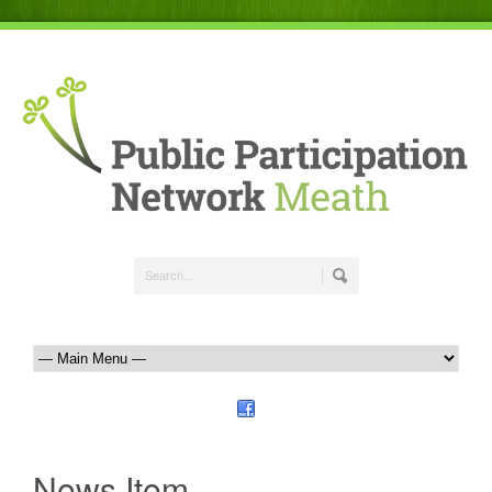
News Item