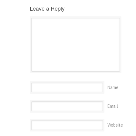
Leave a Reply
Name
Email
Website