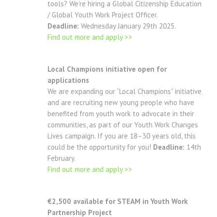
tools? We’re hiring a Global Citizenship Education
/ Global Youth Work Project Officer.
Deadline:
Wednesday January 29th 2025.
Find out more and apply >>
Local Champions initiative open for
applications
We are expanding our “Local Champions” initiative,
and are recruiting new young people who have
benefited from youth work to advocate in their
communities, as part of our Youth Work Changes
Lives campaign. If you are 18–30 years old, this
could be the opportunity for you!
Deadline:
14th
February.
Find out more and apply >>
€2,500 available for STEAM in Youth Work
Partnership Project