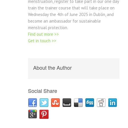
menstruation, register to take part in our one day
train the trainer course that will take place on
Wednesday the 4th of June 2025 in Dublin, and
become an ambassador for sustainable
menstrual protection.
Find out more >>
Get in touch >>
About the Author
Social Share