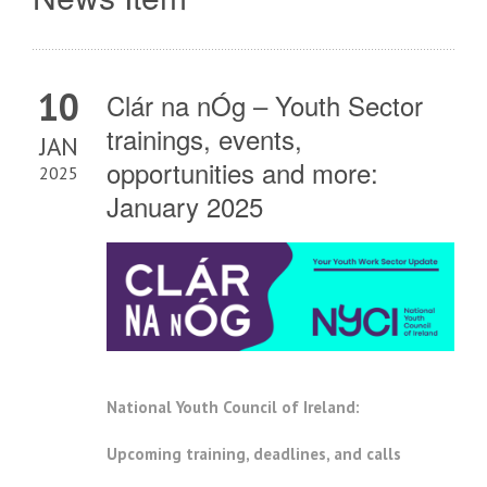
10
Clár na nÓg – Youth Sector
trainings, events,
JAN
opportunities and more:
2025
January 2025
National Youth Council of Ireland:
Upcoming training, deadlines, and calls