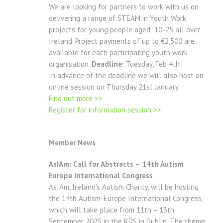
We are looking for partners to work with us on
delivering a range of STEAM in Youth Work
projects for young people aged 10-25 all over
Ireland. Project payments of up to €2,500 are
available for each participating youth work
organisation.
Deadline:
Tuesday, Feb 4th
In advance of the deadline we will also host an
online session on Thursday 21st January.
Find out more >>
Register for information session >>
Member News
AsIAm: Call for Abstracts – 14th Autism
Europe International Congress
AsIAm, Ireland’s Autism Charity, will be hosting
the 14th Autism-Europe International Congress,
which will take place from 11th – 13th
September 2025 in the RDS in Dublin. The theme