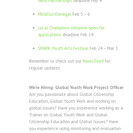
Work Partnerships
deadline Feb 4
MindOut Donegal
Feb 5 – 6
Local Champions initiative open for
applications
deadline Feb 14
SPARK Youth Arts Festival
Feb 24 – Mar 1
Remember to check out our
News Feed
for
regular updates.
We’re Hiring: Global Youth Work Project Officer
Are you passionate about Global Citizenship
Education, Global Youth Work and working on
global issues? Have you experience working as a
Trainer on Global Youth Work and Global
Citizenship Education and Global Issues? Have
you experience using monitoring and evaluation