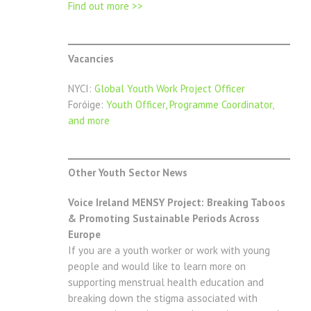
Find out more
>>
Vacancies
NYCI:
Global Youth Work Project Officer
Foróige:
Youth Officer, Programme Coordinator,
and more
Other Youth Sector News
Voice Ireland MENSY Project: Breaking Taboos
& Promoting Sustainable Periods Across
Europe
If you are a youth worker or work with young
people and would like to learn more on
supporting menstrual health education and
breaking down the stigma associated with