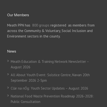
Our Members
Meath PPN has
800 groups
registered as members from
across the Community & Voluntary, Social Inclusion and
Environment sectors in the county.
News
Meath Education & Training Network Newsletter –
August 2026
All About Youth Event: Solstice Centre, Navan 20th
September 2026 2-5pm
Clár na nÓg: Youth Sector Updates – August 2026
National Food Waste Prevention Roadmap 2026-2028:
Public Consultation