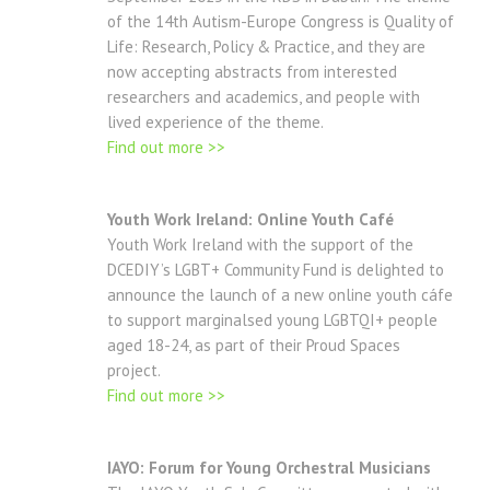
of the 14th Autism-Europe Congress is Quality of
Life: Research, Policy & Practice, and they are
now accepting abstracts from interested
researchers and academics, and people with
lived experience of the theme.
Find out more >>
Youth Work Ireland: Online Youth Café
Youth Work Ireland with the support of the
DCEDIY’s LGBT+ Community Fund is delighted to
announce the launch of a new online youth cáfe
to support marginalsed young LGBTQI+ people
aged 18-24, as part of their Proud Spaces
project.
Find out more >>
IAYO: Forum for Young Orchestral Musicians