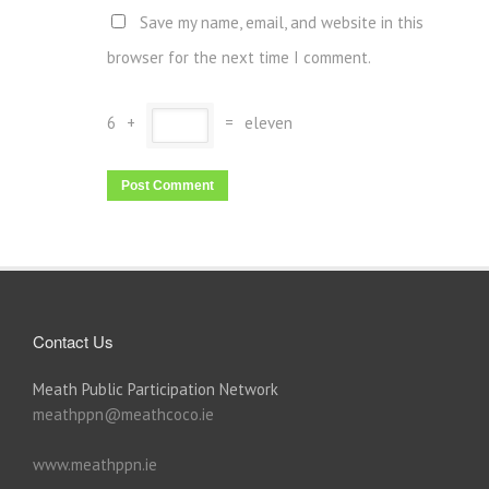
Save my name, email, and website in this
browser for the next time I comment.
6
+
=
eleven
Contact Us
Meath Public Participation Network
meathppn@meathcoco.ie
www.meathppn.ie