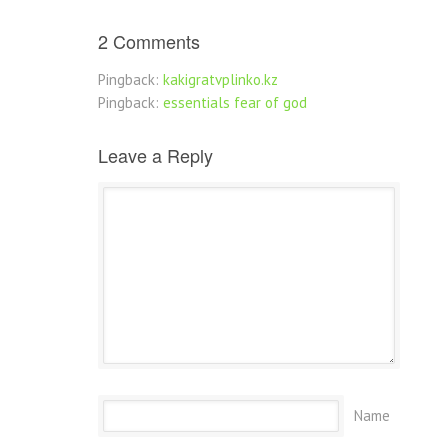
2 Comments
Pingback:
kakigratvplinko.kz
Pingback:
essentials fear of god
Leave a Reply
Name