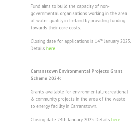
Fund aims to build the capacity of non-
governmental organisations working in the area
of water quality in Ireland by providing funding
towards their core costs.
th
Closing date for applications is 14
January 2025.
Details
here
Carranstown Environmental Projects Grant
Scheme 2024:
Grants available for environmental, recreational
& community projects in the area of the waste
to energy facility in Carranstown.
Closing date 24th January 2025. Details
here