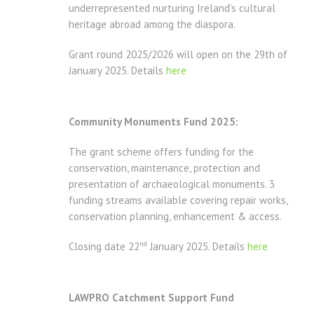
underrepresented nurturing Ireland’s cultural
heritage abroad among the diaspora.
Grant round 2025/2026 will open on the 29th of
January 2025. Details
here
Community Monuments Fund 2025:
The grant scheme offers funding for the
conservation, maintenance, protection and
presentation of archaeological monuments. 3
funding streams available covering repair works,
conservation planning, enhancement & access.
nd
Closing date 22
January 2025. Details
here
LAWPRO Catchment Support Fund