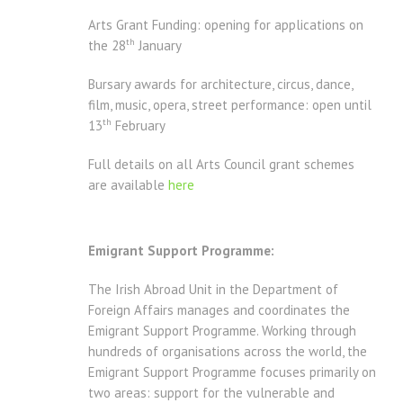
Arts Grant Funding: opening for applications on
th
the 28
January
Bursary awards for architecture, circus, dance,
film, music, opera, street performance: open until
th
13
February
Full details on all Arts Council grant schemes
are available
here
Emigrant Support Programme:
The Irish Abroad Unit in the Department of
Foreign Affairs manages and coordinates the
Emigrant Support Programme. Working through
hundreds of organisations across the world, the
Emigrant Support Programme focuses primarily on
two areas: support for the vulnerable and