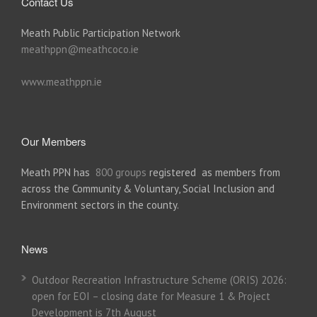
Contact Us
Meath Public Participation Network
meathppn@meathcoco.ie
www.meathppn.ie
Our Members
Meath PPN has
800 groups
registered as members from
across the Community & Voluntary, Social Inclusion and
Environment sectors in the county.
News
Outdoor Recreation Infrastructure Scheme (ORIS) 2026:
open for EOI – closing date for Measure 1 & Project
Development is 7th August