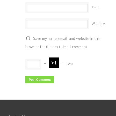
Email
Website
Save my name, email, and website in this
browser for the next time I comment.
−
=
two