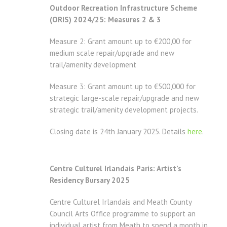
Outdoor Recreation Infrastructure Scheme
(ORIS) 2024/25: Measures 2 & 3
Measure 2: Grant amount up to €200,00 for
medium scale repair/upgrade and new
trail/amenity development
Measure 3: Grant amount up to €500,000 for
strategic large-scale repair/upgrade and new
strategic trail/amenity development projects.
Closing date is 24th January 2025. Details
here
.
Centre Culturel Irlandais Paris: Artist’s
Residency Bursary 2025
Centre Culturel Irlandais and Meath County
Council Arts Office programme to support an
individual artist from Meath to spend a month in