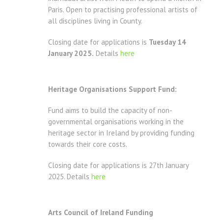
Paris. Open to practising professional artists of
all disciplines living in County.
Closing date for applications is
Tuesday 14
January 2025.
Details
here
Heritage Organisations Support Fund:
Fund aims to build the capacity of non-
governmental organisations working in the
heritage sector in Ireland by providing funding
towards their core costs.
Closing date for applications is 27th January
2025. Details
here
Arts Council of Ireland Funding