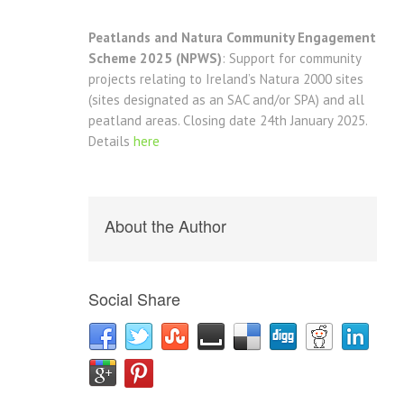
Peatlands and Natura Community Engagement
Scheme 2025 (NPWS)
: Support for community
projects relating to Ireland’s Natura 2000 sites
(sites designated as an SAC and/or SPA) and all
peatland areas. Closing date 24th January 2025.
Details
here
About the Author
Social Share