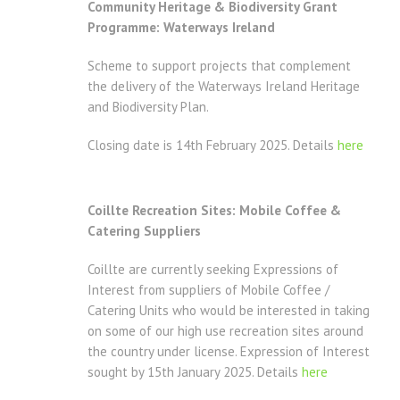
Community Heritage & Biodiversity Grant
Programme: Waterways Ireland
Scheme to support projects that complement
the delivery of the Waterways Ireland Heritage
and Biodiversity Plan.
Closing date is 14th February 2025. Details
here
Coillte Recreation Sites: Mobile Coffee &
Catering Suppliers
Coillte are currently seeking Expressions of
Interest from suppliers of Mobile Coffee /
Catering Units who would be interested in taking
on some of our high use recreation sites around
the country under license. Expression of Interest
sought by 15th January 2025. Details
here