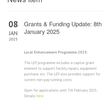
08
Grants & Funding Update: 8th
January 2025
JAN
2025
Local Enhancement Programme 2025:
The LEP programme includes a capital grant
element to support facility repairs, equipment
purchase, etc. The LEP also provides support for
current non-pay running costs.
Open for applications until 7th February 2025.
Details
here