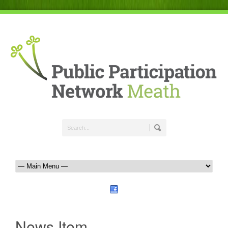
News Item