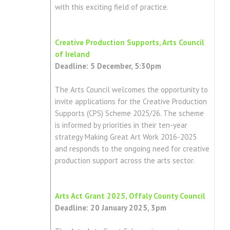
with this exciting field of practice.
Creative Production Supports, Arts Council
of Ireland
Deadline: 5 December, 5:30pm
The Arts Council welcomes the opportunity to
invite applications for the Creative Production
Supports (CPS) Scheme 2025/26. The scheme
is informed by priorities in their ten-year
strategy Making Great Art Work 2016-2025
and responds to the ongoing need for creative
production support across the arts sector.
Arts Act Grant 2025, Offaly County Council
Deadline: 20 January 2025, 3pm