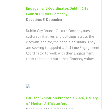
Engagement Coordinator, Dublin City
Council Culture Company
Deadline: 3 December
Dublin City Council Culture Company runs
cultural initiatives and buildings across the
city with, and for, the people of Dublin. They
are seeking to appoint a full time Engagement
Coordinator to work with their Engagement
team to help activate their Company values.
Call for Exhibition Proposals 2026, Gallery
of Modern Art Waterford