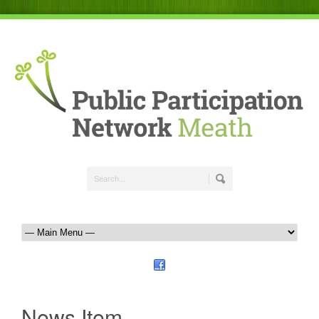
News Item