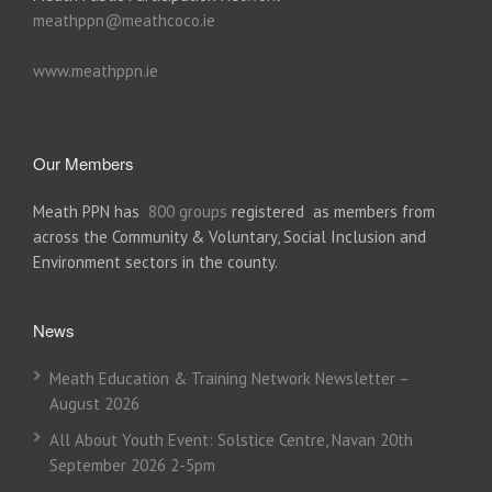
meathppn@meathcoco.ie
www.meathppn.ie
Our Members
Meath PPN has
800 groups
registered as members from
across the Community & Voluntary, Social Inclusion and
Environment sectors in the county.
News
Meath Education & Training Network Newsletter –
August 2026
All About Youth Event: Solstice Centre, Navan 20th
September 2026 2-5pm