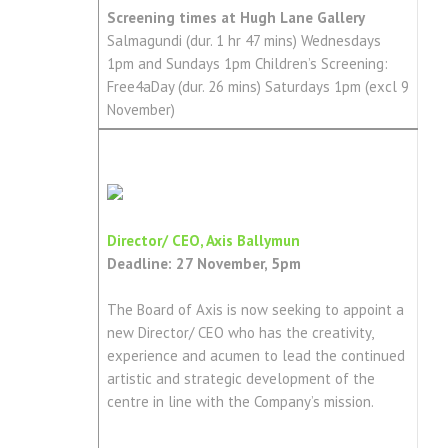
Screening times at Hugh Lane Gallery
Salmagundi (dur. 1 hr 47 mins) Wednesdays
1pm and Sundays 1pm Children’s Screening:
Free4aDay (dur. 26 mins) Saturdays 1pm (excl 9
November)
Director/ CEO, Axis Ballymun
Deadline: 27 November, 5pm
The Board of Axis is now seeking to appoint a
new Director/ CEO who has the creativity,
experience and acumen to lead the continued
artistic and strategic development of the
centre in line with the Company’s mission.