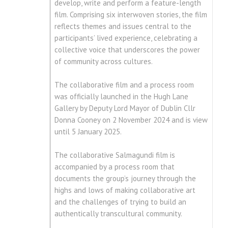
develop, write and perform a feature-length
film. Comprising six interwoven stories, the film
reflects themes and issues central to the
participants’ lived experience, celebrating a
collective voice that underscores the power
of community across cultures.
The collaborative film and a process room
was officially launched in the Hugh Lane
Gallery by Deputy Lord Mayor of Dublin Cllr
Donna Cooney on 2 November 2024 and is view
until 5 January 2025.
The collaborative Salmagundi film is
accompanied by a process room that
documents the group’s journey through the
highs and lows of making collaborative art
and the challenges of trying to build an
authentically transcultural community.