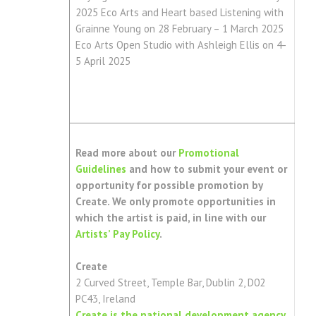
2025 Eco Arts and Heart based Listening with
Grainne Young on 28 February – 1 March 2025
Eco Arts Open Studio with Ashleigh Ellis on 4-
5 April 2025
Read more about our
Promotional
Guidelines
and how to submit your event or
opportunity for possible promotion by
Create. We only promote opportunities in
which the artist is paid, in line with our
Artists’ Pay Policy
.
Create
2 Curved Street, Temple Bar, Dublin 2, D02
PC43, Ireland
Create is the national development agency