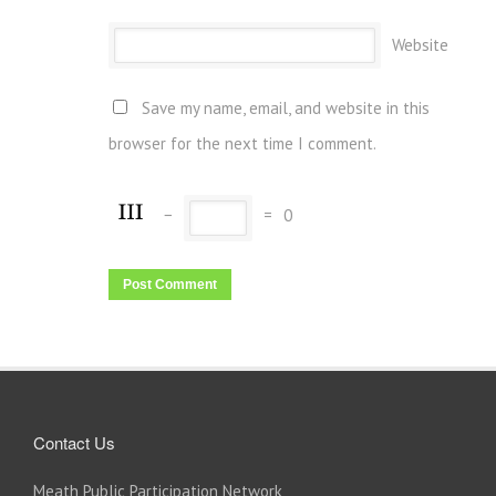
Website
Save my name, email, and website in this
browser for the next time I comment.
−
=
0
Contact Us
Meath Public Participation Network