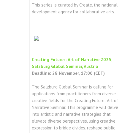
This series is curated by Create, the national
development agency for collaborative arts.
Creating Futures: Art of Narrative 2025,
Salzburg Global Seminar, Austria
Deadline: 28 November, 17:00 (CET)
The Salzburg Global Seminar is calling for
applications from practitioners from diverse
creative fields for the Creating Future: Art of
Narrative Seminar. This programme will delve
into artistic and narrative strategies that
elevate diverse perspectives, using creative
expression to bridge divides, reshape public