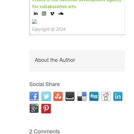
for collaborative arts
Copyright © 2024
About the Author
Social Share
2 Comments