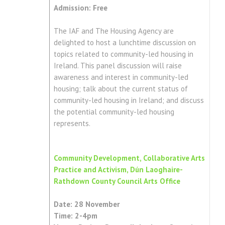
Admission: Free
The IAF and The Housing Agency are
delighted to host a lunchtime discussion on
topics related to community-led housing in
Ireland. This panel discussion will raise
awareness and interest in community-led
housing; talk about the current status of
community-led housing in Ireland; and discuss
the potential community-led housing
represents.
Community Development, Collaborative Arts
Practice and Activism, Dún Laoghaire-
Rathdown County Council Arts Office
Date: 28 November
Time: 2-4pm