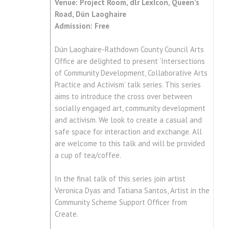
Venue: Project Room, dlr LexIcon, Queen’s
Road, Dún Laoghaire
Admission: Free
Dún Laoghaire-Rathdown County Council Arts
Office are delighted to present ‘Intersections
of Community Development, Collaborative Arts
Practice and Activism’ talk series. This series
aims to introduce the cross over between
socially engaged art, community development
and activism. We look to create a casual and
safe space for interaction and exchange. All
are welcome to this talk and will be provided
a cup of tea/coffee.
In the final talk of this series join artist
Veronica Dyas and Tatiana Santos, Artist in the
Community Scheme Support Officer from
Create.