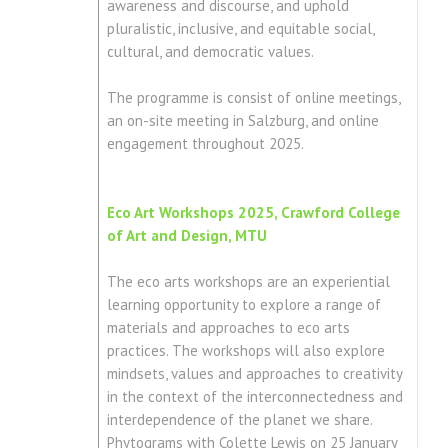
awareness and discourse, and uphold
pluralistic, inclusive, and equitable social,
cultural, and democratic values.
The programme is consist of online meetings,
an on-site meeting in Salzburg, and online
engagement throughout 2025.
Eco Art Workshops 2025, Crawford College
of Art and Design, MTU
The eco arts workshops are an experiential
learning opportunity to explore a range of
materials and approaches to eco arts
practices. The workshops will also explore
mindsets, values and approaches to creativity
in the context of the interconnectedness and
interdependence of the planet we share.
Phytograms with Colette Lewis on 25 January