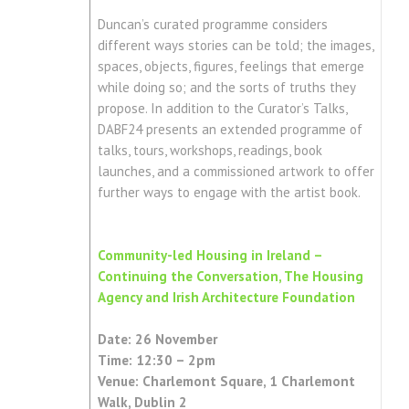
Duncan’s curated programme considers
different ways stories can be told; the images,
spaces, objects, figures, feelings that emerge
while doing so; and the sorts of truths they
propose. In addition to the Curator’s Talks,
DABF24 presents an extended programme of
talks, tours, workshops, readings, book
launches, and a commissioned artwork to offer
further ways to engage with the artist book.
Community-led Housing in Ireland –
Continuing the Conversation, The Housing
Agency and Irish Architecture Foundation
Date: 26 November
Time: 12:30 – 2pm
Venue: Charlemont Square, 1 Charlemont
Walk, Dublin 2