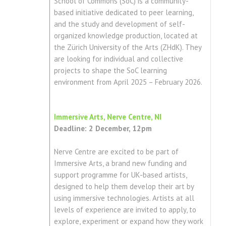
School of Commons (SoC) is a community-
based initiative dedicated to peer learning,
and the study and development of self-
organized knowledge production, located at
the Zürich University of the Arts (ZHdK). They
are looking for individual and collective
projects to shape the SoC learning
environment from April 2025 – February 2026.
Immersive Arts, Nerve Centre, NI
Deadline: 2 December, 12pm
Nerve Centre are excited to be part of
Immersive Arts, a brand new funding and
support programme for UK-based artists,
designed to help them develop their art by
using immersive technologies. Artists at all
levels of experience are invited to apply, to
explore, experiment or expand how they work