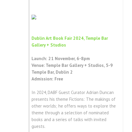
Dublin Art Book Fair 2024, Temple Bar
Gallery + Studios
Launch: 21 November, 6-8pm
Venue: Temple Bar Gallery + Studios, 5-9
Temple Bar, Dublin 2
Admission: Free
In 2024, DABF Guest Curator Adrian Duncan
presents his theme Fictions: The makings of
other worlds; he offers ways to explore the
theme through a selection of nominated
books and a series of talks with invited
guests.