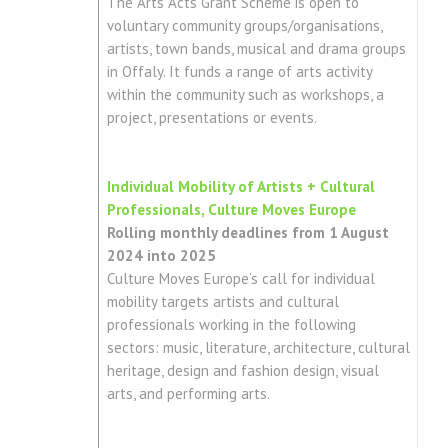
The Arts Acts Grant Scheme is open to
voluntary community groups/organisations,
artists, town bands, musical and drama groups
in Offaly. It funds a range of arts activity
within the community such as workshops, a
project, presentations or events.
Individual Mobility of Artists + Cultural
Professionals, Culture Moves Europe
Rolling monthly deadlines from 1 August
2024 into 2025
Culture Moves Europe’s call for individual
mobility targets artists and cultural
professionals working in the following
sectors: music, literature, architecture, cultural
heritage, design and fashion design, visual
arts, and performing arts.