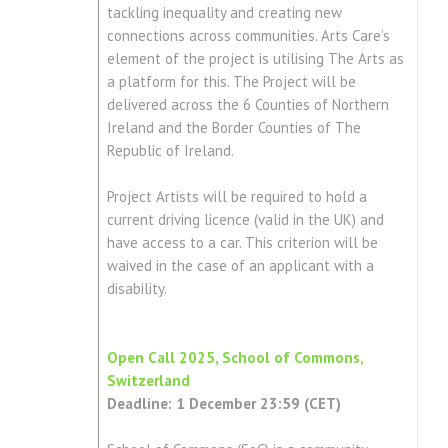
tackling inequality and creating new
connections across communities. Arts Care’s
element of the project is utilising The Arts as
a platform for this. The Project will be
delivered across the 6 Counties of Northern
Ireland and the Border Counties of The
Republic of Ireland.
Project Artists will be required to hold a
current driving licence (valid in the UK) and
have access to a car. This criterion will be
waived in the case of an applicant with a
disability.
Open Call 2025, School of Commons,
Switzerland
Deadline: 1 December 23:59 (CET)