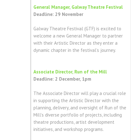
General Manager, Galway Theatre Festival
Deadline: 29 November
Galway Theatre Festival (GTF) is excited to
welcome a new General Manager to partner
with their Artistic Director as they enter a
dynamic chapter in the festival’s journey.
Associate Director, Run of the Mill
Deadline: 2 December, 1pm
The Associate Director will play a crucial role
in supporting the Artistic Director with the
planning, delivery, and oversight of Run of the
Mill’s diverse portfolio of projects, including
theatre productions, artist development
initiatives, and workshop programs.