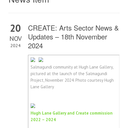
20
CREATE: Arts Sector News &
Updates – 18th November
NOV
2024
2024
Salmagundi community at Hugh Lane Gallery,
pictured at the launch of the Salmagundi
Project, November 2024. Photo courtesy Hugh
Lane Gallery
Hugh Lane Gallery and Create commission
2022 – 2024