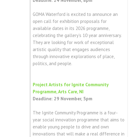
Deadline: 24 November, 8pm
GOMA Waterford is excited to announce an
open call for exhibition proposals for
available dates in its 2026 programme,
celebrating the gallery’s 10 year anniversary.
They are looking for work of exceptional
artistic quality that engages audiences
through innovative explorations of place,
politics, and people.
Project Artists for Ignite Community
Programme, Arts Care, NI
Deadline: 29 November, 5pm
The Ignite Community Programme is a four-
year social innovation programme that aims to
enable young people to drive and own
innovations that will make a real difference in