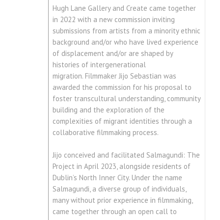
Hugh Lane Gallery and Create came together
in 2022 with a new commission inviting
submissions from artists from a minority ethnic
background and/or who have lived experience
of displacement and/or are shaped by
histories of intergenerational
migration. Filmmaker Jijo Sebastian was
awarded the commission for his proposal to
foster transcultural understanding, community
building and the exploration of the
complexities of migrant identities through a
collaborative filmmaking process.
Jijo conceived and facilitated Salmagundi: The
Project in April 2023, alongside residents of
Dublin’s North Inner City. Under the name
Salmagundi, a diverse group of individuals,
many without prior experience in filmmaking,
came together through an open call to