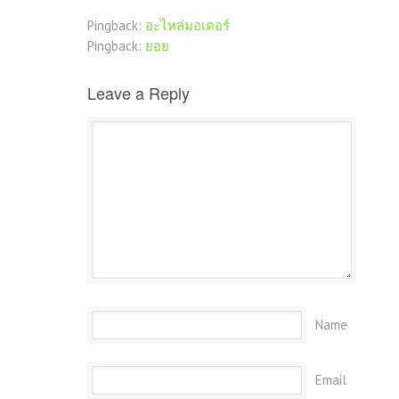
Pingback:
อะไหล่มอเตอร์
Pingback:
ยอย
Leave a Reply
Name
Email