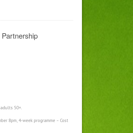
 Partnership
adults 50+.
ber 8pm, 4-week programme – Cost