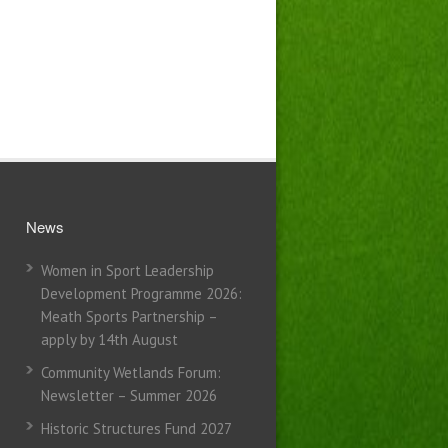
News
Women in Sport Leadership
Development Programme 2026:
Meath Sports Partnership –
apply by 14th August
Community Wetlands Forum:
Newsletter – Summer 2026
Historic Structures Fund 2027