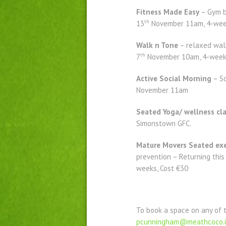
Fitness Made Easy
– Gym b
th
13
November 11am, 4-week
Walk n Tone
– relaxed walk
th
7
November 10am, 4-week 
Active Social Morning
– So
November 11am
Seated Yoga/ wellness cl
Simonstown GFC.
Mature Movers Seated exe
prevention – Returning this
weeks, Cost €30
To book a space on any of 
pcunningham@meathcoco.