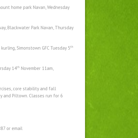
chmount home park Navan, Wednesday
way, Blackwater Park Navan, Thursday
th
d kurling, Simonstown GFC Tuesday 5
th
rsday 14
November 11am,
ises, core stability and fall
y and Piltown. Classes run for 6
87 or email