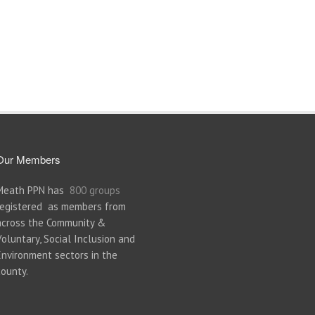
Our Members
Meath PPN has
800 groups
registered as members from
across the Community &
Voluntary, Social Inclusion and
Environment sectors in the
county.