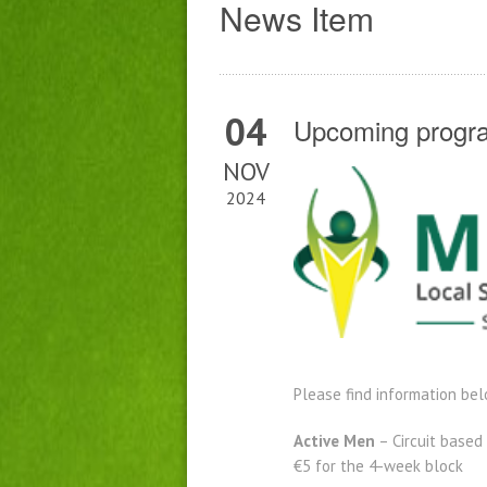
News Item
04
Upcoming progra
NOV
2024
Please find information be
Active Men
– Circuit based
€5 for the 4-week block