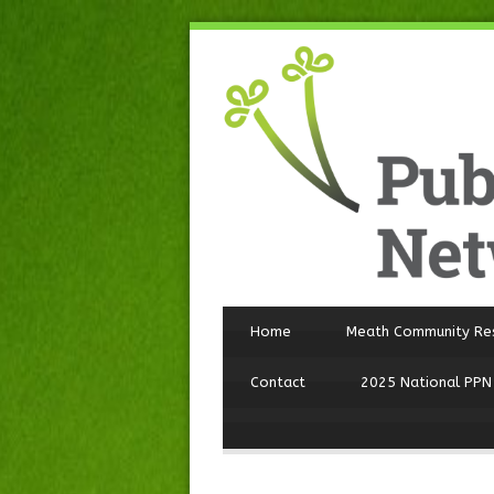
Home
Meath Community Re
Contact
2025 National PPN