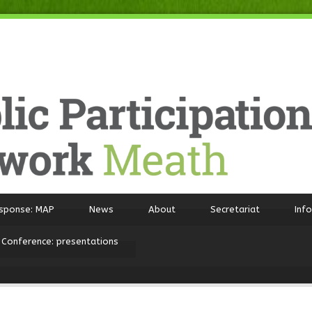
sponse: MAP
News
About
Secretariat
Inf
 Conference: presentations