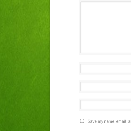
Save my name, email, a