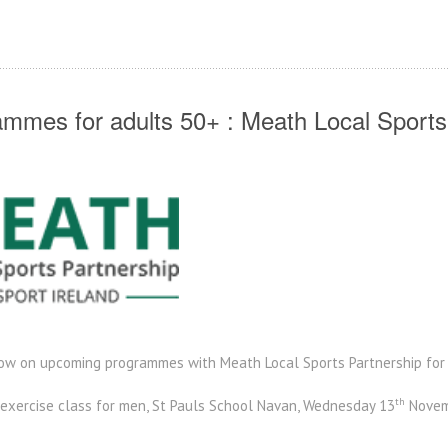
mmes for adults 50+ : Meath Local Sports
low on upcoming programmes with Meath Local Sports Partnership for 
th
 exercise class for men, St Pauls School Navan, Wednesday 13
Novem