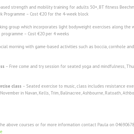
ased strength and mobility training for adults 50+, BT fitness Bee
 Programme – Cost €20 for the 4-week block
ing group which incorporates light bodyweight exercises along the 
programme – Cost €20 per 4 weeks
cial morning with game-based activities such as boccia, cornhole an
ass
– Free come and try session for seated yoga and mindfulness, Thu
rcise class
– Seated exercise to music, class includes resistance exerc
 November in Navan, Kells, Trim, Balinacree, Ashbourne, Ratoath, Athbo
the above courses or for more information contact Paula on 04690678
ie