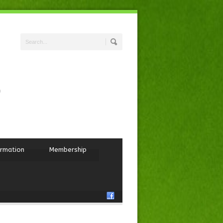
ormation
Membership