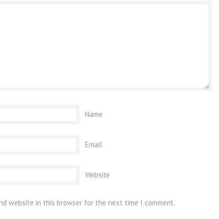
Name
Email
Website
nd website in this browser for the next time I comment.