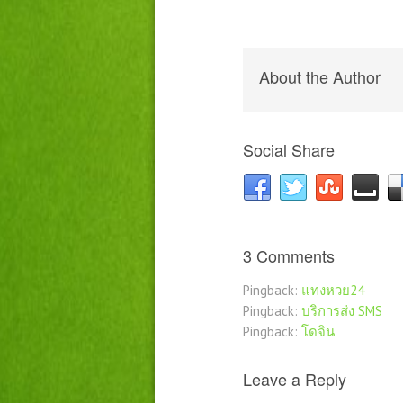
About the Author
Social Share
3 Comments
Pingback:
แทงหวย24
Pingback:
บริการส่ง SMS
Pingback:
โดจิน
Leave a Reply