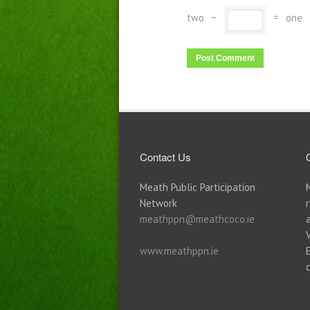
two
−
=
one
Contact Us
Meath Public Participation
Network
meathppn@meathcoco.ie
www.meathppn.ie