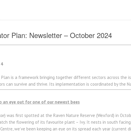
nator Plan: Newsletter – October 2024
24
 Plan is a framework bringing together different sectors across the is
s can survive and thrive. Its implementation is coordinated by the Na
p an eye out for one of our newest bees
rae
) was first spotted at the Raven Nature Reserve (Wexford) in Octobe
tch the flowering of its favourite plant – Ivy. It nests in south facing
 Centre, we’ve been keeping an eye on its spread each year (current d