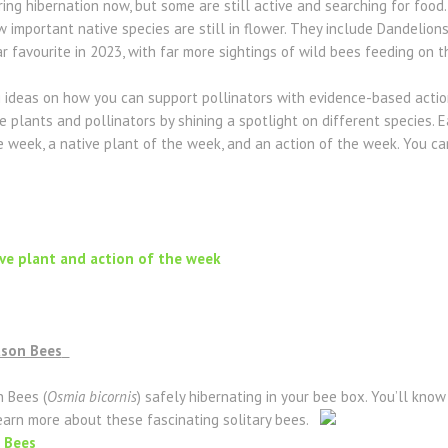
ing hibernation now, but some are still active and searching for foo
 important native species are still in flower. They include Dandelions
ar favourite in 2023, with far more sightings of wild bees feeding on t
g ideas on how you can support pollinators with evidence-based action
 plants and pollinators by shining a spotlight on different species. 
he week, a native plant of the week, and an action of the week. You 
ive plant and action of the week
ason Bees
 Bees (
Osmia bicornis
) safely hibernating in your bee box. You’ll know 
earn more about these fascinating solitary bees.
 Bees