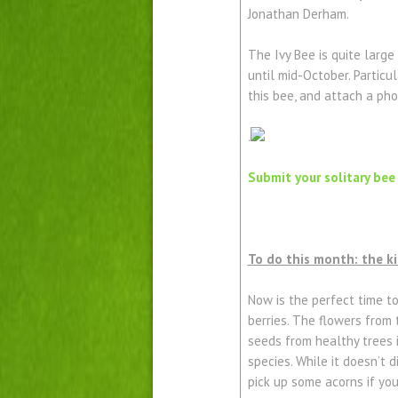
Jonathan Derham.
The Ivy Bee is quite large
until mid-October. Particu
this bee, and attach a pho
.
Submit your solitary bee
To do this month: the k
Now is the perfect time t
berries. The flowers from 
seeds from healthy trees i
species. While it doesn’t d
pick up some acorns if yo