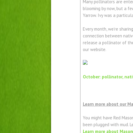
Many pollinators are enter
blooming by now, but a few
Yarrow. Ivy was a particul
Every month, we’re sharin
connection between native
release a pollinator of t
our website.
October: pollinator, nat
Learn more about our M
You might have Red Mason
been plugged with mud. L
Learn more about Mason