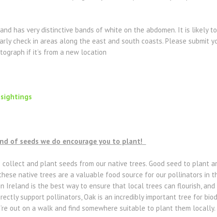
 and has very distinctive bands of white on the abdomen. It is likely
larly check in areas along the east and south coasts. Please submit yo
tograph if it’s from a new location
 sightings
ind of seeds we do encourage you to plant!
o collect and plant seeds from our native trees. Good seed to plant 
these native trees are a valuable food source for our pollinators in t
n Ireland is the best way to ensure that local trees can flourish, and
irectly support pollinators, Oak is an incredibly important tree for biod
u’re out on a walk and find somewhere suitable to plant them locally.