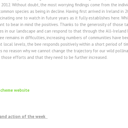
2012. Without doubt, the most worrying findings come from the indivi
common species as being in decline. Having first arrived in Ireland in
scinating one to watch in future years as it fully establishes here. Whi
rtant to bear in mind the positives. Thanks to the generosity of those 
 in our landscape and can respond to that through the All-Ireland 
e remains in difficulties, increasing numbers of communities have bee
 local levels, the bee responds positively within a short period of ti
 is no reason why we cannot change the trajectory for our wild pollina
 those efforts and that they need to be further increased.
Scheme website
, and action of the week