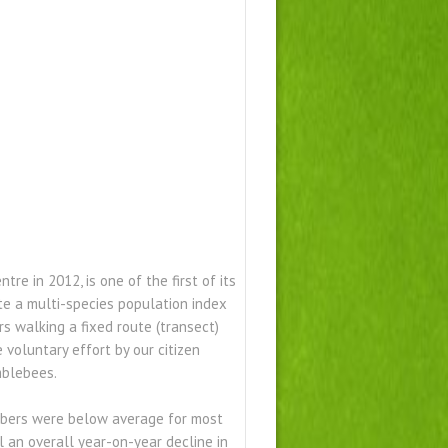
e in 2012, is one of the first of its
te a multi-species population index
 walking a fixed route (transect)
voluntary effort by our citizen
mblebees.
mbers were below average for most
ill an overall year-on-year decline in