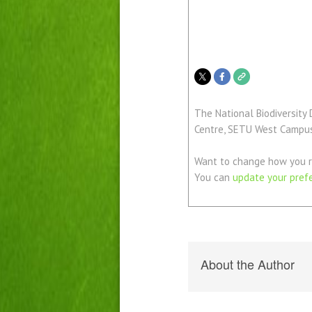
The National Biodiversity 
Centre, SETU West Campus,
Want to change how you r
You can
update your pref
About the Author