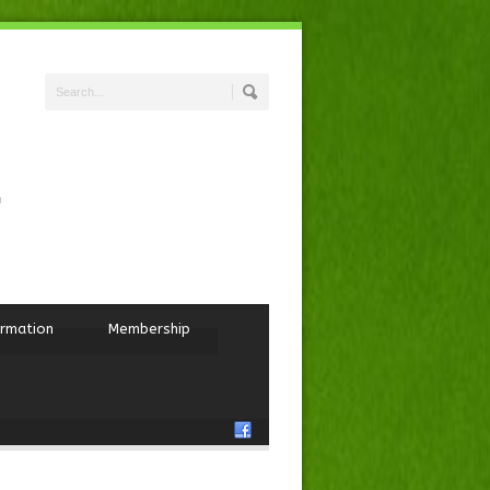
ormation
Membership