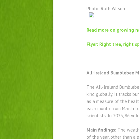
Photo: Ruth Wilson
Read more on growing na
Flyer: Right tree, right s
All-Ireland Bumblebee 
The All-Ireland Bumblebee 
kind globally. It tracks 
as a measure of the healt
each month from March to 
scientists. In 2023, 86 v
Main findings:
The weathe
of the year, other than a p