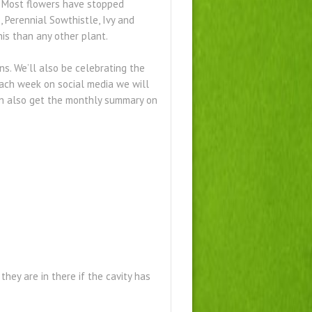
d. Most flowers have stopped
, Perennial Sowthistle, Ivy and
his than any other plant.
s. We’ll also be celebrating the
Each week on social media we will
can also get the monthly summary on
they are in there if the cavity has