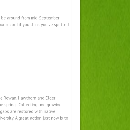
 to be around from mid-September
ur record if you think you’ve spotted
are Rowan, Hawthorn and Elder
he spring. Collecting and growing
 gaps are restored with native
iversity. A great action just now is to