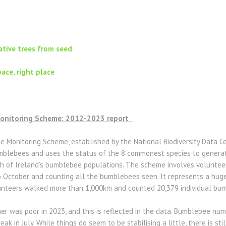
tive trees from seed
pace, right place
Monitoring Scheme: 2012-2023 report
Monitoring Scheme, established by the National Biodiversity Data Centr
bumblebees and uses the status of the 8 commonest species to genera
h of Ireland’s bumblebee populations. The scheme involves volunteers
October and counting all the bumblebees seen. It represents a huge 
olunteers walked more than 1,000km and counted 20,379 individual bu
r was poor in 2023, and this is reflected in the data. Bumblebee nu
eak in July. While things do seem to be stabilising a little, there is st