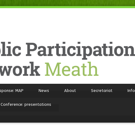
sponse: MAP
News
About
Secretariat
Inf
 Conference: presentations