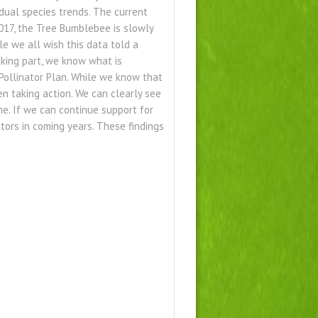
dual species trends. The current
 2017, the Tree Bumblebee is slowly
le we all wish this data told a
taking part, we know what is
Pollinator Plan. While we know that
n taking action. We can clearly see
me. If we can continue support for
tors in coming years. These findings