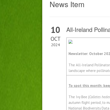
News Item
10
All-Ireland Polli
OCT
2024
Newsletter: October 20
The All-Ireland Pollinator
landscape where pollinator
To spot this month: kee
The Ivy Bee (
Colletes hede
autumn flight period, to ma
National Biodiversity Data