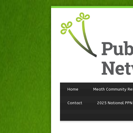
Home
Meath Community Re
Contact
2025 National PPN