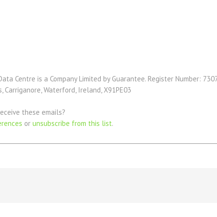
Data Centre is a Company Limited by Guarantee. Register Number: 7307
 Carriganore, Waterford, Ireland, X91PE03
eceive these emails?
erences
or
unsubscribe from this list
.