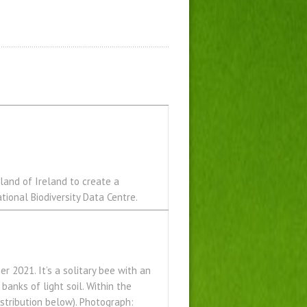
land of Ireland to create a
tional Biodiversity Data Centre.
r 2021. It’s a solitary bee with an
 banks of light soil. Within the
istribution below). Photograph: