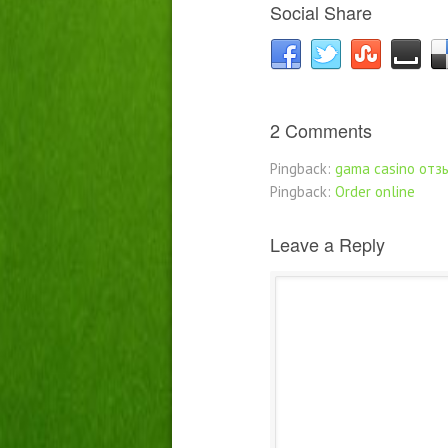
Social Share
2 Comments
Pingback:
gama casino отз
Pingback:
Order online
Leave a Reply