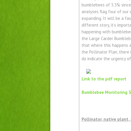
bumblebees of 3.3% since 
analyses flag four of our 
expanding. It will be a fa
different story, it’s impo
happening with bumblebees
the Large Carder Bumblebe
that where this happens at
the Pollinator Plan, there
do indicate the urgency of
Link to the pdf report
Bumblebee Monitoring 
Pollinator, native plant