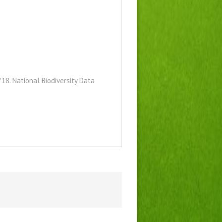
18. National Biodiversity Data