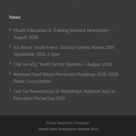
News
Meath Education & Training Network Newsletter –
August 2026
All About Youth Event: Solstice Centre, Navan 20th
September 2026 2-5pm
Clár na nÓg: Youth Sector Updates – August 2026
National Food Waste Prevention Roadmap 2026-2028:
Public Consultation
Call for Presentation & Workshops: National Arts in
Education Portal Day 2026
Privacy Statement
|
Disclaimer
Meath Public Participation Network 2019