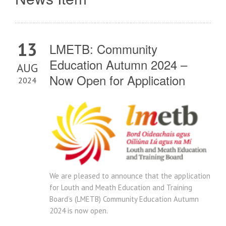
13
LMETB: Community
Education Autumn 2024 –
AUG
Now Open for Application
2024
We are pleased to announce that the application
for Louth and Meath Education and Training
Board’s (LMETB) Community Education Autumn
2024 is now open.