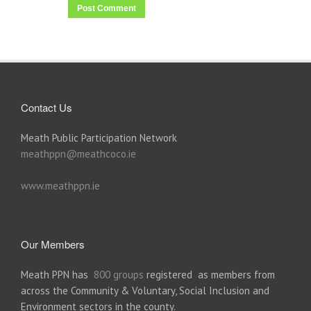
Contact Us
Meath Public Participation Network
meathppn@meathcoco.ie
www.meathppn.ie
Our Members
Meath PPN has
800 groups
registered as members from
across the Community & Voluntary, Social Inclusion and
Environment sectors in the county.