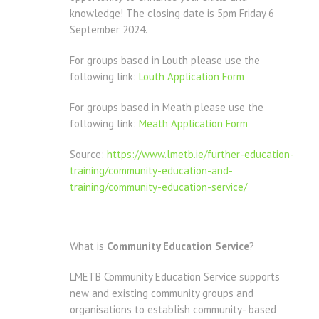
knowledge! The closing date is 5pm Friday 6
September 2024.
For groups based in Louth please use the
following link:
Louth Application Form
For groups based in Meath please use the
following link:
Meath Application Form
Source:
https://www.lmetb.ie/further-education-
training/community-education-and-
training/community-education-service/
What is
Community Education Service
?
LMETB Community Education Service supports
new and existing community groups and
organisations to establish community- based