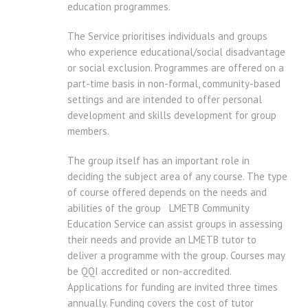
education programmes.
The Service prioritises individuals and groups
who experience educational/social disadvantage
or social exclusion. Programmes are offered on a
part-time basis in non-formal, community-based
settings and are intended to offer personal
development and skills development for group
members.
The group itself has an important role in
deciding the subject area of any course. The type
of course offered depends on the needs and
abilities of the group LMETB Community
Education Service can assist groups in assessing
their needs and provide an LMETB tutor to
deliver a programme with the group. Courses may
be QQI accredited or non-accredited.
Applications for funding are invited three times
annually. Funding covers the cost of tutor