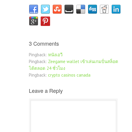
3 Comments
Pingback:
หนังเอวี
Pingback:
Zeegame wallet เข้าเล่นเกมปั่นสล็อต
ได้ตลอด 24 ชั่วโมง
Pingback:
crypto casinos canada
Leave a Reply