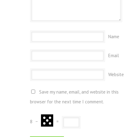
Name
Email
Website
Save my name, email, and website in this
browser for the next time I comment.
8
−
=