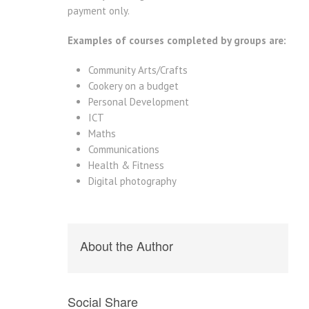
payment only.
Examples of courses completed by groups are:
Community Arts/Crafts
Cookery on a budget
Personal Development
ICT
Maths
Communications
Health & Fitness
Digital photography
About the Author
Social Share