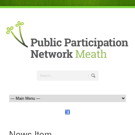
News Item