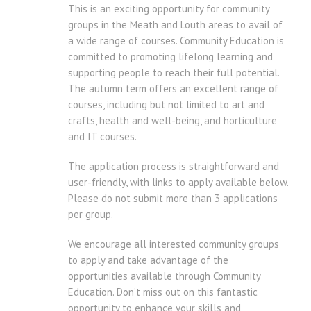
This is an exciting opportunity for community
groups in the Meath and Louth areas to avail of
a wide range of courses. Community Education is
committed to promoting lifelong learning and
supporting people to reach their full potential.
The autumn term offers an excellent range of
courses, including but not limited to art and
crafts, health and well-being, and horticulture
and IT courses.
The application process is straightforward and
user-friendly, with links to apply available below.
Please do not submit more than 3 applications
per group.
We encourage all interested community groups
to apply and take advantage of the
opportunities available through Community
Education. Don’t miss out on this fantastic
opportunity to enhance your skills and