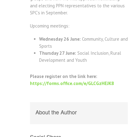
and electing PPN representatives to the various
SPC’s in September.
Upcoming meetings:
Wednesday 26 June:
Community, Culture and
Sports
Thursday 27 June:
Social Inclusion, Rural
Development and Youth
Please register on the link here:
https://forms.office.com/e/GLCGzHEJK8
About the Author
Social Share