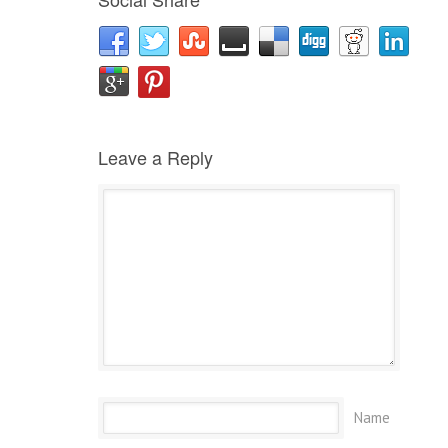
Leave a Reply
Name