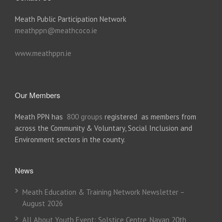
Meath Public Participation Network
meathppn@meathcoco.ie
www.meathppn.ie
Our Members
Meath PPN has
800 groups
registered as members from
across the Community & Voluntary, Social Inclusion and
Environment sectors in the county.
News
Meath Education & Training Network Newsletter –
August 2026
All About Youth Event: Solstice Centre, Navan 20th