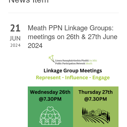
21
Meath PPN Linkage Groups:
meetings on 26th & 27th June
JUN
2024
2024