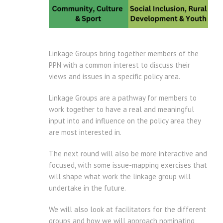
Linkage Groups bring together members of the
PPN with a common interest to discuss their
views and issues in a specific policy area.
Linkage Groups are a pathway for members to
work together to have a real and meaningful
input into and influence on the policy area they
are most interested in.
The next round will also be more interactive and
focused, with some issue-mapping exercises that
will shape what work the linkage group will
undertake in the future.
We will also look at facilitators for the different
groups and how we will approach nominating