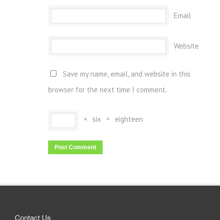
Email
Website
Save my name, email, and website in this
browser for the next time I comment.
×
six
=
eighteen
Contact Us