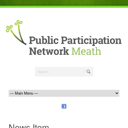
News Item