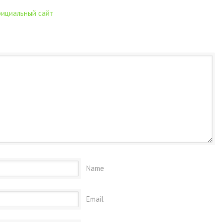
официальный сайт
Name
Email