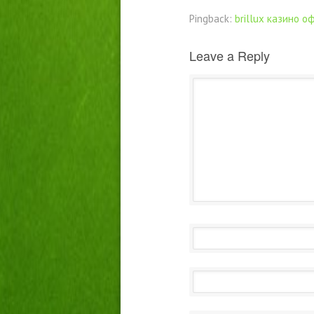
Pingback:
brillux казино 
Leave a Reply