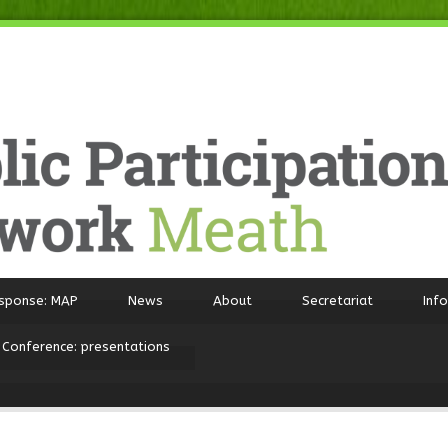
sponse: MAP
News
About
Secretariat
Inf
 Conference: presentations