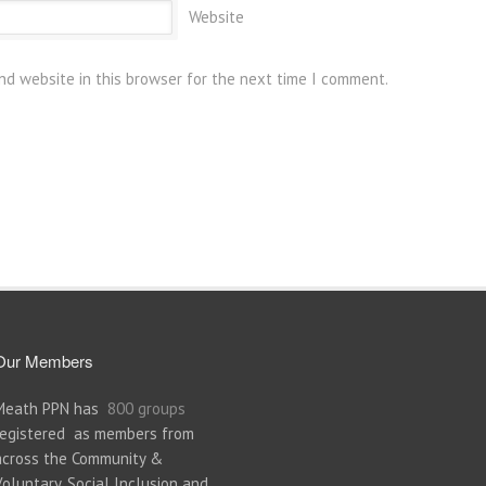
Website
nd website in this browser for the next time I comment.
Our Members
Meath PPN has
800 groups
registered as members from
across the Community &
Voluntary, Social Inclusion and