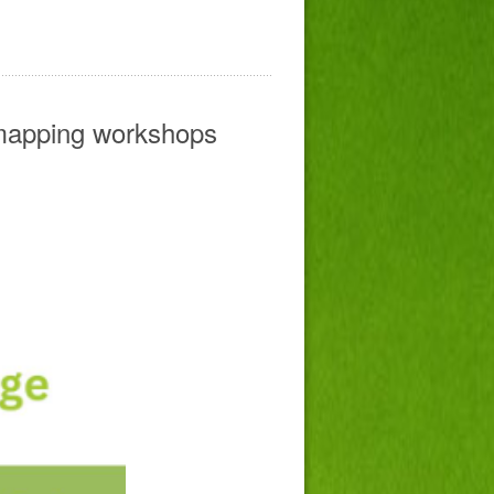
mapping workshops