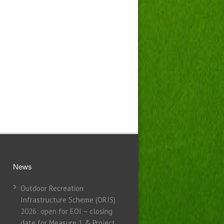
News
Outdoor Recreation
Infrastructure Scheme (ORIS)
2026: open for EOI – closing
date for Measure 1 & Project