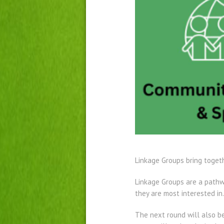
Linkage Groups bring togeth
Linkage Groups are a pathw
they are most interested in.
The next round will also b