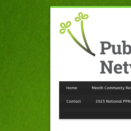
Home
Meath Community Re
Contact
2025 National PPN