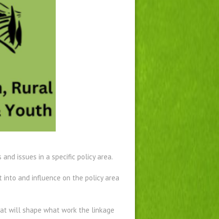
nd issues in a specific policy area.
into and influence on the policy area
hat will shape what work the linkage