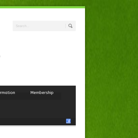
ormation
Membership