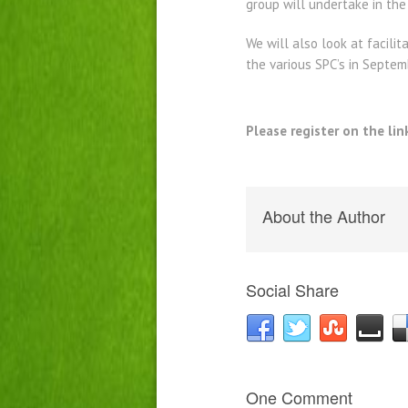
group will undertake in the
We will also look at facilit
the various SPC’s in Septem
Please register on the lin
About the Author
Social Share
One Comment