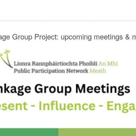
ge Group Project: upcoming meetings & 