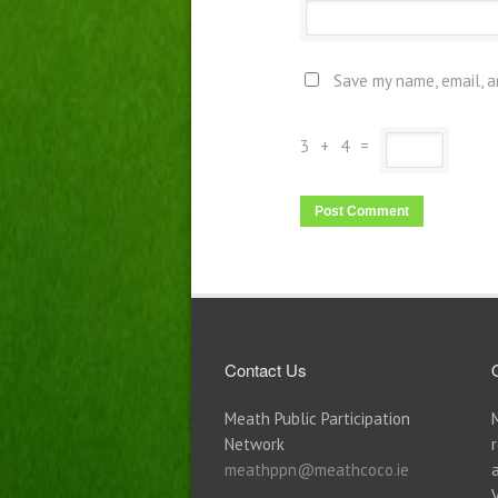
Save my name, email, a
3
+
4
=
Contact Us
Meath Public Participation
Network
meathppn@meathcoco.ie