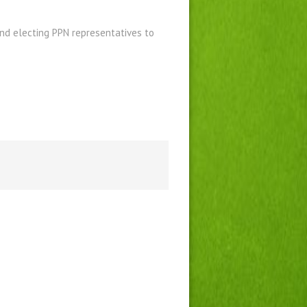
nd electing PPN representatives to