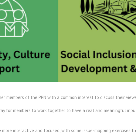
er members of the PPN with a common interest to discuss their views a
ay for members to work together to have a real and meaningful input 
e more interactive and focused, with some issue-mapping exercises t