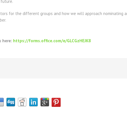
 future.
ators
for the different groups and how we will approach nominating a
ber.
k here:
https://forms.office.com/e/GLCGzHEJK8