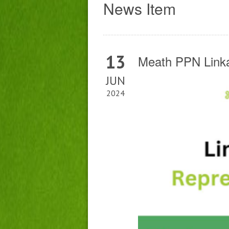
News Item
13
Meath PPN Linka
JUN
2024