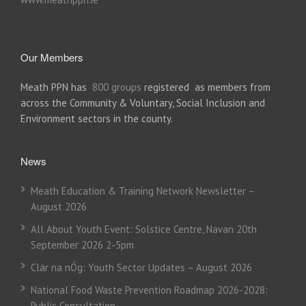
Our Members
Meath PPN has
800 groups
registered as members from
across the Community & Voluntary, Social Inclusion and
Environment sectors in the county.
News
Meath Education & Training Network Newsletter –
August 2026
All About Youth Event: Solstice Centre, Navan 20th
September 2026 2-5pm
Clár na nÓg: Youth Sector Updates – August 2026
National Food Waste Prevention Roadmap 2026-2028:
Public Consultation