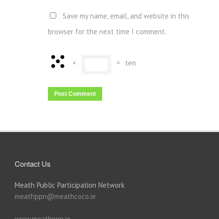
Save my name, email, and website in this
browser for the next time I comment.
×
=
ten
Contact Us
Meath Public Participation Network
meathppn@meathcoco.ie
www.meathppn.ie