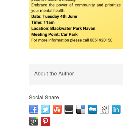
About the Author
Social Share