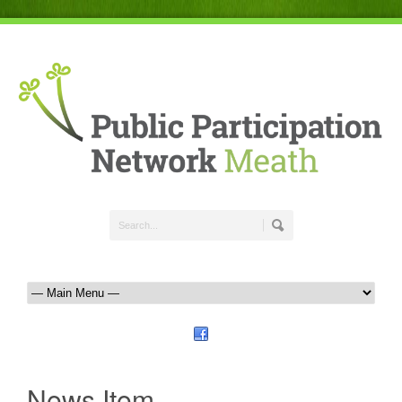
News Item