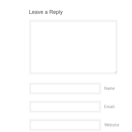
Leave a Reply
Name
Email
Website