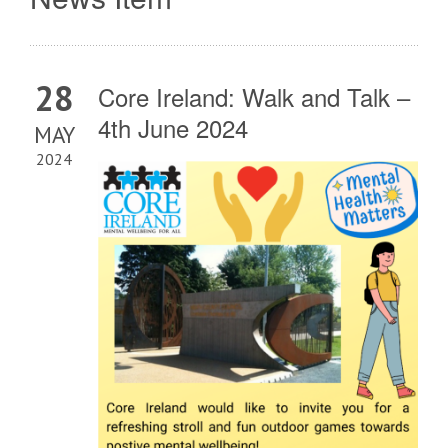
28
Core Ireland: Walk and Talk –
4th June 2024
MAY
2024