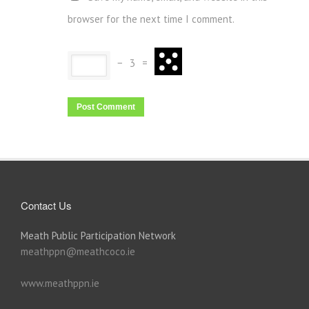
browser for the next time I comment.
−
3
=
Contact Us
Meath Public Participation Network
meathppn@meathcoco.ie
www.meathppn.ie