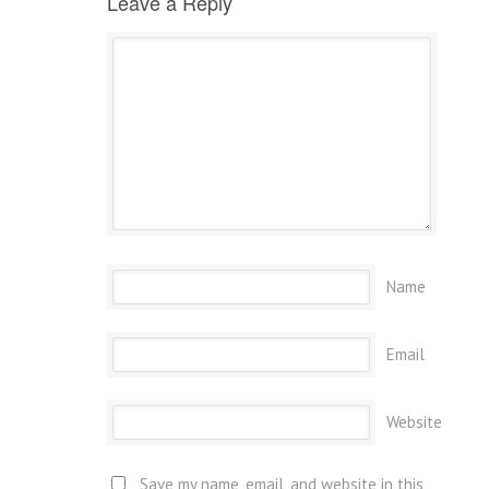
Leave a Reply
Name
Email
Website
Save my name, email, and website in this