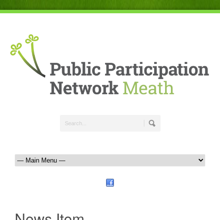
News Item