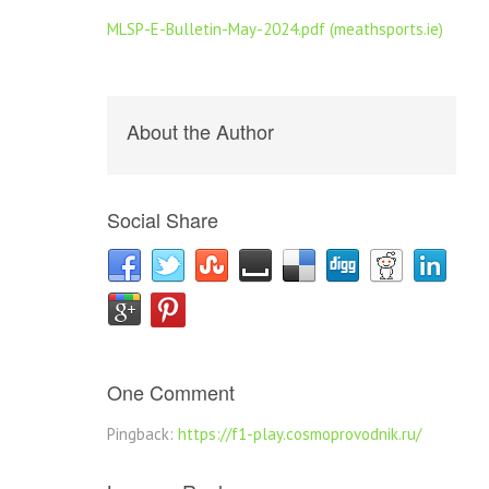
MLSP-E-Bulletin-May-2024.pdf (meathsports.ie)
About the Author
Social Share
One Comment
Pingback:
https://f1-play.cosmoprovodnik.ru/