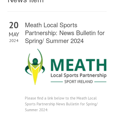
20
Meath Local Sports
Partnership: News Bulletin for
MAY
Spring/ Summer 2024
2024
Please find a link below to the Meath Local
Sports Partnership News Bulletin for Spring/
Summer 2024: