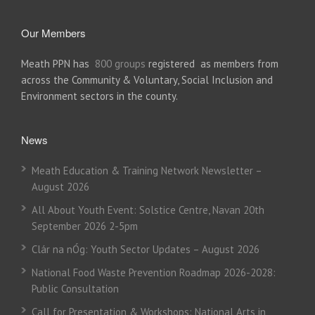
Our Members
Meath PPN has
800 groups
registered as members from
across the Community & Voluntary, Social Inclusion and
Environment sectors in the county.
News
Meath Education & Training Network Newsletter –
August 2026
All About Youth Event: Solstice Centre, Navan 20th
September 2026 2-5pm
Clár na nÓg: Youth Sector Updates – August 2026
National Food Waste Prevention Roadmap 2026-2028:
Public Consultation
Call for Presentation & Workshops: National Arts in