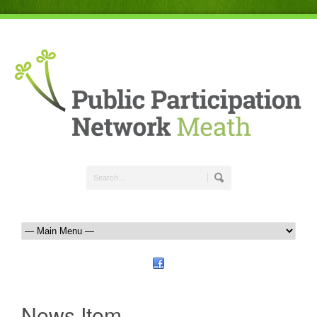
News Item