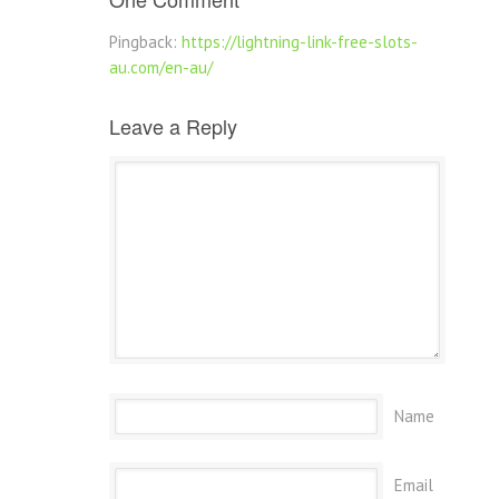
Pingback:
https://lightning-link-free-slots-
au.com/en-au/
Leave a Reply
Name
Email