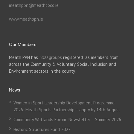
meathppn@meathcoco.ie
www.meathppn.ie
Our Members
Meath PPN has
800 groups
registered as members from
across the Community & Voluntary, Social Inclusion and
Environment sectors in the county.
News
Women in Sport Leadership Development Programme
2026: Meath Sports Partnership – apply by 14th August
Community Wetlands Forum: Newsletter – Summer 2026
Historic Structures Fund 2027