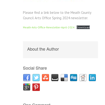
Please find a link below to the Meath County
Council Arts Office Spring 2024 newsletter.
Meath-Arts-Office-Newsletter-April-2024
Download
About the Author
Social Share
One Comment