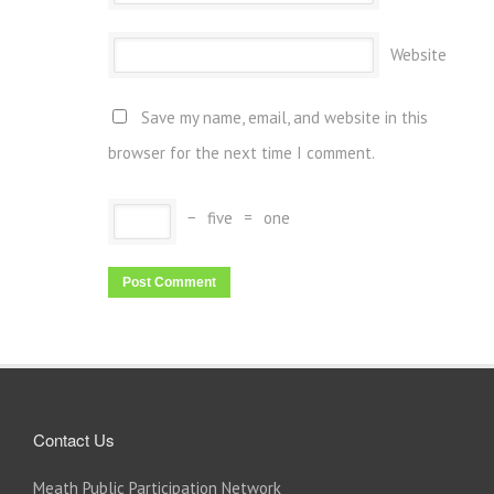
Website
Save my name, email, and website in this
browser for the next time I comment.
−
five
=
one
Contact Us
Meath Public Participation Network