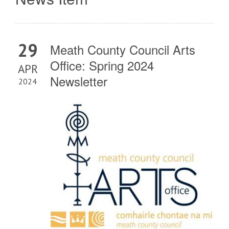
29
Meath County Council Arts
Office: Spring 2024
APR
Newsletter
2024