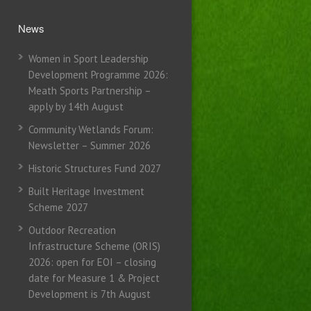
News
Women in Sport Leadership
Development Programme 2026:
Meath Sports Partnership –
apply by 14th August
Community Wetlands Forum:
Newsletter – Summer 2026
Historic Structures Fund 2027
Built Heritage Investment
Scheme 2027
Outdoor Recreation
Infrastructure Scheme (ORIS)
2026: open for EOI – closing
date for Measure 1 & Project
Development is 7th August