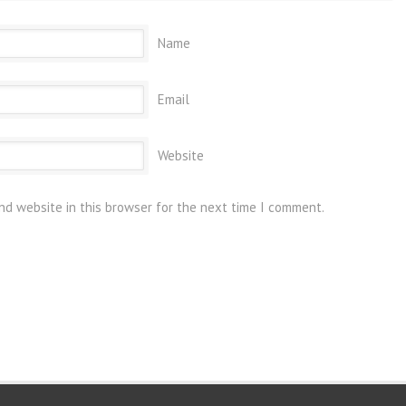
Name
Email
Website
nd website in this browser for the next time I comment.