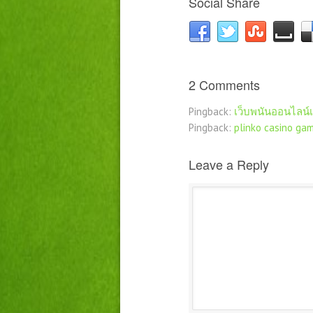
Social Share
2 Comments
Pingback:
เว็บพนันออนไลน์
Pingback:
plinko casino ga
Leave a Reply