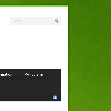
ormation
Membership