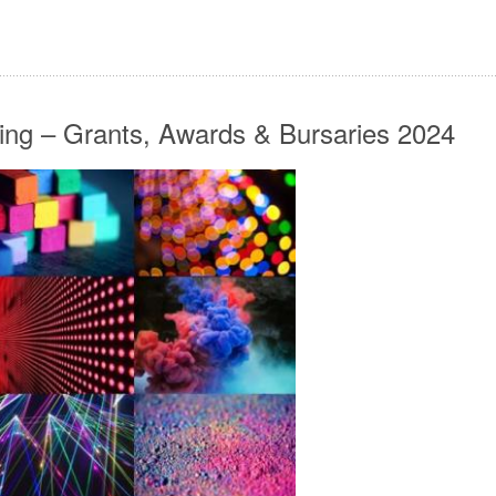
ing – Grants, Awards & Bursaries 2024