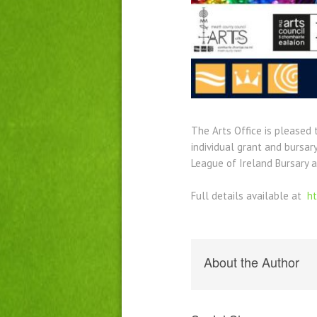
The Arts Office is pleased
individual grant and bursar
League of Ireland Bursary 
Full details available at
ht
About the Author