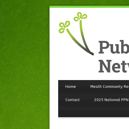
Home
Meath Community Re
Contact
2025 National PPN