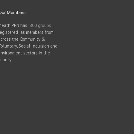
Our Members
Meath PPN has
800 groups
registered as members from
across the Community &
Voluntary, Social Inclusion and
Environment sectors in the
county.