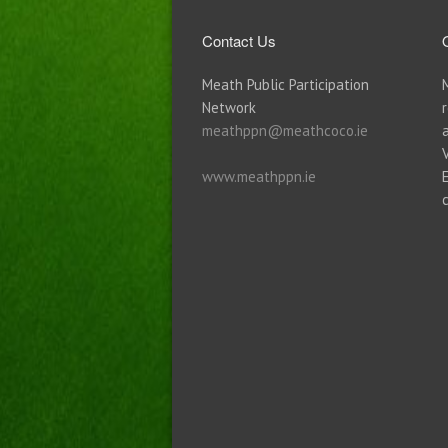
Contact Us
Meath Public Participation
Network
meathppn@meathcoco.ie
www.meathppn.ie