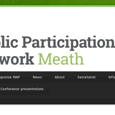
sponse: MAP
News
About
Secretariat
Inf
 Conference: presentations