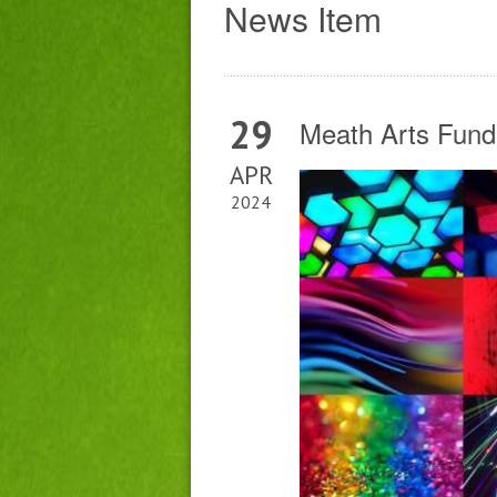
News Item
29
Meath Arts Fund
APR
2024