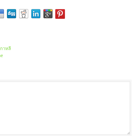
เกาหลี
me