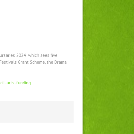
ursaries 2024 which sees five
 Festivals Grant Scheme, the Drama
cil-arts-funding