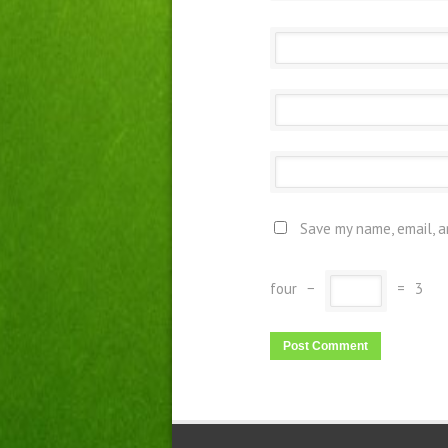
Save my name, email, a
four
−
=
3