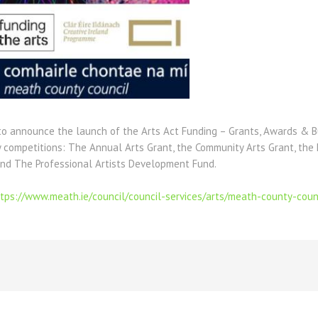
 to announce the launch of the Arts Act Funding – Grants, Awards & B
y competitions: The Annual Arts Grant, the Community Arts Grant, the
and The Professional Artists Development Fund.
tps://www.meath.ie/council/council-services/arts/meath-county-coun