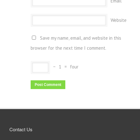
Email
Website
Save my name, email, and website in this
browser for the next time I comment.
−
1
=
four
Contact Us