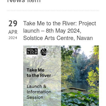
29
Take Me to the River: Project
launch – 8th May 2024,
APR
Solstice Arts Centre, Navan
2024