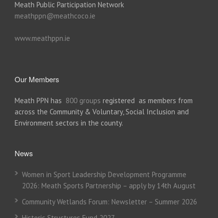
Meath Public Participation Network
meathppn@meathcoco.ie
www.meathppn.ie
Our Members
Meath PPN has
800 groups
registered as members from
across the Community & Voluntary, Social Inclusion and
Environment sectors in the county.
News
Women in Sport Leadership Development Programme
2026: Meath Sports Partnership – apply by 14th August
Community Wetlands Forum: Newsletter – Summer 2026
Historic Structures Fund 2027