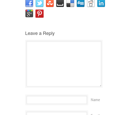
Leave a Reply
Name