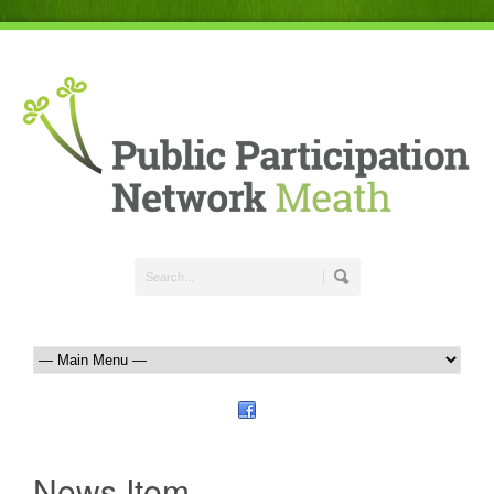
News Item