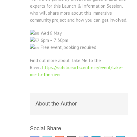
experts for this Launch & Information Session,
who will share more about this immersive
community project and how you can get involved.
Wed 8 May
6pm – 7:30pm
Free event, booking required
Find out more about Take Me to the
River:
https://solsticeartscentre.ie/event/take-
me-to-the-river
About the Author
Social Share