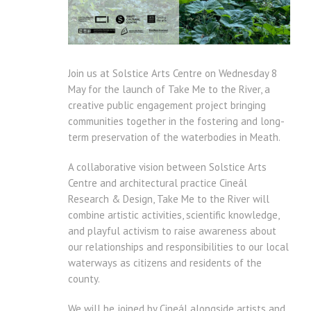
Join us at Solstice Arts Centre on Wednesday 8
May for the launch of Take Me to the River, a
creative public engagement project bringing
communities together in the fostering and long-
term preservation of the waterbodies in Meath.
A collaborative vision between Solstice Arts
Centre and architectural practice Cineál
Research & Design, Take Me to the River will
combine artistic activities, scientific knowledge,
and playful activism to raise awareness about
our relationships and responsibilities to our local
waterways as citizens and residents of the
county.
We will be joined by Cineál alongside artists and