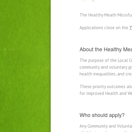
The Healthy Meath Microfun
Applications close on the
7
About the Healthy Me
The purpose of the Local 
community and voluntary gro
health inequalities, and cr
These priority outcomes al
for Improved Health and We
Who should apply?
Any Community and Voluntar