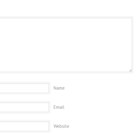
Name
Email
Website