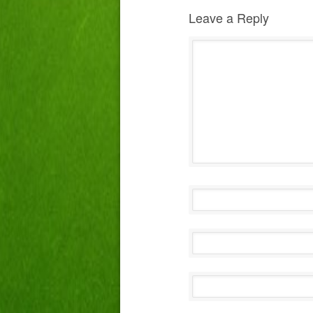
Leave a Reply