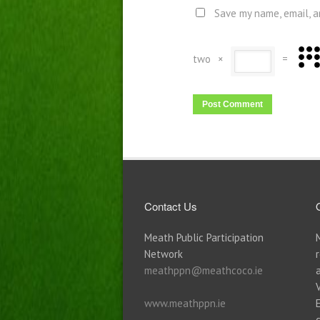
Save my name, email, a
two
×
=
Contact Us
Meath Public Participation
Network
meathppn@meathcoco.ie
www.meathppn.ie