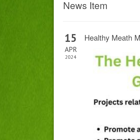
News Item
15
Healthy Meath 
APR
2024