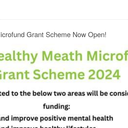
Microfund Grant Scheme Now Open!