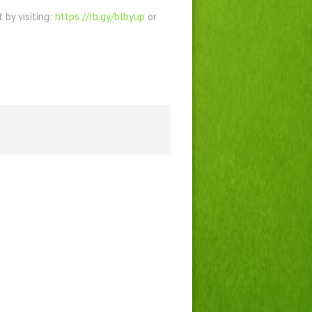
by visiting:
https://rb.gy/blbyup
or