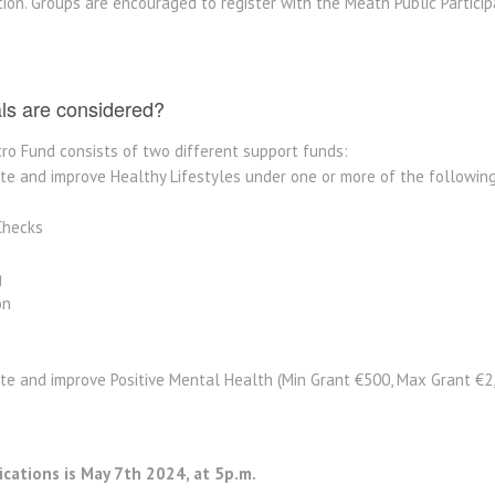
tion. Groups are encouraged to register with the Meath Public Partici
als are considered?
ro Fund consists of two different support funds:
e and improve Healthy Lifestyles under one or more of the following 
Checks
g
on
te and improve Positive Mental Health (Min Grant €500, Max Grant €2
ications is May 7th 2024, at 5p.m.