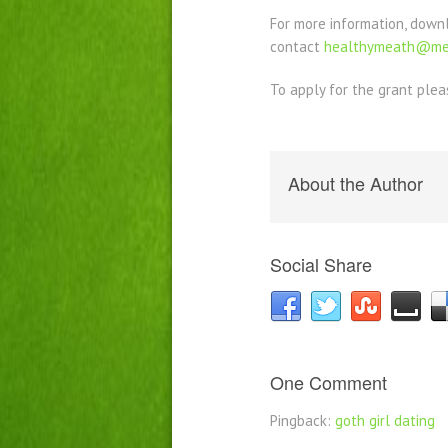
For more information, down
contact
healthymeath@mea
To apply for the grant plea
About the Author
Social Share
One Comment
Pingback:
goth girl dating