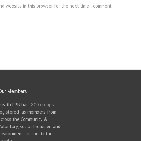
nd website in this browser for the next time I comment.
Our Members
Meath PPN has
800 groups
registered as members from
across the Community &
Voluntary, Social Inclusion and
Environment sectors in the
county.