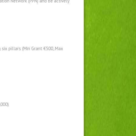
pation Network (PPN) and be actively
six pillars (Min Grant €500, Max
,000)