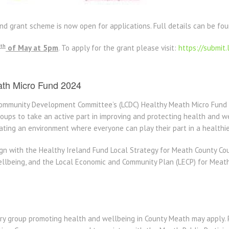
d grant scheme is now open for applications. Full details can be fo
th
of May at 5pm
. To apply for the grant please visit:
https://submit.
ath Micro Fund 2024
Community Development Committee’s (LCDC) Healthy Meath Micro Fund 
ups to take an active part in improving and protecting health and wel
eating an environment where everyone can play their part in a healthi
ign with the Healthy Ireland Fund Local Strategy for Meath County Co
llbeing, and the Local Economic and Community Plan (LECP) for Meath
y group promoting health and wellbeing in County Meath may apply. P