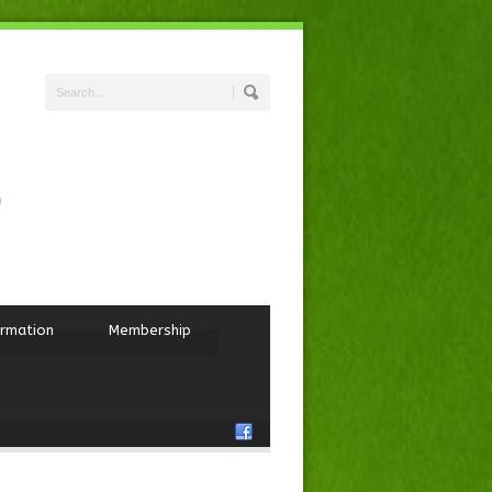
ormation
Membership