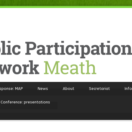
sponse: MAP
News
About
Secretariat
Inf
 Conference: presentations