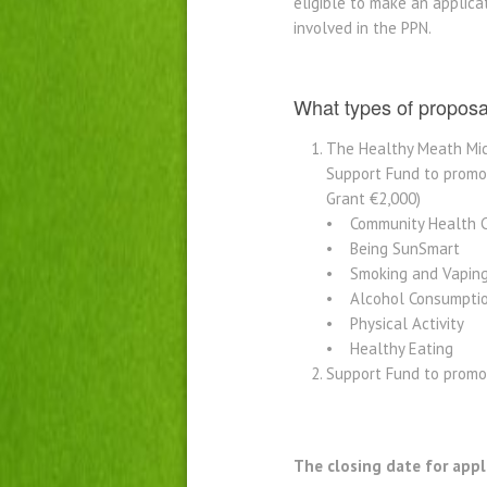
eligible to make an applica
involved in the PPN.
What types of propos
The Healthy Meath Mic
Support Fund to promot
Grant €2,000)
• Community Health 
• Being SunSmart
• Smoking and Vapin
• Alcohol Consumpti
• Physical Activity
• Healthy Eating
Support Fund to promo
The closing date for appl