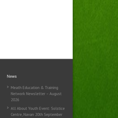
News
Meath Education & Training
Network Newsletter – August
2026
All About Youth Event: Solstice
Centre, Navan 20th September