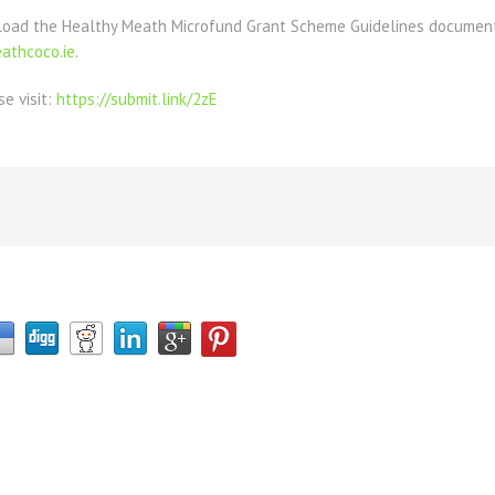
load the Healthy Meath Microfund Grant Scheme Guidelines document 
thcoco.ie
.
se visit:
https://submit.link/2zE