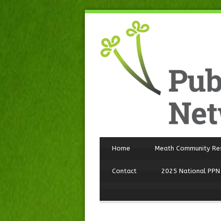
Home
Meath Community Re
Contact
2025 National PPN