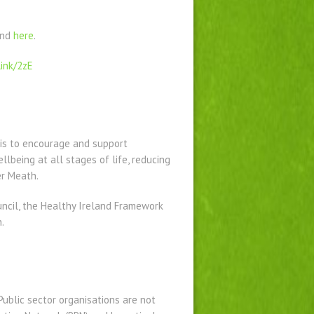
und
here
.
link/2zE
is to encourage and support
lbeing at all stages of life, reducing
er Meath.
uncil, the Healthy Ireland Framework
.
ublic sector organisations are not