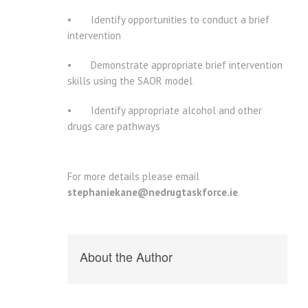
• Identify opportunities to conduct a brief
intervention
• Demonstrate appropriate brief intervention
skills using the SAOR model
• Identify appropriate alcohol and other
drugs care pathways
For more details please email
stephaniekane@nedrugtaskforce.ie
.
About the Author