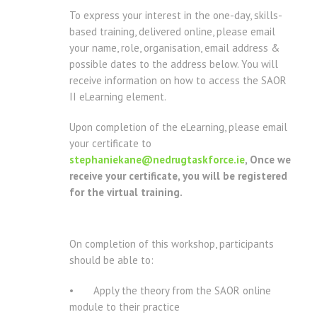
To express your interest in the one-day, skills-
based training, delivered online, please email
your name, role, organisation, email address &
possible dates to the address below. You will
receive information on how to access the SAOR
II eLearning element.
Upon completion of the eLearning, please email
your certificate to
stephaniekane@nedrugtaskforce.ie
, Once we
receive your certificate, you will be registered
for the virtual training.
On completion of this workshop, participants
should be able to:
• Apply the theory from the SAOR online
module to their practice