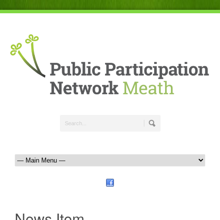
News Item