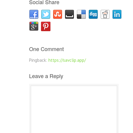
Social Share
One Comment
Pingback:
https://savclip.app/
Leave a Reply