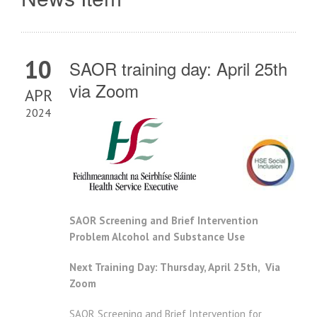
10
SAOR training day: April 25th
via Zoom
APR
2024
SAOR Screening and Brief Intervention
Problem Alcohol and Substance Use
Next Training Day: Thursday, April 25th, Via
Zoom
SAOR Screening and Brief Intervention for