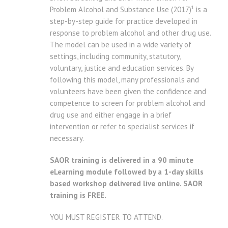
1
Problem Alcohol and Substance Use (2017)
is a
step-by-step guide for practice developed in
response to problem alcohol and other drug use.
The model can be used in a wide variety of
settings, including community, statutory,
voluntary, justice and education services. By
following this model, many professionals and
volunteers have been given the confidence and
competence to screen for problem alcohol and
drug use and either engage in a brief
intervention or refer to specialist services if
necessary.
SAOR training is delivered in a 90 minute
eLearning module followed by a 1-day skills
based workshop delivered live online. SAOR
training is FREE.
YOU MUST REGISTER TO ATTEND.