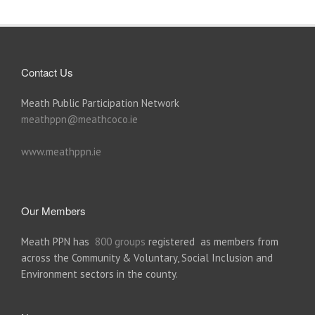
Contact Us
Meath Public Participation Network
meathppn@meathcoco.ie
www.meathppn.ie
Our Members
Meath PPN has
800 groups
registered as members from
across the Community & Voluntary, Social Inclusion and
Environment sectors in the county.