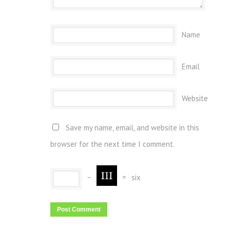
Name
Email
Website
Save my name, email, and website in this
browser for the next time I comment.
−
=
six