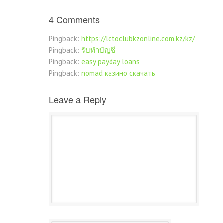
4 Comments
Pingback:
https://lotoclubkzonline.com.kz/kz/
Pingback:
รับทำบัญชี
Pingback:
easy payday loans
Pingback:
nomad казино скачать
Leave a Reply