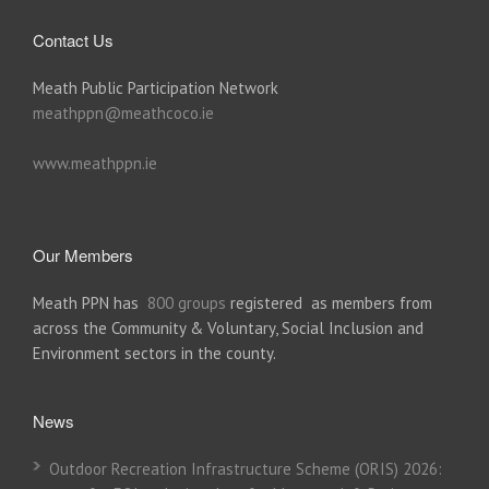
Contact Us
Meath Public Participation Network
meathppn@meathcoco.ie
www.meathppn.ie
Our Members
Meath PPN has
800 groups
registered as members from
across the Community & Voluntary, Social Inclusion and
Environment sectors in the county.
News
Outdoor Recreation Infrastructure Scheme (ORIS) 2026: