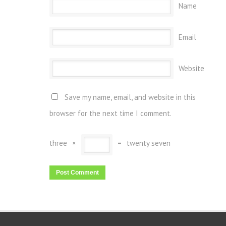
Name
Email
Website
Save my name, email, and website in this
browser for the next time I comment.
three
×
=
twenty seven