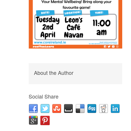
About the Author
Social Share