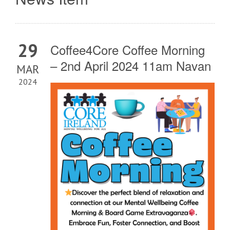
29
Coffee4Core Coffee Morning
– 2nd April 2024 11am Navan
MAR
2024