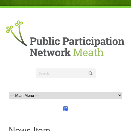
News Item