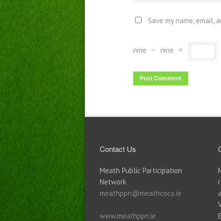
Save my name, email, a
nine
−
nine
=
Contact Us
Meath Public Participation
Network
meathppn@meathcoco.ie
www.meathppn.ie