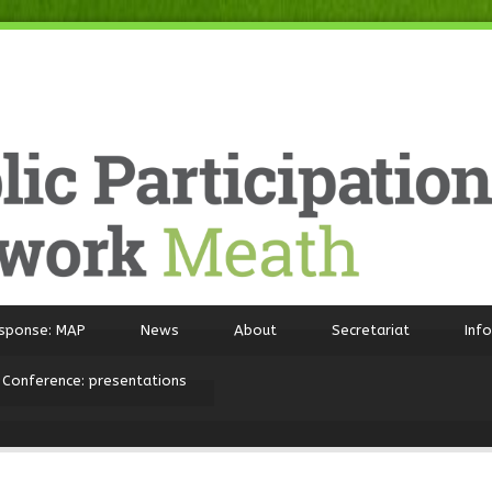
sponse: MAP
News
About
Secretariat
Inf
 Conference: presentations