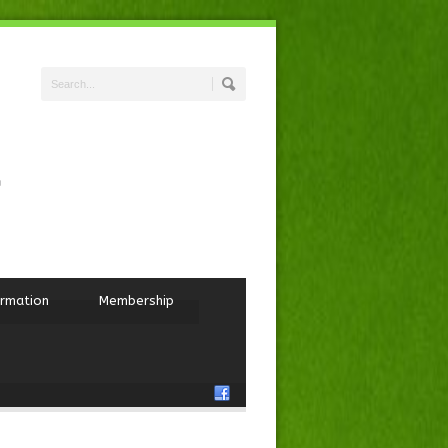
ormation
Membership