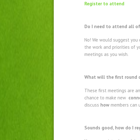
Register to attend
Do I need to attend all o
No! We would suggest you o
the work and priorities of
meetings as you wish.
What will the first round
These first meetings are a
chance to make new
conne
discuss
how
members can us
Sounds good, how do I re