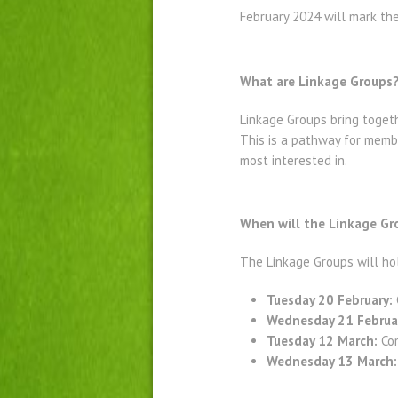
February 2024 will mark th
What are Linkage Groups
Linkage Groups bring togeth
This is a pathway for membe
most interested in.
When will the Linkage G
The Linkage Groups will ho
Tuesday 20 February:
Wednesday 21 Februa
Tuesday 12 March:
Com
Wednesday 13 March: