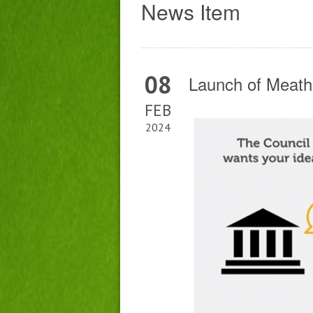
News Item
08
Launch of Meath
FEB
2024