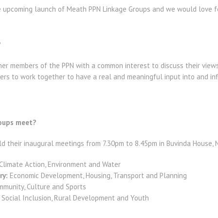
e upcoming launch of Meath PPN Linkage Groups and we would love for
?
er members of the PPN with a common interest to discuss their views a
rs to work together to have a real and meaningful input into and inf
roups meet?
ld their inaugural meetings from 7.30pm to 8.45pm in Buvinda House, 
Climate Action, Environment and Water
ry:
Economic Development, Housing, Transport and Planning
munity, Culture and Sports
Social Inclusion, Rural Development and Youth