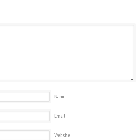
Name
Email
Website