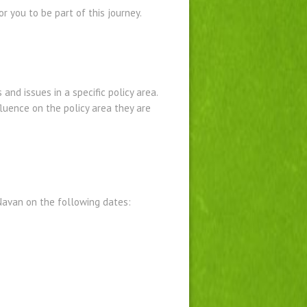
 you to be part of this journey.
nd issues in a specific policy area.
luence on the policy area they are
Navan on the following dates: