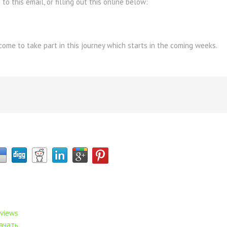
to this email, or filling out this online below:
ome to take part in this journey which starts in the coming weeks.
eviews
ачать