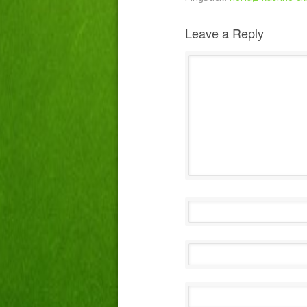
Leave a Reply