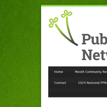
Home
Meath Community Re
Contact
2025 National PPN