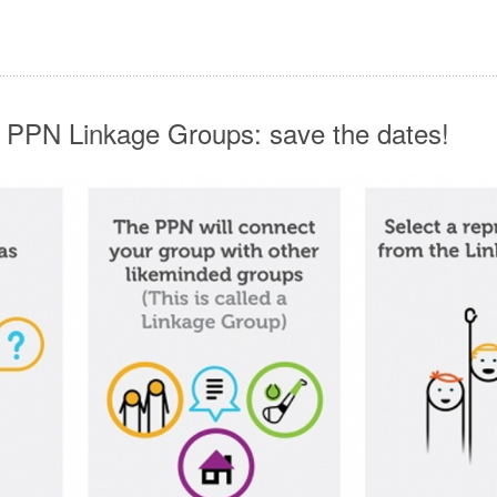
 PPN Linkage Groups: save the dates!