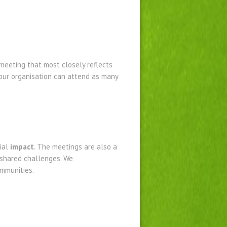
meeting that most closely reflects
your organisation can attend as many
ial
impact
. The meetings are also a
 shared challenges. We
mmunities.