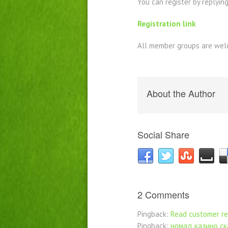
You can register by replying 
Registration link
All member groups are welc
About the Author
Social Share
2 Comments
Pingback:
Read customer r
Pingback:
номад казино ск