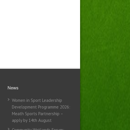
News
Women in Sport Leadership
Development Programme 2026:
Meath Sports Partnership –
apply by 14th August
Community Wetlands Forum: