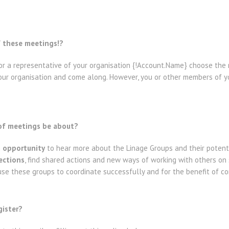
f these meetings!?
r a representative of your organisation {!Account.Name} choose the 
 your organisation and come along. However, you or other members of 
 of meetings be about?
n
opportunity
to hear more about the Linage Groups and their potent
ctions
, find shared actions and new ways of working with others on
e these groups to coordinate successfully and for the benefit of co
gister?