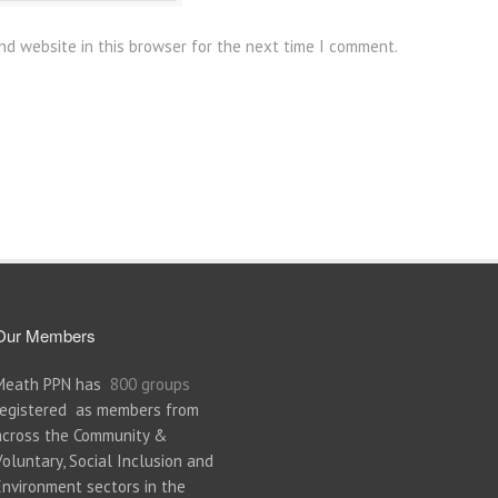
nd website in this browser for the next time I comment.
Our Members
Meath PPN has
800 groups
registered as members from
across the Community &
Voluntary, Social Inclusion and
Environment sectors in the