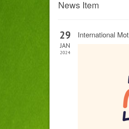
News Item
29
International Mo
JAN
2024