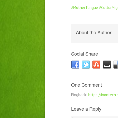
#MotherTongue
#CulturMig
About the Author
Social Share
One Comment
Pingback:
https://inontech.
Leave a Reply