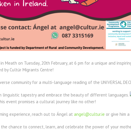
y in Meath on Tuesday, 20th February, at 6 pm for a unique and inspiri
 by Cultúr Migrants Centre!
 diverse community for a multi-language reading of the UNIVERSAL 
ich linguistic tapestry and embrace the beauty of different languages.
this event promises a cultural journey like no other!
rming experience, reach out to Ángel at
angel@cultur.ie
or give him a
n the chance to connect, learn, and celebrate the power of your moth