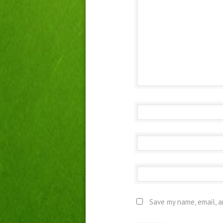
Save my name, email, a