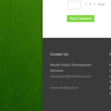
+
3
=
four
Contact Us
Meath Public Participation
Network
meathppn@meathcoco.ie
www.meathppn.ie