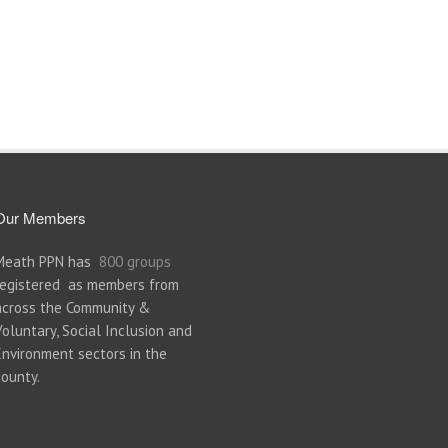
Our Members
Meath PPN has
800 groups
registered as members from
across the Community &
Voluntary, Social Inclusion and
Environment sectors in the
county.