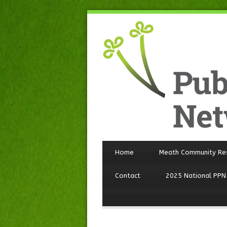
Home
Meath Community Re
Contact
2025 National PPN