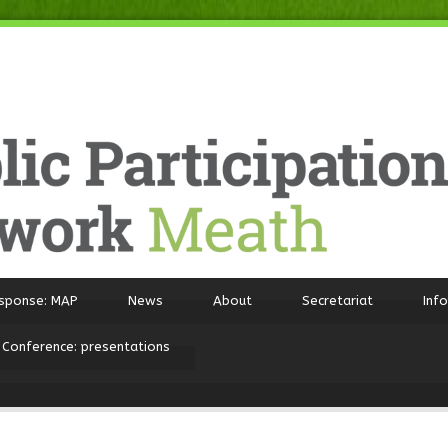
sponse: MAP
News
About
Secretariat
Inf
 Conference: presentations