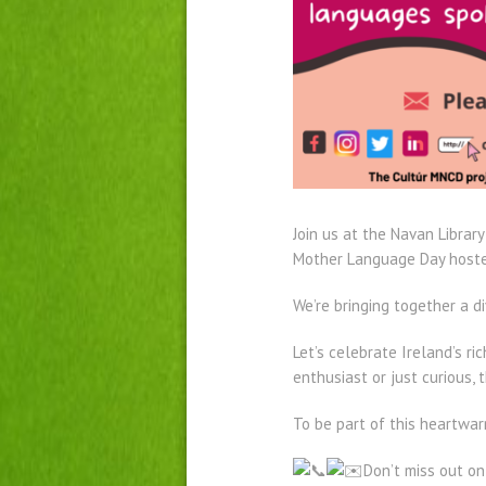
Join us at the Navan Librar
Mother Language Day hosted
We’re bringing together a
Let’s celebrate Ireland’s r
enthusiast or just curious, 
To be part of this heartwa
Don’t miss out o