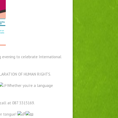
ng evening to celebrate International
DECLARATION OF HUMAN RIGHTS.
Whether you’re a language
 call at 087 3315169.
er tongue!