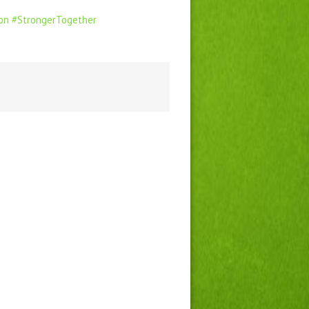
on
#StrongerTogether