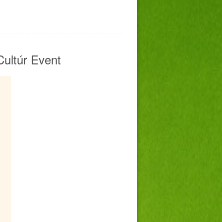
Cultúr Event