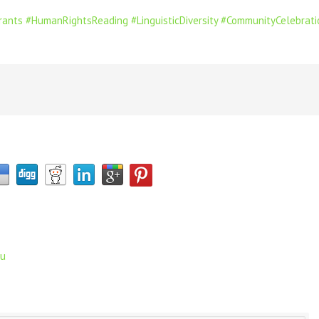
rants
#HumanRightsReading
#LinguisticDiversity
#CommunityCelebrati
ru