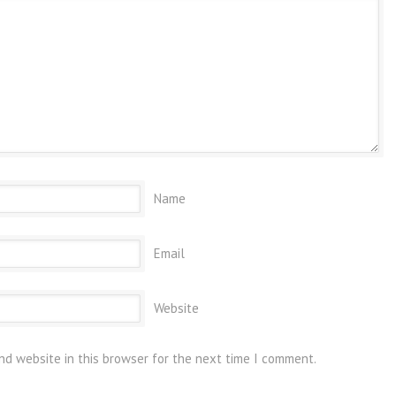
Name
Email
Website
nd website in this browser for the next time I comment.