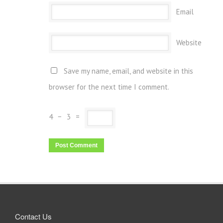
Email
Website
Save my name, email, and website in this
browser for the next time I comment.
4
−
3
=
Contact Us