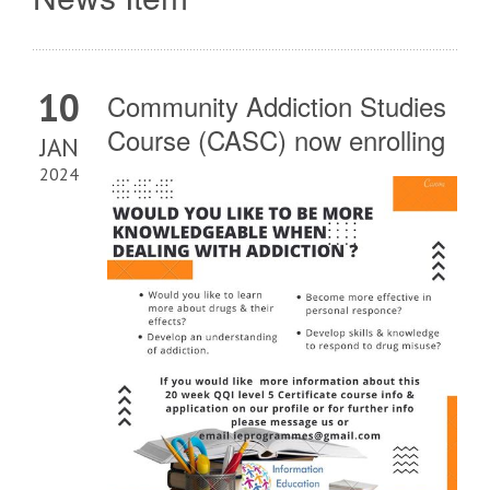
10
Community Addiction Studies
Course (CASC) now enrolling
JAN
2024