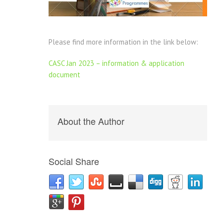
Please find more information in the link below:
CASC Jan 2023 – information & application
document
About the Author
Social Share