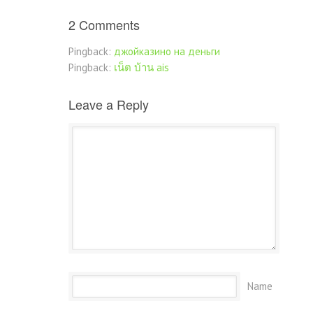
2 Comments
Pingback:
джойказино на деньги
Pingback:
เน็ต บ้าน ais
Leave a Reply
Name