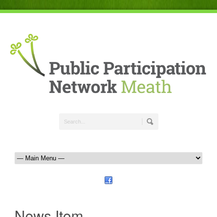
News Item