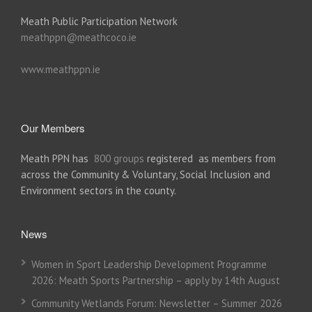
Meath Public Participation Network
meathppn@meathcoco.ie
www.meathppn.ie
Our Members
Meath PPN has
800 groups
registered as members from
across the Community & Voluntary, Social Inclusion and
Environment sectors in the county.
News
Women in Sport Leadership Development Programme
2026: Meath Sports Partnership – apply by 14th August
Community Wetlands Forum: Newsletter – Summer 2026