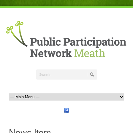
News Item