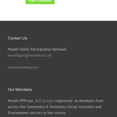
Contact Us
Meath Public Participation Network
meathppn@meathcoco.ie
www.meathppn.ie
Our Members
Meath PPN has
800 groups
registered as members from
across the Community & Voluntary, Social Inclusion and
Environment sectors in the county.