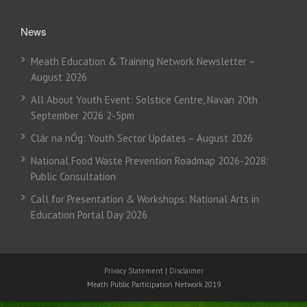
News
Meath Education & Training Network Newsletter –
August 2026
All About Youth Event: Solstice Centre, Navan 20th
September 2026 2-5pm
Clár na nÓg: Youth Sector Updates – August 2026
National Food Waste Prevention Roadmap 2026-2028:
Public Consultation
Call for Presentation & Workshops: National Arts in
Education Portal Day 2026
Privacy Statement
|
Disclaimer
Meath Public Participation Network 2019