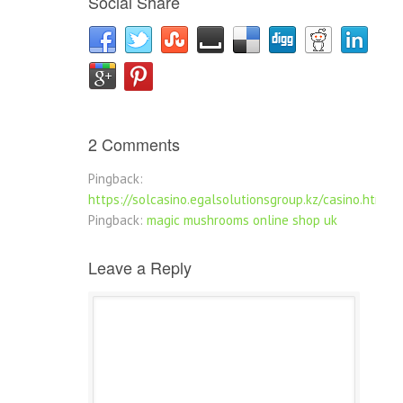
Social Share
2 Comments
Pingback:
https://solcasino.egalsolutionsgroup.kz/casino.html
Pingback:
magic mushrooms online shop uk
Leave a Reply