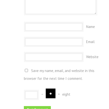
Name
Email
Website
Save my name, email, and website in this
browser for the next time I comment.
−
=
eight