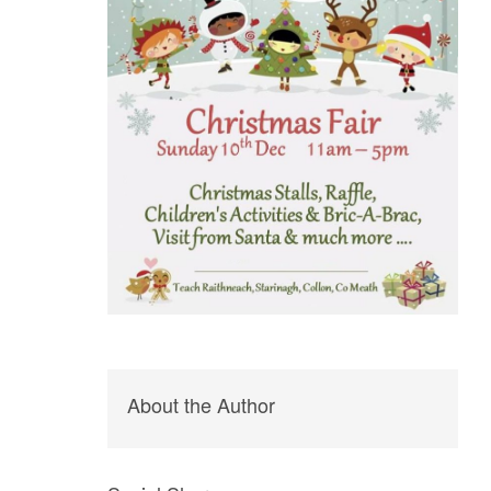
About the Author