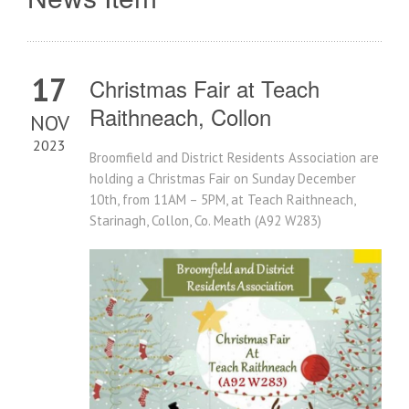
17
Christmas Fair at Teach
Raithneach, Collon
NOV
2023
Broomfield and District Residents Association are
holding a Christmas Fair on Sunday December
10th, from 11AM – 5PM, at Teach Raithneach,
Starinagh, Collon, Co. Meath (A92 W283)