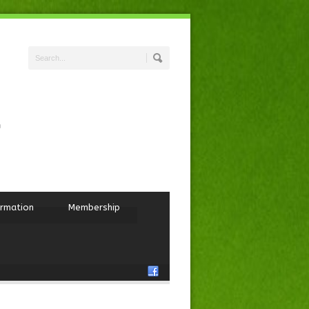
ormation
Membership