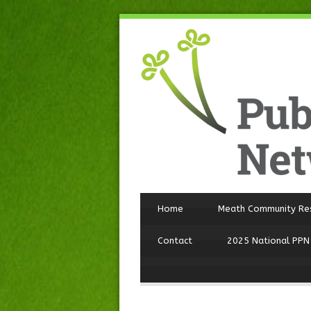
Home
Meath Community Re
Contact
2025 National PPN