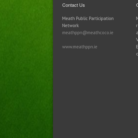
Contact Us
Meath Public Participation
Network
meathppn@meathcoco.ie
www.meathppn.ie