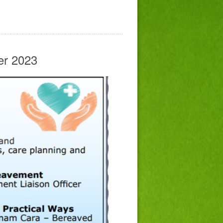
er 2023