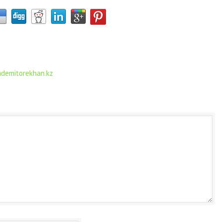
.ademitorekhan.kz