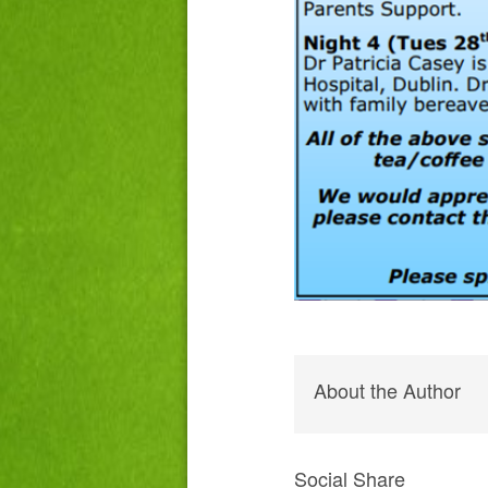
About the Author
Social Share