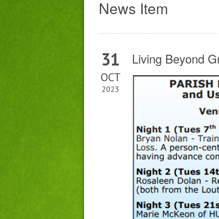
News Item
31
Living Beyond G
OCT
2023