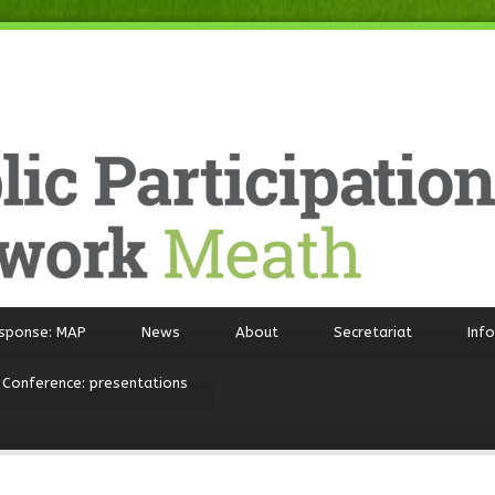
sponse: MAP
News
About
Secretariat
Inf
 Conference: presentations