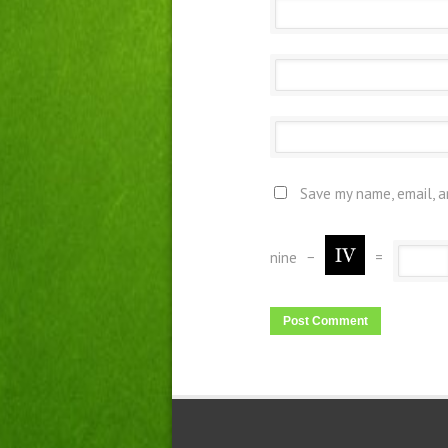
Save my name, email, a
nine
−
=