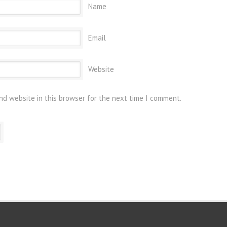
Name
Email
Website
nd website in this browser for the next time I comment.