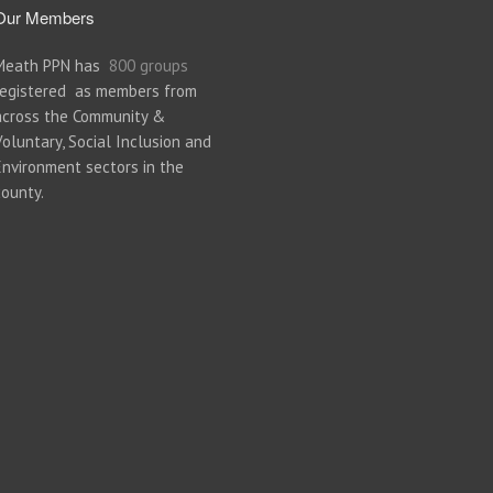
Our Members
Meath PPN has
800 groups
registered as members from
across the Community &
Voluntary, Social Inclusion and
Environment sectors in the
county.