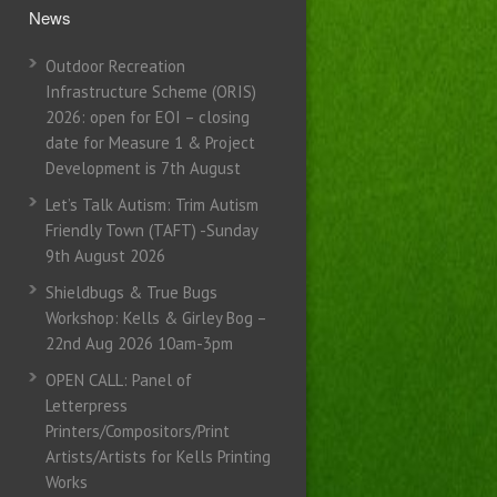
News
Outdoor Recreation
Infrastructure Scheme (ORIS)
2026: open for EOI – closing
date for Measure 1 & Project
Development is 7th August
Let’s Talk Autism: Trim Autism
Friendly Town (TAFT) -Sunday
9th August 2026
Shieldbugs & True Bugs
Workshop: Kells & Girley Bog –
22nd Aug 2026 10am-3pm
OPEN CALL: Panel of
Letterpress
Printers/Compositors/Print
Artists/Artists for Kells Printing
Works