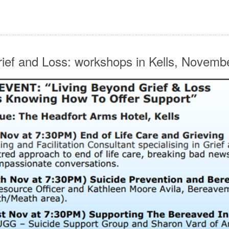
rief and Loss: workshops in Kells, Novemb