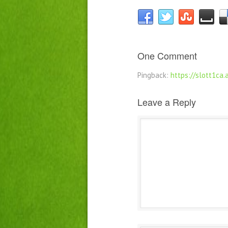
One Comment
Pingback:
https://slott1ca
Leave a Reply