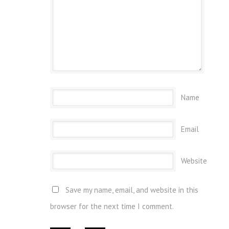
Name
Email
Website
Save my name, email, and website in this
browser for the next time I comment.