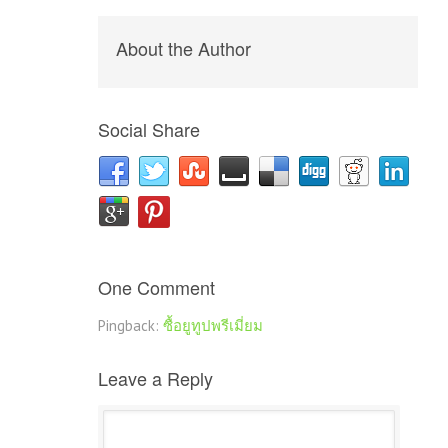
About the Author
Social Share
One Comment
Pingback:
ซื้อยูทูปพรีเมี่ยม
Leave a Reply