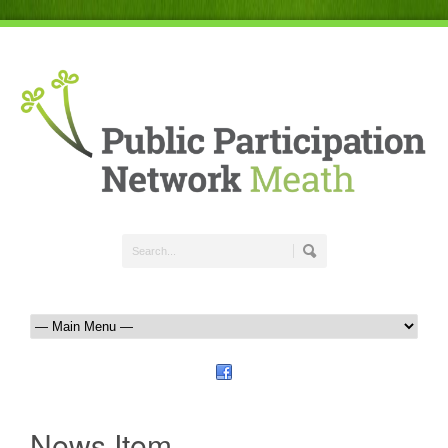
News Item