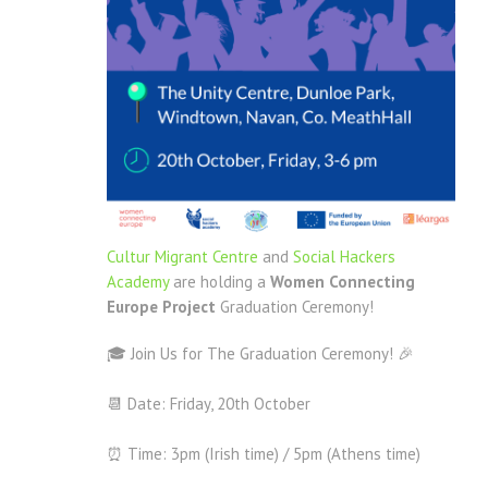
Cultur Migrant Centre
and
Social Hackers
Academy
are holding a
Women Connecting
Europe Project
Graduation Ceremony!
🎓 Join Us for The Graduation Ceremony! 🎉
📆 Date: Friday, 20th October
⏰ Time: 3pm (Irish time) / 5pm (Athens time)