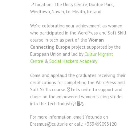
📍Location: The Unity Centre, Dunloe Park,
Windtown, Navan, Co. Meath, Ireland
We’re celebrating your achievement as women
who participated in the WordPress and Soft Skill
course in tech as part of the
Woman
Connecting Europe
project supported by the
European Union and led by
Cultur Migrant
Centre
&
Social Hackers Academy
!
Come and applaud the graduates receiving their
certifications for completing the WordPress and
Soft Skills course. 🎖 Let’s unite to support and
cheer on the empowered women taking strides
into the Tech Industry! 🖥💪
For more information, email Yetunde on
Erasmus@cultur.ie or call: +353469093120.