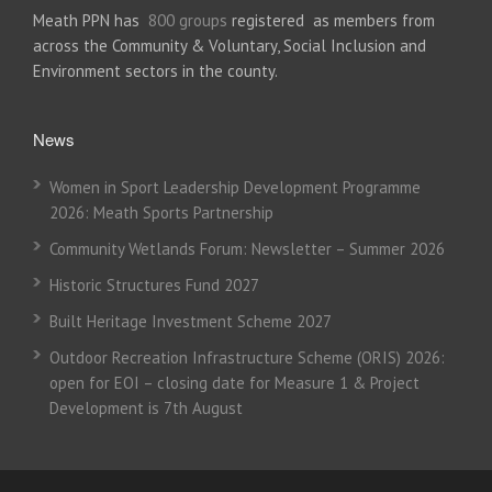
Meath PPN has
800 groups
registered as members from
across the Community & Voluntary, Social Inclusion and
Environment sectors in the county.
News
Women in Sport Leadership Development Programme
2026: Meath Sports Partnership
Community Wetlands Forum: Newsletter – Summer 2026
Historic Structures Fund 2027
Built Heritage Investment Scheme 2027
Outdoor Recreation Infrastructure Scheme (ORIS) 2026:
open for EOI – closing date for Measure 1 & Project
Development is 7th August