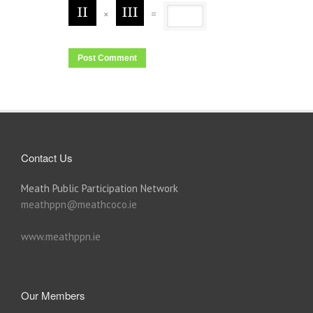
×
=
Contact Us
Meath Public Participation Network
meathppn@meathcoco.ie
www.meathppn.ie
Our Members