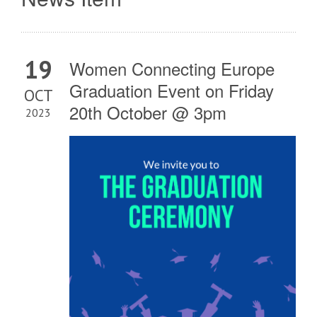
19
Women Connecting Europe
Graduation Event on Friday
OCT
20th October @ 3pm
2023