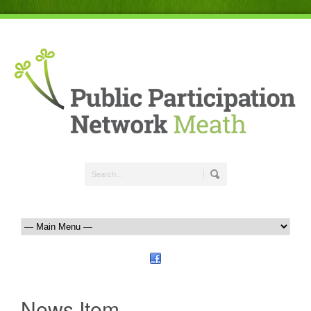
News Item