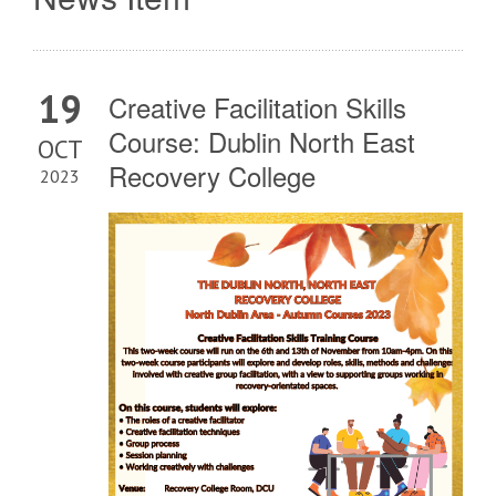
19
Creative Facilitation Skills
Course: Dublin North East
OCT
Recovery College
2023