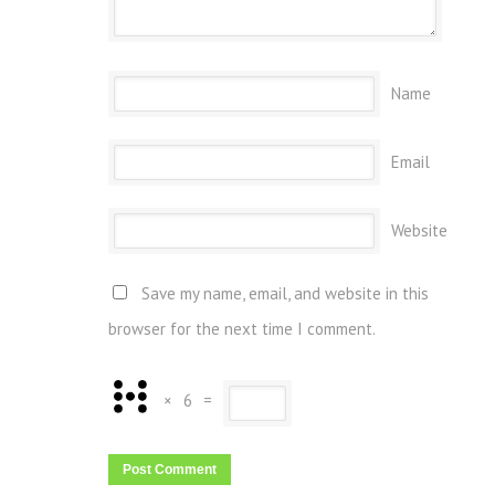
Name
Email
Website
Save my name, email, and website in this
browser for the next time I comment.
×
6
=