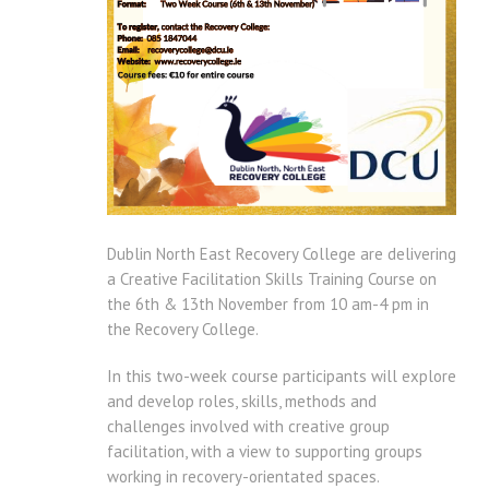
Dublin North East Recovery College are delivering
a Creative Facilitation Skills Training Course on
the 6th & 13th November from 10 am-4 pm in
the Recovery College.
In this two-week course participants will explore
and develop roles, skills, methods and
challenges involved with creative group
facilitation, with a view to supporting groups
working in recovery-orientated spaces.