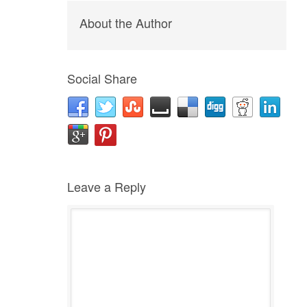
About the Author
Social Share
Leave a Reply