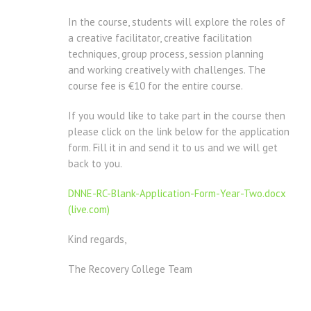
In the course, students will explore the roles of
a creative facilitator, creative facilitation
techniques, group process, session planning
and working creatively with challenges. The
course fee is €10 for the entire course.
If you would like to take part in the course then
please click on the link below for the application
form. Fill it in and send it to us and we will get
back to you.
DNNE-RC-Blank-Application-Form-Year-Two.docx
(live.com)
Kind regards,
The Recovery College Team