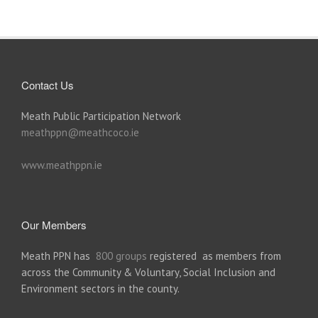
Contact Us
Meath Public Participation Network
meathppn@meathcoco.ie
www.meathppn.ie
Our Members
Meath PPN has
800 groups
registered as members from
across the Community & Voluntary, Social Inclusion and
Environment sectors in the county.