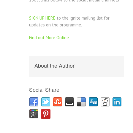
SIGN UP HERE
to the ignite mailing list for
updates on the programme.
Find out More Online
About the Author
Social Share