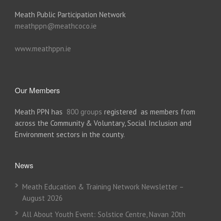
Meath Public Participation Network
meathppn@meathcoco.ie
www.meathppn.ie
Our Members
Meath PPN has
800 groups
registered as members from
across the Community & Voluntary, Social Inclusion and
Environment sectors in the county.
News
Meath Education & Training Network Newsletter –
August 2026
All About Youth Event: Solstice Centre, Navan 20th