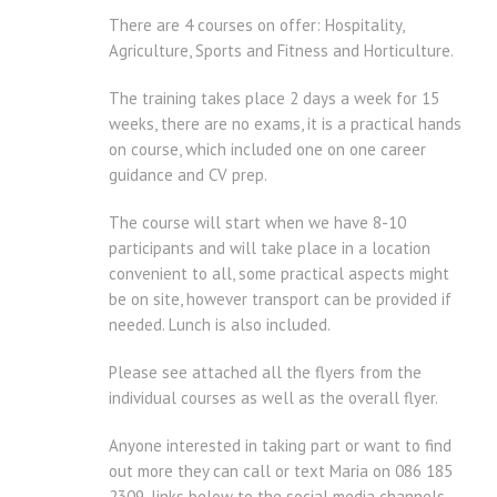
There are 4 courses on offer: Hospitality,
Agriculture, Sports and Fitness and Horticulture.
The training takes place 2 days a week for 15
weeks, there are no exams, it is a practical hands
on course, which included one on one career
guidance and CV prep.
The course will start when we have 8-10
participants and will take place in a location
convenient to all, some practical aspects might
be on site, however transport can be provided if
needed. Lunch is also included.
Please see attached all the flyers from the
individual courses as well as the overall flyer.
Anyone interested in taking part or want to find
out more they can call or text Maria on 086 185
2309, links below to the social media channels