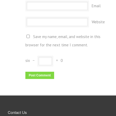
Email
Website
Save my name, email, and website in this
browser for the next time I comment.
six
−
=
0
Contact Us