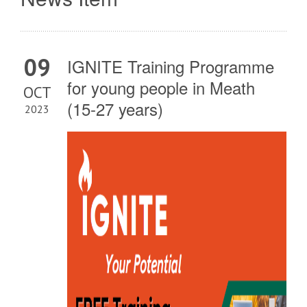
09
IGNITE Training Programme
for young people in Meath
OCT
(15-27 years)
2023