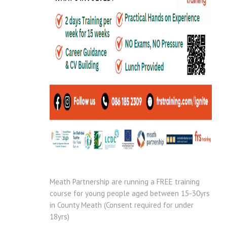
Meath Partnership are running a FREE training
course for young people aged between 15-30yrs
in County Meath (Consent required for under
18yrs)