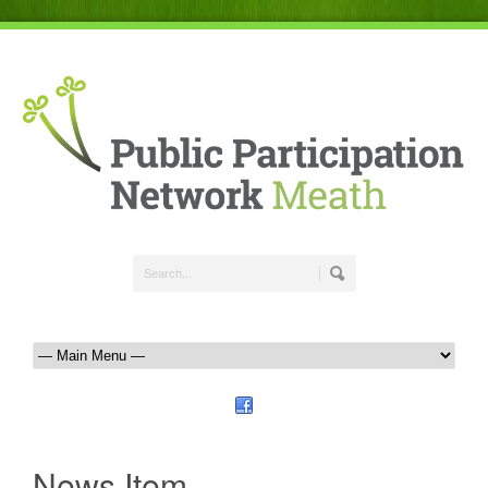
News Item