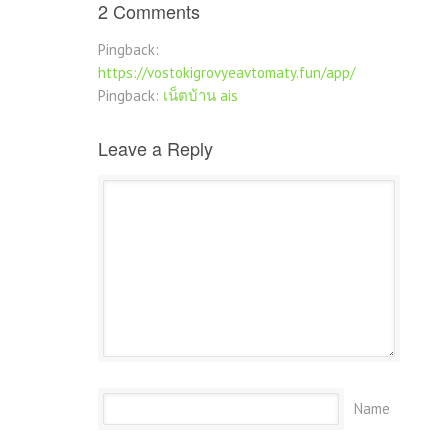
2 Comments
Pingback:
https://vostokigrovyeavtomaty.fun/app/
Pingback:
เน็ตบ้าน ais
Leave a Reply
Name