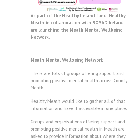
As part of the Healthy Ireland fund, Healthy
Meath in collaboration with SOSAD Ireland
are launching the Meath Mental Wellbeing
Network.
Meath Mental Wellbeing Network
There are lots of groups offering support and
promoting positive mental health across County
Meath.
Healthy Meath would like to gather all of that
information and have it accessible in one place.
Groups and organisations offering support and
promoting positive mental health in Meath are
asked to provide information about where they