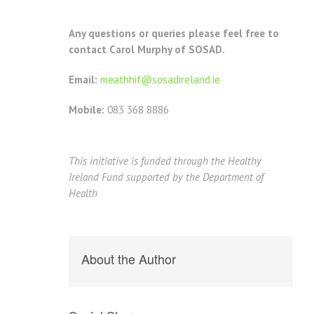
Any questions or queries please feel free to
contact Carol Murphy of SOSAD.
Email:
meathhif@sosadireland.ie
Mobile:
083 368 8886
This initiative is funded through the Healthy
Ireland Fund supported by the Department of
Health
About the Author