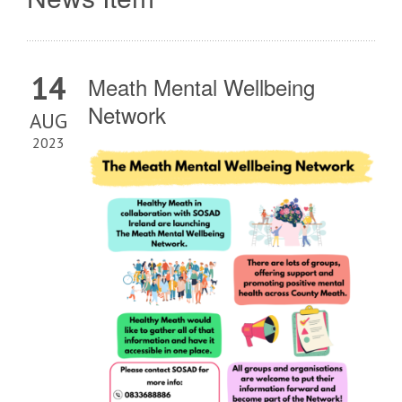
14
Meath Mental Wellbeing
Network
AUG
2023