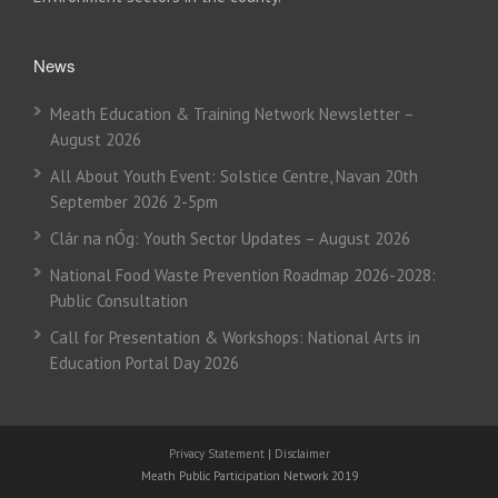
News
Meath Education & Training Network Newsletter –
August 2026
All About Youth Event: Solstice Centre, Navan 20th
September 2026 2-5pm
Clár na nÓg: Youth Sector Updates – August 2026
National Food Waste Prevention Roadmap 2026-2028:
Public Consultation
Call for Presentation & Workshops: National Arts in
Education Portal Day 2026
Privacy Statement
|
Disclaimer
Meath Public Participation Network 2019