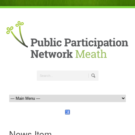
News Item