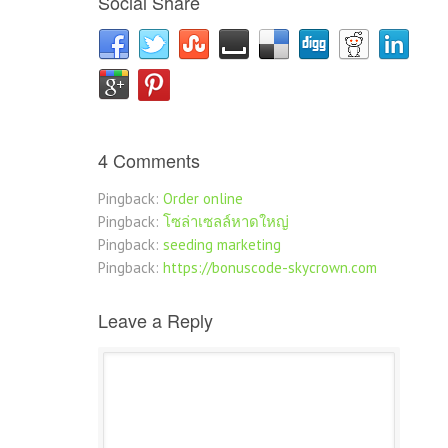
Social Share
4 Comments
Pingback:
Order online
Pingback:
โซล่าเซลล์หาดใหญ่
Pingback:
seeding marketing
Pingback:
https://bonuscode-skycrown.com
Leave a Reply