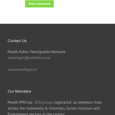
Contact Us
Meath Public Participation Network
meathppn@meathcoco.ie
www.meathppn.ie
Our Members
Meath PPN has
800 groups
registered as members from
across the Community & Voluntary, Social Inclusion and
Environment sectors in the county.