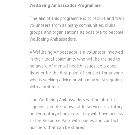
Wellbeing Ambassador Programme
The aim of this programme is to recruit and train
volunteers from as many communities, clubs,
groups and organisations as possible to become
Wellbeing Ambassadors.
A Wellbeing Ambassador is a volunteer involved
in their local community who will be trained to
be aware of mental health issues, be a good
listener, be the first point of contact for anyone
who is seeking advice or who may be struggling
with a problem.
The Wellbeing Ambassadors will be able to
signpost people to available services, statutory
and voluntary/charitable. They will have access
to the Resource Pack with names and contact
numbers that can be shared.