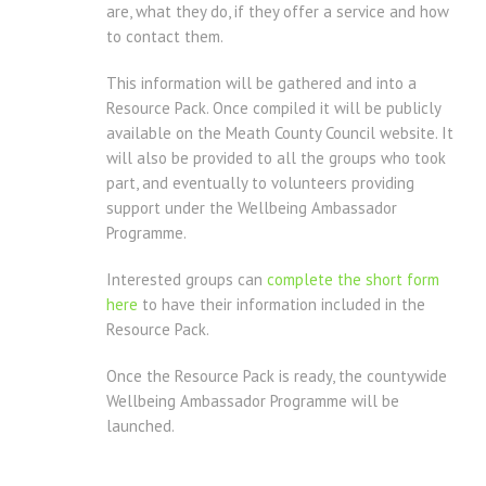
are, what they do, if they offer a service and how
to contact them.
This information will be gathered and into a
Resource Pack. Once compiled it will be publicly
available on the Meath County Council website. It
will also be provided to all the groups who took
part, and eventually to volunteers providing
support under the Wellbeing Ambassador
Programme.
Interested groups can
complete the short form
here
to have their information included in the
Resource Pack.
Once the Resource Pack is ready, the countywide
Wellbeing Ambassador Programme will be
launched.