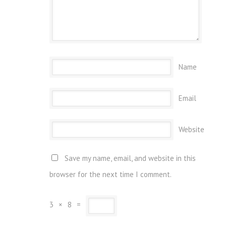
Name
Email
Website
Save my name, email, and website in this
browser for the next time I comment.
3
×
8
=