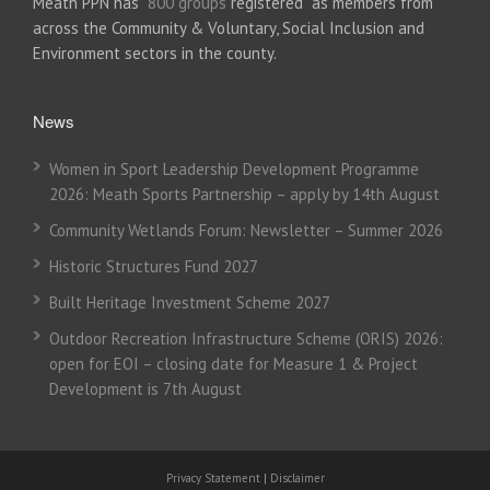
Meath PPN has
800 groups
registered as members from
across the Community & Voluntary, Social Inclusion and
Environment sectors in the county.
News
Women in Sport Leadership Development Programme
2026: Meath Sports Partnership – apply by 14th August
Community Wetlands Forum: Newsletter – Summer 2026
Historic Structures Fund 2027
Built Heritage Investment Scheme 2027
Outdoor Recreation Infrastructure Scheme (ORIS) 2026:
open for EOI – closing date for Measure 1 & Project
Development is 7th August
Privacy Statement
|
Disclaimer