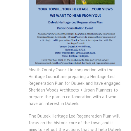
Meath County Council in conjunction with the
Heritage Council are preparing a Heritage-Led
Regeneration Plan for Duleek and have engaged
Sheridan Woods Architects + Urban Planners to
prepare the plan in collaboration with all who
have an interest in Duleek.
The Duleek Heritage Led Regeneration Plan will
focus on the historic core of the town, and it
aims to set out the actions that will help Duleek