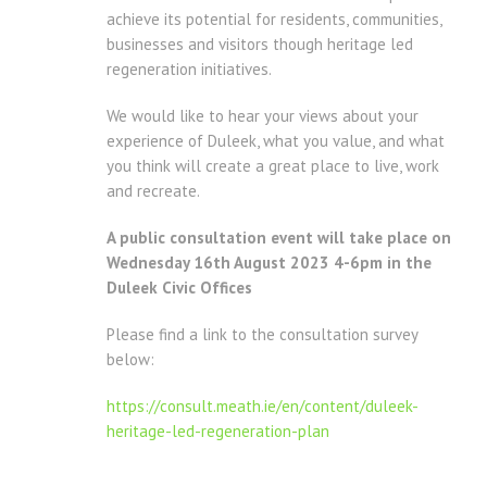
achieve its potential for residents, communities,
businesses and visitors though heritage led
regeneration initiatives.
We would like to hear your views about your
experience of Duleek, what you value, and what
you think will create a great place to live, work
and recreate.
A public consultation event will take place on
Wednesday 16th August 2023 4-6pm in the
Duleek Civic Offices
Please find a link to the consultation survey
below:
https://consult.meath.ie/en/content/duleek-
heritage-led-regeneration-plan