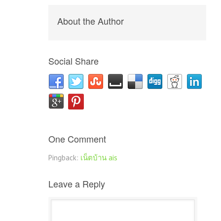
About the Author
Social Share
One Comment
Pingback:
เน็ตบ้าน ais
Leave a Reply