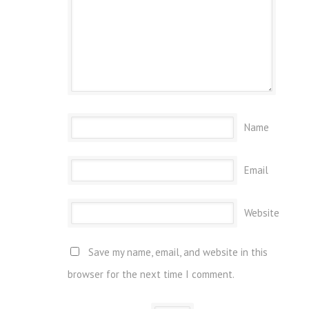
Name
Email
Website
Save my name, email, and website in this
browser for the next time I comment.