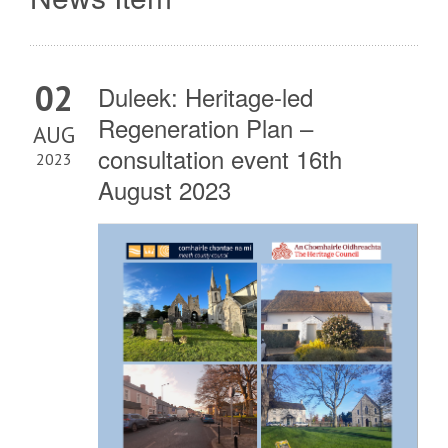
02
Duleek: Heritage-led
Regeneration Plan –
AUG
consultation event 16th
2023
August 2023