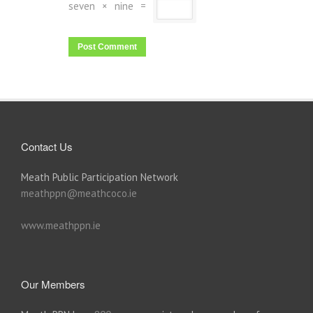
seven
×
nine
=
Contact Us
Meath Public Participation Network
meathppn@meathcoco.ie
www.meathppn.ie
Our Members