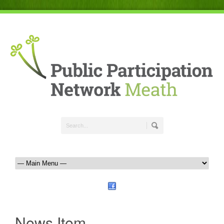
News Item