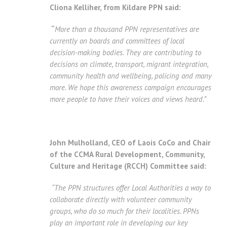
Cliona Kelliher, from Kildare PPN said:
“
More than a thousand PPN representatives are
currently on boards and committees of local
decision-making bodies.
They are contributing to
decisions on climate, transport, migrant integration,
community health and wellbeing, policing and many
more.
We hope this awareness campaign encourages
more people to have their voices and views heard.”
John Mulholland, CEO of Laois CoCo and Chair
of the CCMA Rural Development, Community,
Culture and Heritage (RCCH) Committee said:
“The PPN structures offer Local Authorities a way to
collaborate directly with volunteer community
groups, who do so much for their localities.
PPNs
play an important role in developing our key