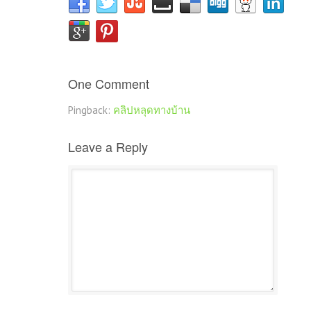
One Comment
Pingback:
คลิปหลุดทางบ้าน
Leave a Reply