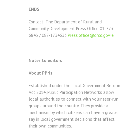
ENDS
Contact: The Department of Rural and
Community Development Press Office 01-773
6843 / 087-1734633
Press.office@drcd.gov.ie
Notes to editors
About PPNs
Established under the Local Government Reform
Act 2014, Public Participation Networks allow
local authorities to connect with volunteer-run
groups around the country. They provide a
mechanism by which citizens can have a greater
say in local government decisions that affect
their own communities.