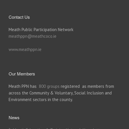
Contact Us
Meath Public Participation Network
meathppn@meathcoco.ie
www.meathppn.ie
Our Members
Meath PPN has
800 groups
registered as members from
across the Community & Voluntary, Social Inclusion and
Environment sectors in the county.
News