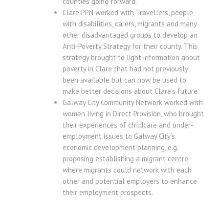
counties going forward.
Clare PPN worked with Travellers, people
with disabilities, carers, migrants and many
other disadvantaged groups to develop an
Anti-Poverty Strategy for their county. This
strategy brought to light information about
poverty in Clare that had not previously
been available but can now be used to
make better decisions about Clare’s future.
Galway City Community Network worked with
women living in Direct Provision, who brought
their experiences of childcare and under-
employment issues to Galway City’s
economic development planning, e.g.
proposing establishing a migrant centre
where migrants could network with each
other and potential employers to enhance
their employment prospects.