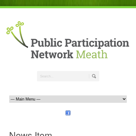
News Item