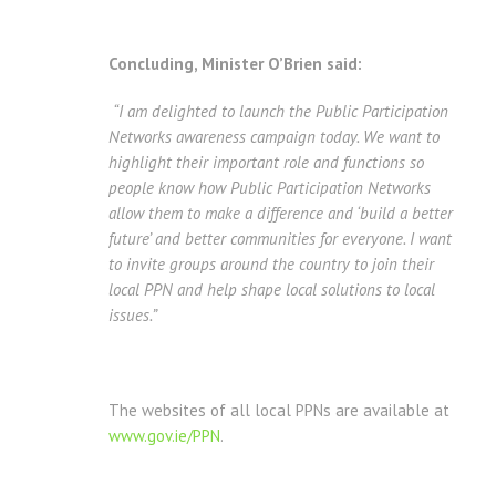
Concluding, Minister O’Brien said:
“I am delighted to launch the Public Participation
Networks awareness campaign today.
We want to
highlight their important role and functions so
people know how Public Participation Networks
allow them to make a difference and ‘build a better
future’ and better communities for everyone.
I want
to invite groups around the country to join their
local PPN and help shape local solutions to local
issues.”
The websites of all local PPNs are available at
www.gov.ie/PPN
.