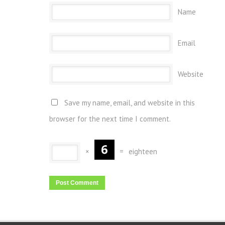
Name
Email
Website
Save my name, email, and website in this
browser for the next time I comment.
×
=
eighteen