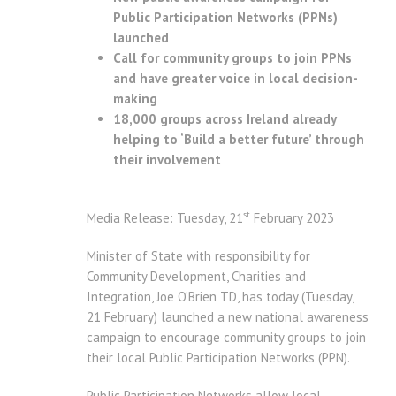
Public Participation Networks (PPNs)
launched
Call for community groups to join PPNs
and have greater voice in local decision-
making
18,000 groups across Ireland already
helping to ‘Build a better future’ through
their involvement
st
Media Release: Tuesday, 21
February 2023
Minister of State with responsibility for
Community Development, Charities and
Integration, Joe O’Brien TD, has today (Tuesday,
21 February) launched a new national awareness
campaign to encourage community groups to join
their local Public Participation Networks (PPN).
Public Participation Networks allow local