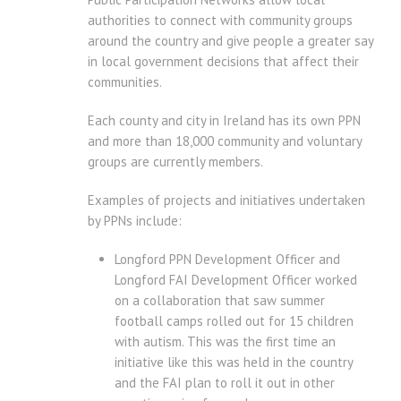
authorities to connect with community groups
around the country and give people a greater say
in local government decisions that affect their
communities.
Each county and city in Ireland has its own PPN
and more than 18,000 community and voluntary
groups are currently members.
Examples of projects and initiatives undertaken
by PPNs include:
Longford PPN Development Officer and
Longford FAI Development Officer worked
on a collaboration that saw summer
football camps rolled out for 15 children
with autism. This was the first time an
initiative like this was held in the country
and the FAI plan to roll it out in other