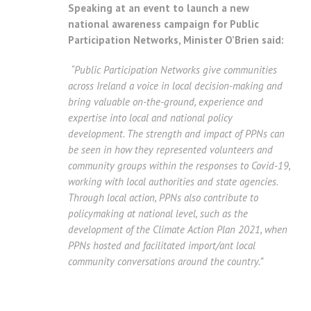
Speaking at an event to launch a new
national awareness campaign for Public
Participation Networks, Minister O’Brien said:
“Public Participation Networks give communities
across Ireland a voice in local decision-making and
bring valuable on-the-ground, experience and
expertise into local and national policy
development.
The strength and impact of PPNs can
be seen in how they represented volunteers and
community groups within the responses to Covid-19,
working with local authorities and state agencies.
Through local action, PPNs also contribute to
policymaking at national level, such as the
development of the Climate Action Plan 2021, when
PPNs hosted and facilitated import/ant local
community conversations around the country.”