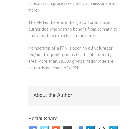
consultation processes, policy submissions and
more.
The PPN is therefore the “go to” for all local
authorities who wish to benefit from community
and voluntary expertise in their area.
Membership of a PPN is open to all volunteer-
led/not-for-profit groups in a local authority
area. More than 18,000 groups nationwide are
currently members of a PPN.
About the Author
Social Share