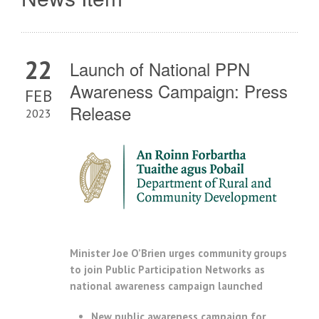
22
Launch of National PPN
Awareness Campaign: Press
FEB
Release
2023
Minister Joe O’Brien urges community groups
to join Public Participation Networks as
national awareness campaign launched
New public awareness campaign for