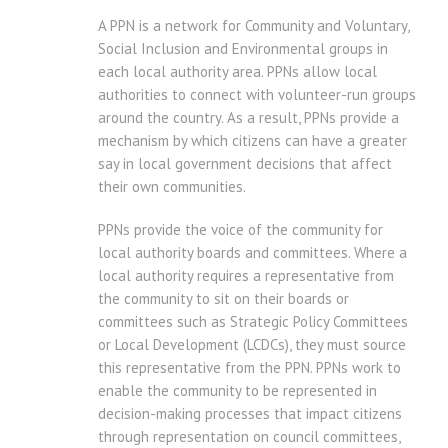
A PPN is a network for Community and Voluntary,
Social Inclusion and Environmental groups in
each local authority area. PPNs allow local
authorities to connect with volunteer-run groups
around the country. As a result, PPNs provide a
mechanism by which citizens can have a greater
say in local government decisions that affect
their own communities.
PPNs provide the voice of the community for
local authority boards and committees. Where a
local authority requires a representative from
the community to sit on their boards or
committees such as Strategic Policy Committees
or Local Development (LCDCs), they must source
this representative from the PPN. PPNs work to
enable the community to be represented in
decision-making processes that impact citizens
through representation on council committees,