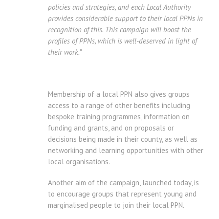
policies and strategies, and each Local Authority
provides considerable support to their local PPNs in
recognition of this.
This campaign will boost the
profiles of PPNs, which is well-deserved in light of
their work.”
Membership of a local PPN also gives groups
access to a range of other benefits including
bespoke training programmes, information on
funding and grants, and on proposals or
decisions being made in their county, as well as
networking and learning opportunities with other
local organisations.
Another aim of the campaign, launched today, is
to encourage groups that represent young and
marginalised people to join their local PPN.