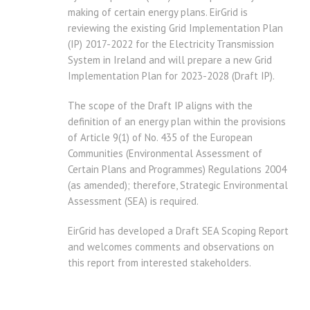
making of certain energy plans. EirGrid is
reviewing the existing Grid Implementation Plan
(IP) 2017-2022 for the Electricity Transmission
System in Ireland and will prepare a new Grid
Implementation Plan for 2023-2028 (Draft IP).
The scope of the Draft IP aligns with the
definition of an energy plan within the provisions
of Article 9(1) of No. 435 of the European
Communities (Environmental Assessment of
Certain Plans and Programmes) Regulations 2004
(as amended); therefore, Strategic Environmental
Assessment (SEA) is required.
EirGrid has developed a Draft SEA Scoping Report
and welcomes comments and observations on
this report from interested stakeholders.