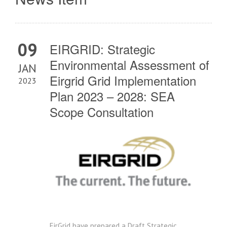
09
EIRGRID: Strategic
Environmental Assessment of
JAN
Eirgrid Grid Implementation
2023
Plan 2023 – 2028: SEA
Scope Consultation
EirGrid have prepared a Draft Strategic