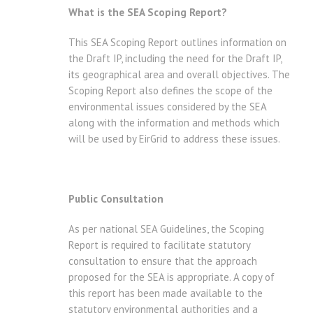
What is the SEA Scoping Report?
This SEA Scoping Report outlines information on
the Draft IP, including the need for the Draft IP,
its geographical area and overall objectives. The
Scoping Report also defines the scope of the
environmental issues considered by the SEA
along with the information and methods which
will be used by EirGrid to address these issues.
Public Consultation
As per national SEA Guidelines, the Scoping
Report is required to facilitate statutory
consultation to ensure that the approach
proposed for the SEA is appropriate. A copy of
this report has been made available to the
statutory environmental authorities and a