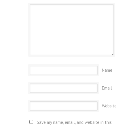
Name
Email
Website
Save my name, email, and website in this