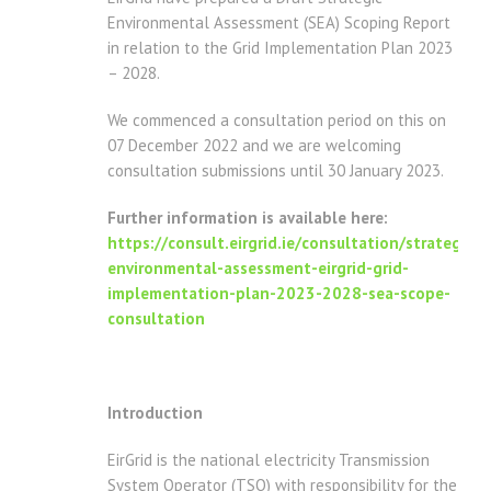
Environmental Assessment (SEA) Scoping Report
in relation to the Grid Implementation Plan 2023
– 2028.
We commenced a consultation period on this on
07 December 2022 and we are welcoming
consultation submissions until 30 January 2023.
Further information is available here:
https://consult.eirgrid.ie/consultation/strategic-
environmental-assessment-eirgrid-grid-
implementation-plan-2023-2028-sea-scope-
consultation
Introduction
EirGrid is the national electricity Transmission
System Operator (TSO) with responsibility for the