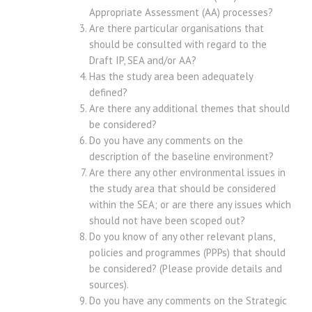
Appropriate Assessment (AA) processes?
Are there particular organisations that
should be consulted with regard to the
Draft IP, SEA and/or AA?
Has the study area been adequately
defined?
Are there any additional themes that should
be considered?
Do you have any comments on the
description of the baseline environment?
Are there any other environmental issues in
the study area that should be considered
within the SEA; or are there any issues which
should not have been scoped out?
Do you know of any other relevant plans,
policies and programmes (PPPs) that should
be considered? (Please provide details and
sources).
Do you have any comments on the Strategic