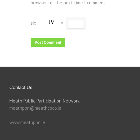
browser for the next time I comment.
six
−
=
Contact Us
Meath Public Participation Network
meathppn@meathcoco.ie
www.meathppn.ie