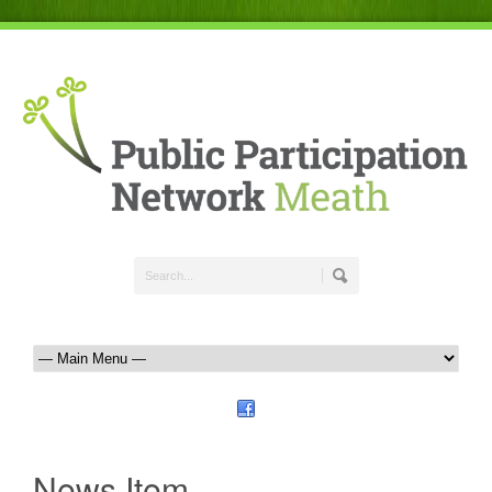
News Item