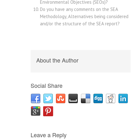
Environmental Objectives (SEOs)?
Do you have any comments on the SEA
Methodology, Alternatives being considered
and/or the structure of the SEA report?
About the Author
Social Share
Leave a Reply