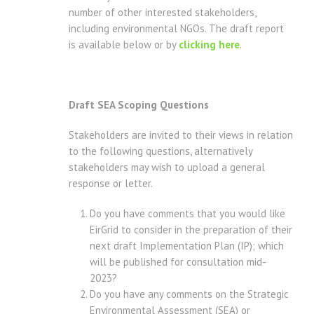
number of other interested stakeholders,
including environmental NGOs. The draft report
is available below or by
clicking here
.
Draft SEA Scoping Questions
Stakeholders are invited to their views in relation
to the following questions, alternatively
stakeholders may wish to upload a general
response or letter.
Do you have comments that you would like
EirGrid to consider in the preparation of their
next draft Implementation Plan (IP); which
will be published for consultation mid-
2023?
Do you have any comments on the Strategic
Environmental Assessment (SEA) or