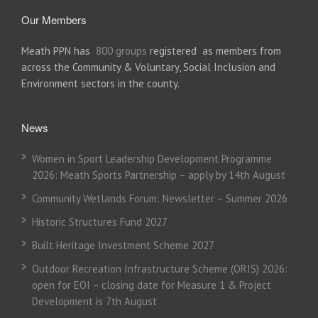
Our Members
Meath PPN has
800 groups
registered as members from
across the Community & Voluntary, Social Inclusion and
Environment sectors in the county.
News
Women in Sport Leadership Development Programme
2026: Meath Sports Partnership – apply by 14th August
Community Wetlands Forum: Newsletter – Summer 2026
Historic Structures Fund 2027
Built Heritage Investment Scheme 2027
Outdoor Recreation Infrastructure Scheme (ORIS) 2026:
open for EOI – closing date for Measure 1 & Project
Development is 7th August