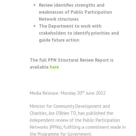
Review identifies strengths and
weaknesses of Public Participation
Network structures
The Department to work with
stakeholders to identify priorities and
guide future action
The full PPN Structural Review Report is
available
here
th
Media Release: Monday 20
June 2022
Minister for Community Development and
Charities, Joe O’Brien TD, has published the
independent review of the Public Participation
Networks (PPNs), fulfilling a commitment made in
the Programme for Government.