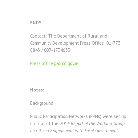
ENDS
Contact: The Department of Rural and
Community Development Press Office 01-773
6843 / 087-1734633
Press.office@drcd.gov.ie
Notes:
Background
Public Participation Networks (PPNs) were set up
on foot of the 2014
Report of the Working Group
on Citizen Engagement with Local Government
.