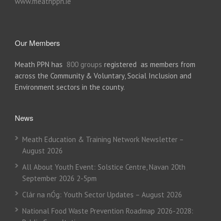
www.meathppn.ie
Our Members
Meath PPN has
800 groups
registered as members from
across the Community & Voluntary, Social Inclusion and
Environment sectors in the county.
News
Meath Education & Training Network Newsletter –
August 2026
All About Youth Event: Solstice Centre, Navan 20th
September 2026 2-5pm
Clár na nÓg: Youth Sector Updates – August 2026
National Food Waste Prevention Roadmap 2026-2028: