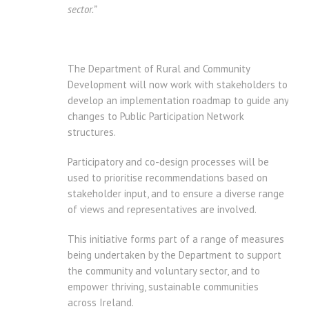
sector.”
The Department of Rural and Community
Development will now work with stakeholders to
develop an implementation roadmap to guide any
changes to Public Participation Network
structures.
Participatory and co-design processes will be
used to prioritise recommendations based on
stakeholder input, and to ensure a diverse range
of views and representatives are involved.
This initiative forms part of a range of measures
being undertaken by the Department to support
the community and voluntary sector, and to
empower thriving, sustainable communities
across Ireland.