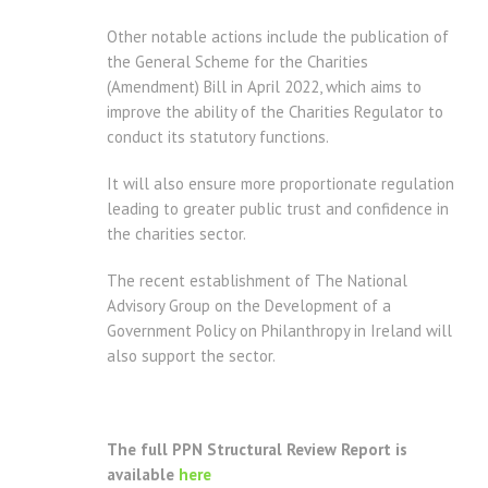
Other notable actions include the publication of
the General Scheme for the Charities
(Amendment) Bill in April 2022, which aims to
improve the ability of the Charities Regulator to
conduct its statutory functions.
It will also ensure more proportionate regulation
leading to greater public trust and confidence in
the charities sector.
The recent establishment of The National
Advisory Group on the Development of a
Government Policy on Philanthropy in Ireland will
also support the sector.
The full PPN Structural Review Report is
available
here