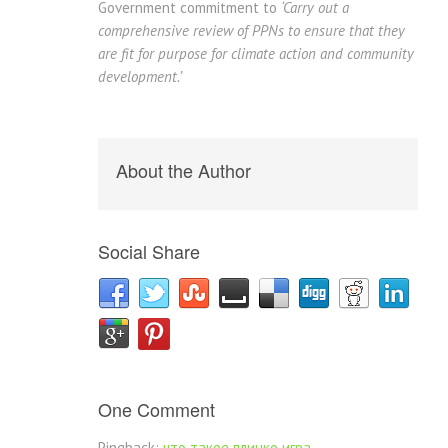
Government commitment to
‘Carry out a
comprehensive review of PPNs to ensure that they
are fit for purpose for climate action and community
development.’
About the Author
Social Share
One Comment
Pingback:
что такое плинко игра