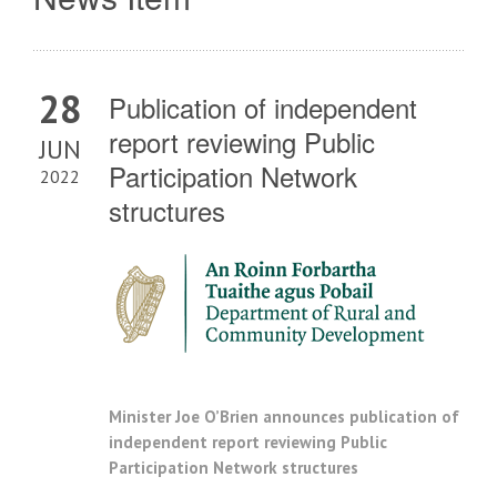
28
Publication of independent
report reviewing Public
JUN
Participation Network
2022
structures
Minister Joe O’Brien announces publication of
independent report reviewing Public
Participation Network structures