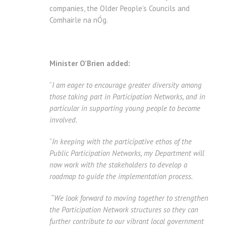
companies, the Older People’s Councils and
Comhairle na nÓg.
Minister O’Brien added:
“
I am eager to encourage greater diversity among
those taking part in Participation Networks, and in
particular in supporting young people to become
involved.
“
In keeping with the participative ethos of the
Public Participation Networks, my Department will
now work with the stakeholders to develop a
roadmap to guide the implementation process.
“We look forward to moving together to strengthen
the Participation Network structures so they can
further contribute to our vibrant local government