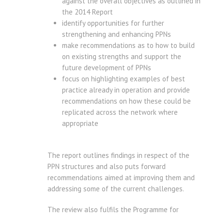
against the overall objectives as outlined in
the 2014 Report
identify opportunities for further
strengthening and enhancing PPNs
make recommendations as to how to build
on existing strengths and support the
future development of PPNs
focus on highlighting examples of best
practice already in operation and provide
recommendations on how these could be
replicated across the network where
appropriate
The report outlines findings in respect of the
PPN structures and also puts forward
recommendations aimed at improving them and
addressing some of the current challenges.
The review also fulfils the Programme for