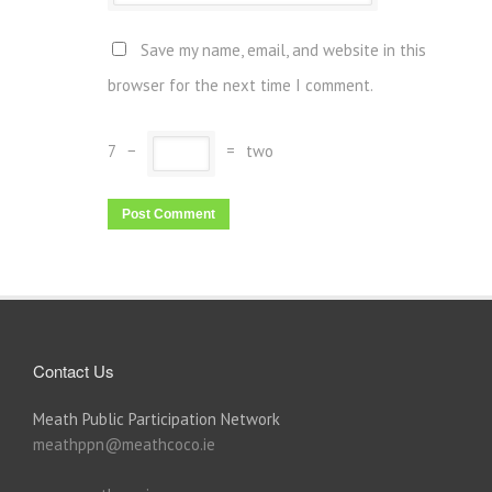
Save my name, email, and website in this
browser for the next time I comment.
7
−
=
two
Contact Us
Meath Public Participation Network
meathppn@meathcoco.ie