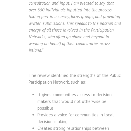
consultation and input. I am pleased to say that
over 650 individuals inputted into the process,
taking part in a survey, focus groups, and providing
written submissions. This speaks to the passion and
energy of all those involved in the Participation
Networks,
who often go above and beyond in
working on behalf of their communities across
Ireland
.”
The review identified the strengths of the Public
Participation Network, such as:
It gives communities access to decision
makers that would not otherwise be
possible
Provides a voice for communities in local
decision-making
Creates strong relationships between