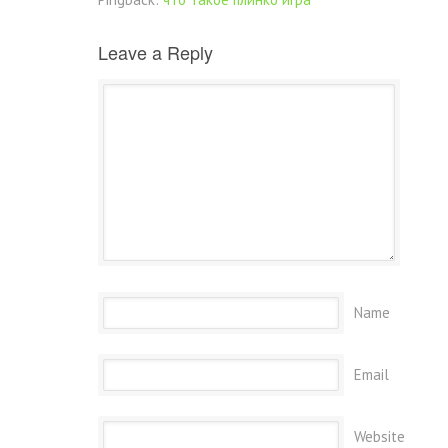
Leave a Reply
Name
Email
Website