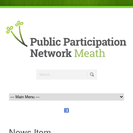
News Item