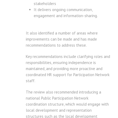
stakeholders
It delivers ongoing communication,
engagement and information-sharing.
It also identified a number of areas where
improvements can be made and has made
recommendations to address these.
Key recommendations include clarifying roles and
responsibilities, ensuring independence is
maintained, and providing more proactive and
coordinated HR support for Participation Network
staff.
The review also recommended introducing a
national Public Participation Network
coordination structure, which would engage with
local development and representation
structures such as the local development