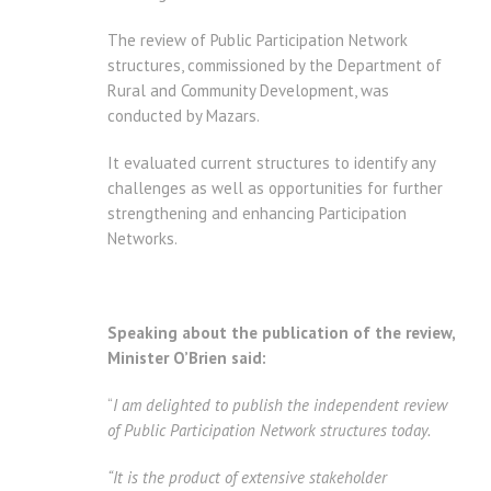
The review of Public Participation Network
structures, commissioned by the Department of
Rural and Community Development, was
conducted by Mazars.
It evaluated current structures to identify any
challenges as well as opportunities for further
strengthening and enhancing Participation
Networks.
Speaking about the publication of the review,
Minister O’Brien said:
“
I am delighted to publish the independent review
of Public Participation Network structures today.
“It is the product of extensive stakeholder