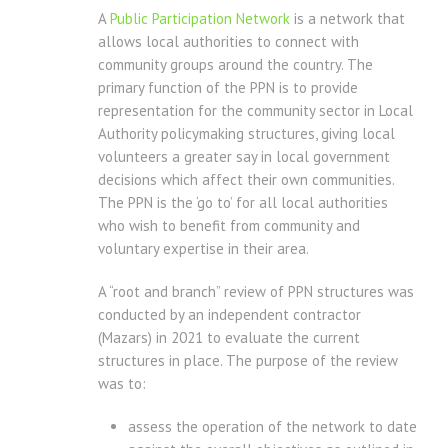
A
Public Participation Network
is a network that
allows local authorities to connect with
community groups around the country. The
primary function of the PPN is to provide
representation for the community sector in Local
Authority policymaking structures, giving local
volunteers a greater say in local government
decisions which affect their own communities.
The PPN is the ‘go to’ for all local authorities
who wish to benefit from community and
voluntary expertise in their area.
A “root and branch” review of PPN structures was
conducted by an independent contractor
(Mazars) in 2021 to evaluate the current
structures in place. The purpose of the review
was to:
assess the operation of the network to date