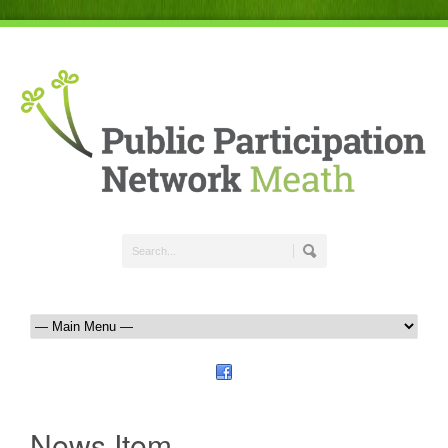
News Item