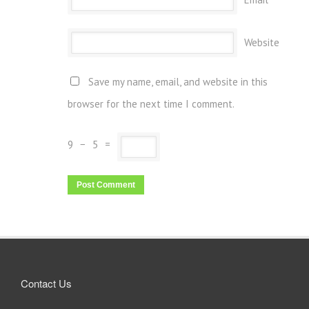
Website
Save my name, email, and website in this
browser for the next time I comment.
9
−
5
=
Contact Us