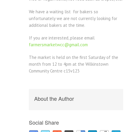
We have a waiting list for bakers so
unfortunately we are not currently looking for
additional bakers at the time.
If you are interested, please email
farmersmarketwcc@gmail.com
The market is held on the first Saturday of the
month from 12 to 4pm at the Wilkinstown
Community Centre c15v123
About the Author
Social Share