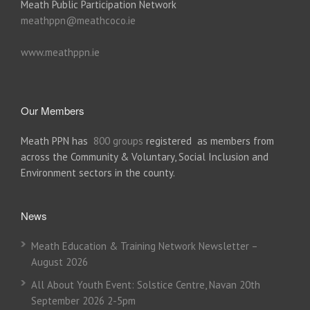
Meath Public Participation Network
meathppn@meathcoco.ie
www.meathppn.ie
Our Members
Meath PPN has
800 groups
registered as members from
across the Community & Voluntary, Social Inclusion and
Environment sectors in the county.
News
Meath Education & Training Network Newsletter –
August 2026
All About Youth Event: Solstice Centre, Navan 20th
September 2026 2-5pm