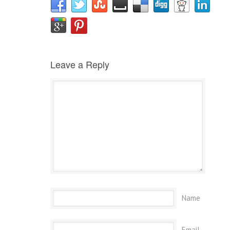
Leave a Reply
Name
Email