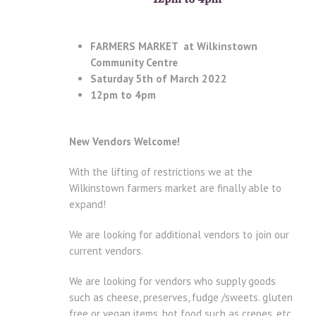
FARMERS MARKET at Wilkinstown
Community Centre
Saturday 5th of March 2022
12pm to 4pm
New Vendors Welcome!
With the lifting of restrictions we at the
Wilkinstown farmers market are finally able to
expand!
We are looking for additional vendors to join our
current vendors.
We are looking for vendors who supply goods
such as cheese, preserves, fudge /sweets. gluten
free or vegan items, hot food such as crepes, etc.