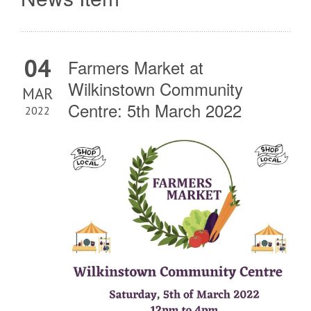
04
Farmers Market at
Wilkinstown Community
MAR
Centre: 5th March 2022
2022