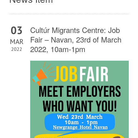
03
Cultúr Migrants Centre: Job
Fair – Navan, 23rd of March
MAR
2022, 10am-1pm
2022