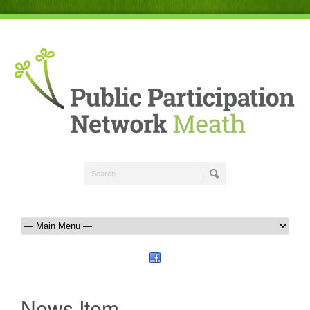
News Item