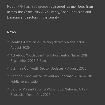
Meath PPN has
800 groups
registered as members from
across the Community & Voluntary, Social Inclusion and
Environment sectors in the county.
News
Meath Education & Training Network Newsletter –
August 2026
All About Youth Event: Solstice Centre, Navan 20th
September 2026 2-5pm
Clár na nÓg: Youth Sector Updates – August 2026
National Food Waste Prevention Roadmap 2026-2028:
Public Consultation
Call for Presentation & Workshops: National Arts in
Education Portal Day 2026