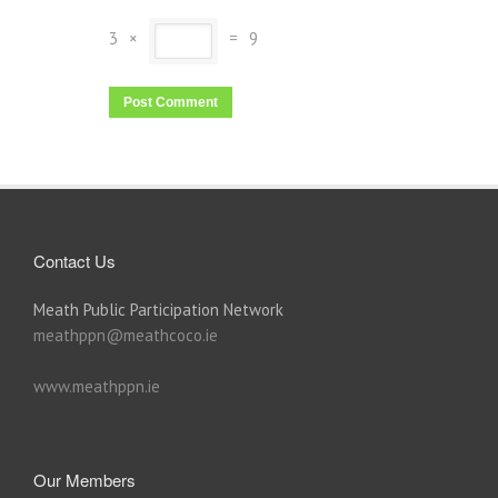
3
×
=
9
Contact Us
Meath Public Participation Network
meathppn@meathcoco.ie
www.meathppn.ie
Our Members