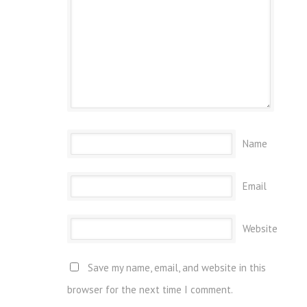
Name
Email
Website
Save my name, email, and website in this
browser for the next time I comment.