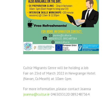
Cultúr Migrants Cenre will be holding a Job
Fair
on 23rd of March 2022 in Newgrange Hotel
(Navan, Co.Meath) at 10am-1pm.
For more information, please contact Joanna
joanna@cultur.ie
0463033120 0892487364