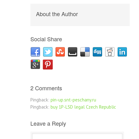
About the Author
Social Share
2 Comments
Pingback:
pin-up.snt-peschany.ru
Pingback:
buy 1P-LSD legal Czech Republic
Leave a Reply