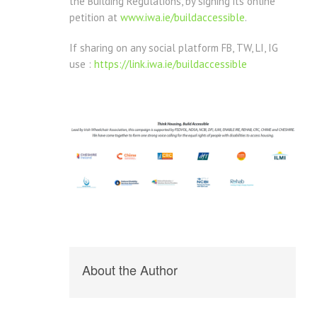
the Building Regulations, by signing its online
petition at
www.iwa.ie/buildaccessible
.
If sharing on any social platform FB, TW, LI, IG
use :
https://link.iwa.ie/buildaccessible
About the Author