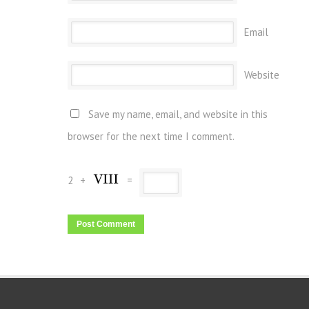
Email
Website
Save my name, email, and website in this
browser for the next time I comment.
2
+
=