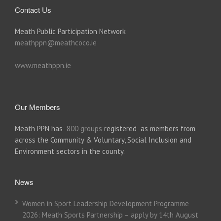
Contact Us
Meath Public Participation Network
meathppn@meathcoco.ie
www.meathppn.ie
Our Members
Meath PPN has
800 groups
registered as members from
across the Community & Voluntary, Social Inclusion and
Environment sectors in the county.
News
Women in Sport Leadership Development Programme
2026: Meath Sports Partnership – apply by 14th August