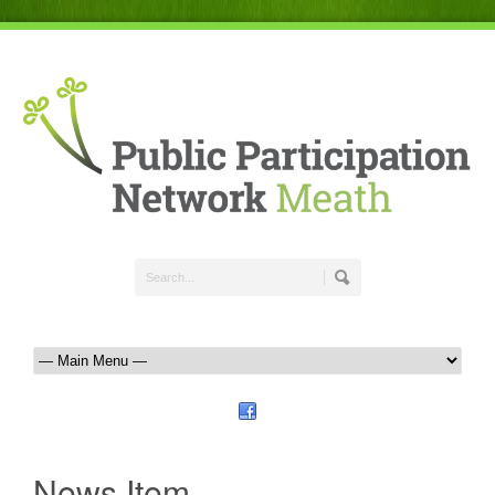
News Item