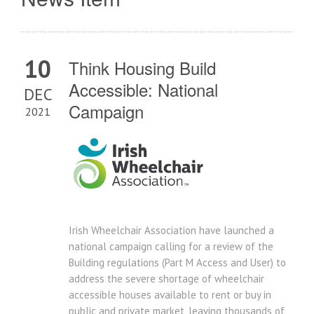
10
Think Housing Build
Accessible: National
DEC
Campaign
2021
Irish Wheelchair Association have launched a
national campaign calling for a review of the
Building regulations (Part M Access and User) to
address the severe shortage of wheelchair
accessible houses available to rent or buy in
public and private market, leaving thousands of