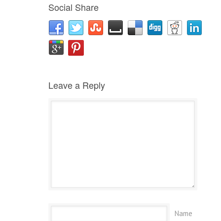
Social Share
Leave a Reply
Name