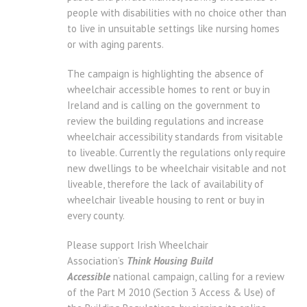
people with disabilities with no choice other than
to live in unsuitable settings like nursing homes
or with aging parents.
The campaign is highlighting the absence of
wheelchair accessible homes to rent or buy in
Ireland and is calling on the government to
review the building regulations and increase
wheelchair accessibility standards from visitable
to liveable. Currently the regulations only require
new dwellings to be wheelchair visitable and not
liveable, therefore the lack of availability of
wheelchair liveable housing to rent or buy in
every county.
Please support Irish Wheelchair
Association’s
Think Housing Build
Accessible
national campaign, calling for a review
of the Part M 2010 (Section 3 Access & Use) of