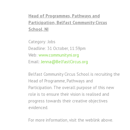
Head of Programmes, Pathways and
Participation, Belfast Community Circus
School, NI
Category: Jobs
Deadline: 31 October, 11:59pm
Web:
www.communityni.org
Email:
Jenna@BelfastCircus.org
Belfast Community Circus School is recruiting the
Head of Programme, Pathways and
Participation. The overall purpose of this new
role is to ensure their vision is realised and
progress towards their creative objectives
evidenced.
For more information, visit the weblink above.