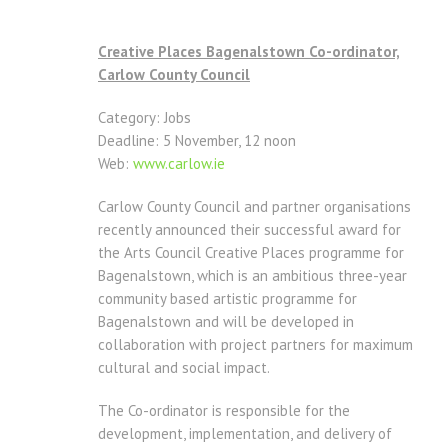
Creative Places Bagenalstown Co-ordinator,
Carlow County Council
Category: Jobs
Deadline: 5 November, 12 noon
Web:
www.carlow.ie
Carlow County Council and partner organisations
recently announced their successful award for
the Arts Council Creative Places programme for
Bagenalstown, which is an ambitious three-year
community based artistic programme for
Bagenalstown and will be developed in
collaboration with project partners for maximum
cultural and social impact.
The Co-ordinator is responsible for the
development, implementation, and delivery of