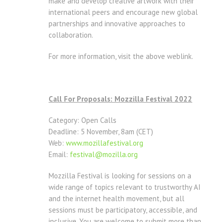
make and develop creative artwork with their
international peers and encourage new global
partnerships and innovative approaches to
collaboration.
For more information, visit the above weblink.
Call For Proposals: Mozzilla Festival 2022
Category: Open Calls
Deadline: 5 November, 8am (CET)
Web:
www.mozillafestival.org
Email:
festival@mozilla.org
Mozzilla Festival is looking for sessions on a
wide range of topics relevant to trustworthy AI
and the internet health movement, but all
sessions must be participatory, accessible, and
inclusive. You are welcome to submit more than