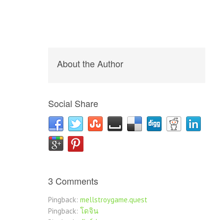
About the Author
Social Share
3 Comments
Pingback:
mellstroygame.quest
Pingback:
โดจิน