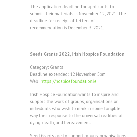
The application deadline for applicants to
submit their materials is November 12, 2021. The
deadline for receipt of letters of
recommendation is December 3, 2021.
Seeds Grants 2022, Irish Hospice Foundation
Category: Grants
Deadline extended: 12 November, 5pm
Web:
https://hospicefoundation.ie
Irish Hospice Foundation wants to inspire and
support the work of groups, organisations or
individuals who wish to mark in some tangible
way their response to the universal realities of
dying, death, and bereavement.
Seed Grants are to support groups, organisations