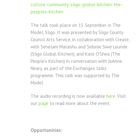
culture-
community-sligo-global-
kitchen-the-
peoples-kitchen
The talk took place on 15 September in The
Model, Sligo. It was presented by Sligo County
Council Arts Service, in collaboration with Create,
with Senelani Matashu and Sidonie Siwe Leunde
(Sligo Global Kitchen), and Kate O’Shea (The
People’s Kitchen) in conversation with JoAnne
Neary, as part of the Exchanges talks
programme. This talk was supported by The
Model.
The audio recording is now available
here
. Visit
our
page
to read more about the event.
Opportunities: