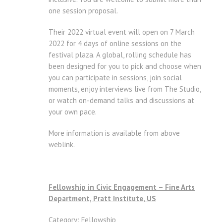
one session proposal.
Their 2022 virtual event will open on 7 March
2022 for 4 days of online sessions on the
festival plaza. A global, rolling schedule has
been designed for you to pick and choose when
you can participate in sessions, join social
moments, enjoy interviews live from The Studio,
or watch on-demand talks and discussions at
your own pace.
More information is available from above
weblink.
Fellowship in Civic Engagement – Fine Arts
Department, Pratt Institute, US
Category: Fellowship