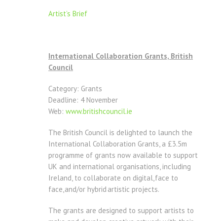
Artist’s Brief
International Collaboration Grants, British
Council
Category: Grants
Deadline: 4 November
Web:
www.britishcouncil.ie
The British Council is delighted to launch the
International Collaboration Grants, a £3.5m
programme of grants now available to support
UK and international organisations, including
Ireland, to collaborate on digital, face to
face, and/or hybrid artistic projects.
The grants are designed to support artists to