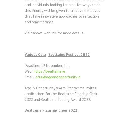
and individuals looking for creative ways to do
this. Priority will be given to creative initiatives
that take innovative approaches to reflection
and remembrance.
Visit above weblink for more details.
Various Calls, Bealtaine Festival 2022
Deadline: 12 November, 5pm
Web:
https://bealtaine.ie
Email:
arts@ageandopportunity.
ie
Age & Opportunity’s Arts Programme invites
applications for the Bealtaine Flagship Choir
2022 and Bealtaine Touring Award 2022.
Bealtaine Flagship Choir 2022