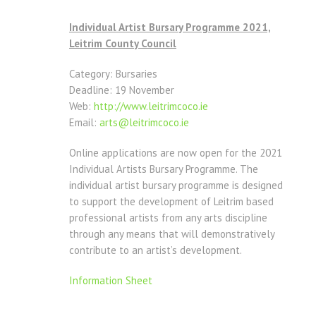
Individual Artist Bursary Programme 2021,
Leitrim County Council
Category: Bursaries
Deadline: 19 November
Web:
http://www.leitrimcoco.ie
Email:
arts@leitrimcoco.ie
Online applications are now open for the 2021
Individual Artists Bursary Programme. The
individual artist bursary programme is designed
to support the development of Leitrim based
professional artists from any arts discipline
through any means that will demonstratively
contribute to an artist’s development.
Information Sheet