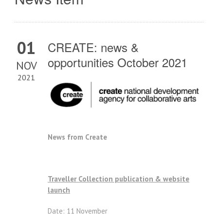
01
CREATE: news &
opportunities October 2021
NOV
2021
News from Create
Traveller Collection publication & website
launch
Date: 11 November