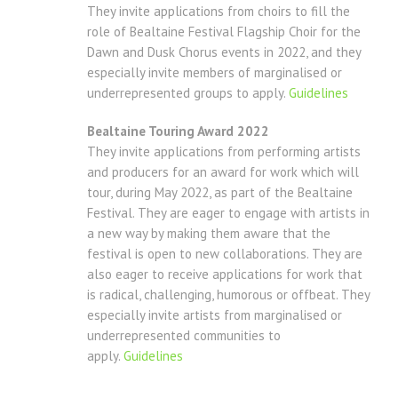
They invite applications from choirs to fill the
role of Bealtaine Festival Flagship Choir for the
Dawn and Dusk Chorus events in 2022, and they
especially invite members of marginalised or
underrepresented groups to apply.
Guidelines
Bealtaine Touring Award 2022
They invite applications from performing artists
and producers for an award for work which will
tour, during May 2022, as part of the Bealtaine
Festival. They are eager to engage with artists in
a new way by making them aware that the
festival is open to new collaborations. They are
also eager to receive applications for work that
is radical, challenging, humorous or offbeat. They
especially invite artists from marginalised or
underrepresented communities to
apply.
Guidelines