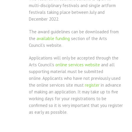
multi-disciplinary festivals and single artform
festivals taking place between July and
December 2022.
The award guidelines can be downloaded from
the
available funding
section of the Arts
Council’s website.
Applications will only be accepted through the
Arts Council’s
online services website
and all
supporting material must be submitted
online. Applicants who have not previously used
the online services site must
register
in advance
of making an application. It may take up to five
working days for your registrations to be
confirmed so it is very important that you register
as early as possible.