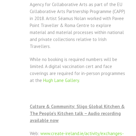
Agency for Collaborative Arts as part of the EU
Collaborative Arts Partnership Programme (CAPP)
in 2018. Artist Séamus Nolan worked with Pavee
Point Traveller & Roma Centre to explore
material and material processes within national
and private collections relative to Irish
Travellers.
While no booking is required numbers will be
limited. A digital vaccination cert and face
coverings are required for in-person programmes
at the
Hugh Lane Gallery
.
Culture & Community: Sligo Global Kitchen &
The People’s Kitchen talk – Audio recording
available now
Web:
www.create-ireland.ie/
activity/exchanges-