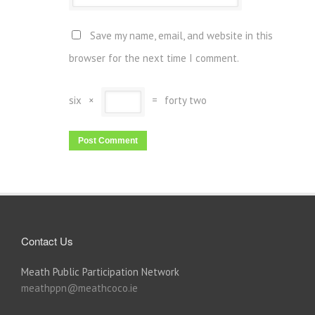
Save my name, email, and website in this
browser for the next time I comment.
six
×
=
forty two
Contact Us
Meath Public Participation Network
meathppn@meathcoco.ie