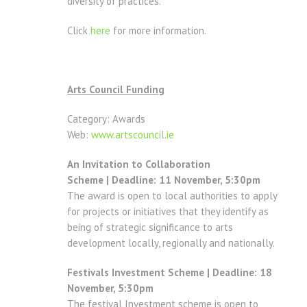
diversity of practices.
Click
here
for more information.
Arts Council Funding
Category: Awards
Web:
www.artscouncil.ie
An Invitation to Collaboration
Scheme | Deadline: 11 November, 5:30pm
The award is open to local authorities to apply
for projects or initiatives that they identify as
being of strategic significance to arts
development locally, regionally and nationally.
Festivals Investment Scheme | Deadline: 18
November, 5:30pm
The festival Investment scheme is open to