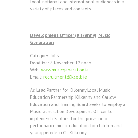
local, national and international audiences in a
variety of places and contexts.
Development Officer (Kilkenny), Music
Generation
Category: Jobs
Deadline: 8 November, 12 noon
Web:
www.musicgeneration.ie
Email:
recruitment@kcetb.ie
As Lead Partner for Kilkenny Local Music
Education Partnership, Kilkenny and Carlow
Education and Training Board seeks to employ a
Music Generation Development Officer to
implement its plans for the provision of
performance music education for children and
young people in Co. Kilkenny.