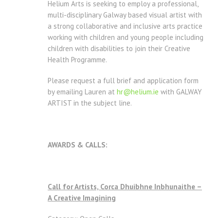
Helium Arts is seeking to employ a professional,
multi-disciplinary Galway based visual artist with
a strong collaborative and inclusive arts practice
working with children and young people including
children with disabilities to join their Creative
Health Programme.
Please request a full brief and application form
by emailing Lauren at
hr@helium.ie
with GALWAY
ARTIST in the subject line.
AWARDS & CALLS:
Call for Artists, Corca Dhuibhne Inbhunaithe –
A Creative Imagining