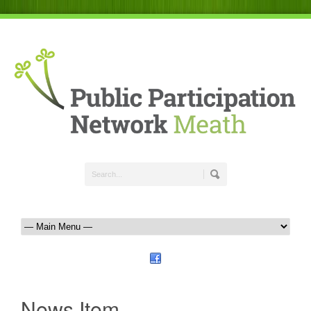
News Item