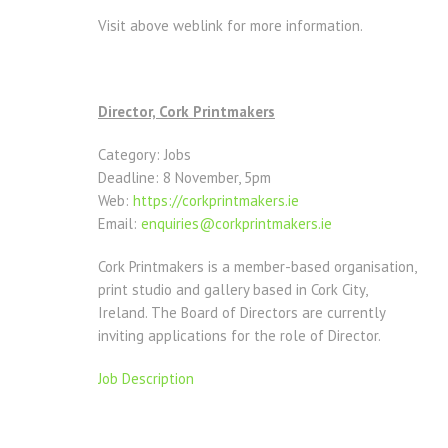
Visit above weblink for more information.
Director, Cork Printmakers
Category: Jobs
Deadline: 8 November, 5pm
Web:
https://corkprintmakers.ie
Email:
enquiries@corkprintmakers.ie
Cork Printmakers is a member-based organisation,
print studio and gallery based in Cork City,
Ireland. The Board of Directors are currently
inviting applications for the role of Director.
Job Description