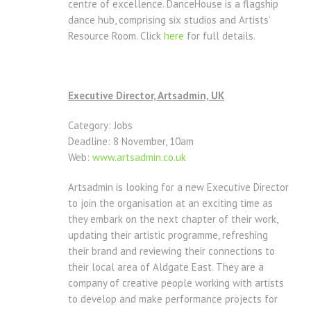
centre of excellence. DanceHouse is a flagship
dance hub, comprising six studios and Artists’
Resource Room. Click
here
for full details.
Executive Director, Artsadmin, UK
Category: Jobs
Deadline: 8 November, 10am
Web:
www.artsadmin.co.uk
Artsadmin is looking for a new Executive Director
to join the organisation at an exciting time as
they embark on the next chapter of their work,
updating their artistic programme, refreshing
their brand and reviewing their connections to
their local area of Aldgate East. They are a
company of creative people working with artists
to develop and make performance projects for