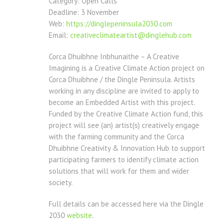
Category: Open Calls
Deadline: 3 November
Web:
https://dinglepeninsula2030.
com
Email:
creativeclimateartist@
dinglehub.com
Corca Dhuibhne Inbhunaithe – A Creative
Imagining is a Creative Climate Action project on
Corca Dhuibhne / the Dingle Peninsula. Artists
working in any discipline are invited to apply to
become an Embedded Artist with this project.
Funded by the Creative Climate Action fund, this
project will see (an) artist(s) creatively engage
with the farming community and the Corca
Dhuibhne Creativity & Innovation Hub to support
participating farmers to identify climate action
solutions that will work for them and wider
society.
Full details can be accessed here via the Dingle
2030
website
.