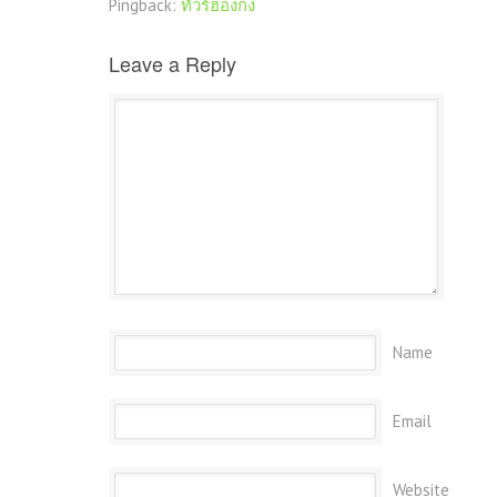
Pingback:
ทัวร์ฮ่องกง
Leave a Reply
Name
Email
Website