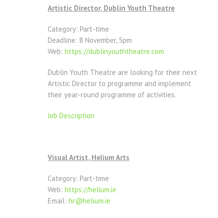
Artistic Director, Dublin Youth Theatre
Category: Part-time
Deadline: 8 November, 5pm
Web:
https://dublinyouththeatre.com
Dublin Youth Theatre are looking for their next
Artistic Director to programme and implement
their year-round programme of activities.
Job Description
Visual Artist, Helium Arts
Category: Part-time
Web:
https://helium.ie
Email:
hr@helium.ie