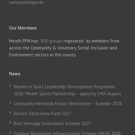
www.meathppn.ie
Our Members
Meath PPN has
800 groups
registered as members from
across the Community & Voluntary, Social Inclusion and
Environment sectors in the county.
News
Women in Sport Leadership Development Programme
2026: Meath Sports Partnership – apply by 14th August
Community Wetlands Forum: Newsletter – Summer 2026
Historic Structures Fund 2027
Built Heritage Investment Scheme 2027
Outdoor Recreation Infrastructure Scheme (ORIS) 2026: