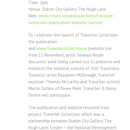
Time: 1pm
Venue: Dublin City Gallery The Hugh Lane
Web:
www.create-ireland.ie/
activity/traveller-
collection-
publication-website-launch/
To celebrate the launch of Traveller Collection
the publication
and
www.TravellerCollection.ie
(website live
from 11 November), artist Séamus Nolan
discusses work being carried out to preserve and
interpret the material culture of Irish Travellers.
Traveller artist Rosaleen McDonagh, Traveller
musician Thomas McCarthy and Traveller activist
Martin Collins of Pavee Point Traveller & Roma
Centre will participate.
The publication and website resulted from
project Traveller Collection which was a
partnership between Dublin City Gallery The
Hugh Lane, Create – the National Development