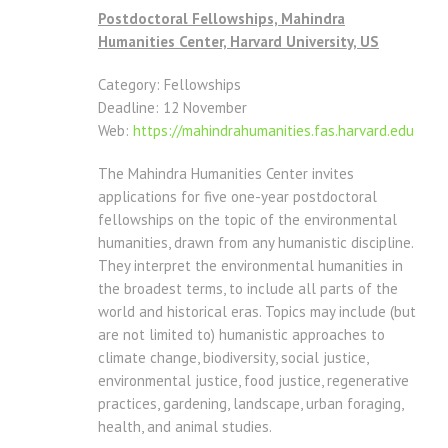
Postdoctoral Fellowships, Mahindra
Humanities Center, Harvard University, US
Category: Fellowships
Deadline: 12 November
Web:
https://mahindrahumanities.
fas.harvard.edu
The Mahindra Humanities Center invites
applications for five one-year postdoctoral
fellowships on the topic of the environmental
humanities, drawn from any humanistic discipline.
They interpret the environmental humanities in
the broadest terms, to include all parts of the
world and historical eras. Topics may include (but
are not limited to) humanistic approaches to
climate change, biodiversity, social justice,
environmental justice, food justice, regenerative
practices, gardening, landscape, urban foraging,
health, and animal studies.