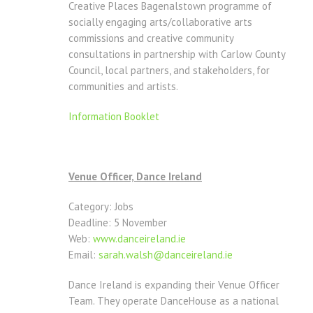
Creative Places Bagenalstown programme of
socially engaging arts/collaborative arts
commissions and creative community
consultations in partnership with Carlow County
Council, local partners, and stakeholders, for
communities and artists.
Information Booklet
Venue Officer, Dance Ireland
Category: Jobs
Deadline: 5 November
Web:
www.danceireland.ie
Email:
sarah.walsh@danceireland.ie
Dance Ireland is expanding their Venue Officer
Team. They operate DanceHouse as a national