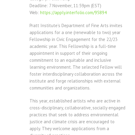
Deadline: 7 November, 11:59pm (EST)
Web:
https://apply.interfolio.com/
95894
Pratt Institute’s Department of Fine Arts invites
applications for a one (renewable to two) year
Fellowship in Civic Engagement for the 22/23
academic year. This Fellowship is a full-time
appointment in support of their ongoing
commitment to an equitable and inclusive
learning environment. The selected Fellow will
foster interdisciplinary collaboration across the
institute and forge relationships with external
communities and organizations.
This year, established artists who are active in
cross-disciplinary, collaborative, socially engaged
practices that seek to address environmental
justice and climate crisis are encouraged to
apply. They welcome applications from a