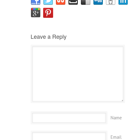
Leave a Reply
Name
Email