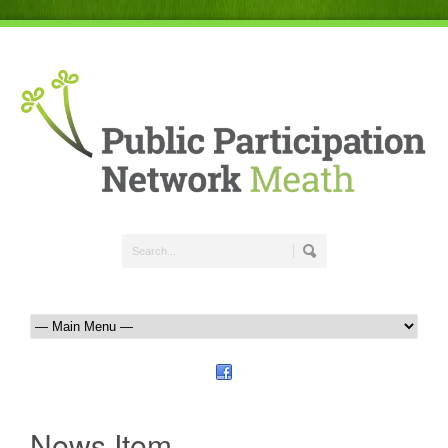
News Item