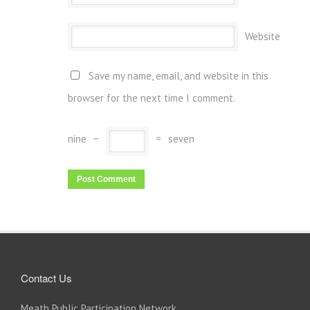
Website
Save my name, email, and website in this
browser for the next time I comment.
nine
−
=
seven
Contact Us
Meath Public Participation Network