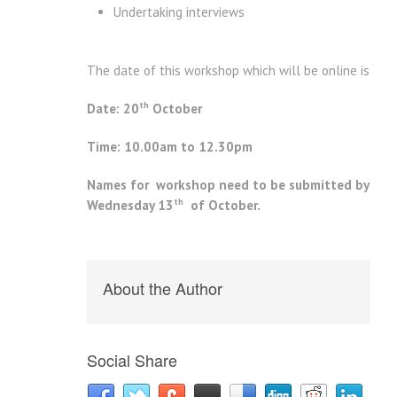
Undertaking interviews
The date of this workshop which will be online is
th
Date: 20
October
Time: 10.00am to 12.30pm
Names for workshop need to be submitted by
th
Wednesday 13
of October.
About the Author
Social Share