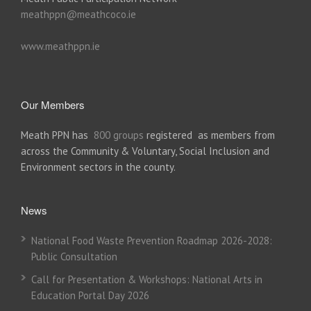
meathppn@meathcoco.ie
www.meathppn.ie
Our Members
Meath PPN has
800 groups
registered as members from
across the Community & Voluntary, Social Inclusion and
Environment sectors in the county.
News
National Food Waste Prevention Roadmap 2026-2028:
Public Consultation
Call for Presentation & Workshops: National Arts in
Education Portal Day 2026