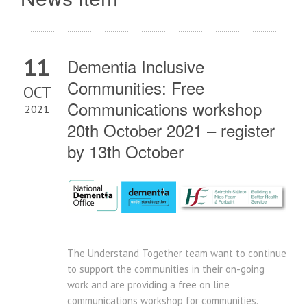
11
Dementia Inclusive
Communities: Free
OCT
Communications workshop
2021
20th October 2021 – register
by 13th October
The Understand Together team want to continue
to support the communities in their on-going
work and are providing a free on line
communications workshop for communities.