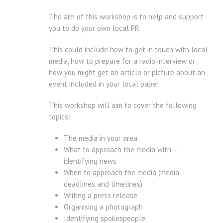
The aim of this workshop is to help and support
you to do your own local PR.
This could include how to get in touch with local
media, how to prepare for a radio interview or
how you might get an article or picture about an
event included in your local paper.
This workshop will aim to cover the following
topics:
The media in your area
What to approach the media with –
identifying news
When to approach the media (media
deadlines and timelines)
Writing a press release
Organising a photograph
Identifying spokespeople