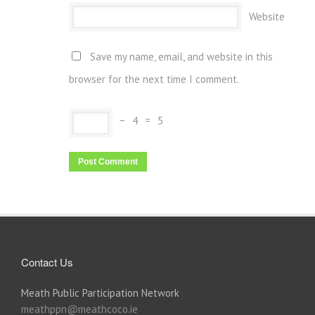
Website
Save my name, email, and website in this
browser for the next time I comment.
−
4
=
5
Contact Us
Meath Public Participation Network
meathppn@meathcoco.ie