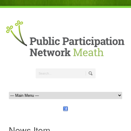
News Item