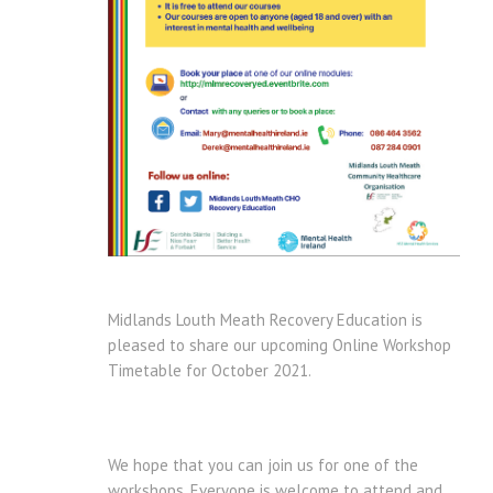
Midlands Louth Meath Recovery Education is
pleased to share our upcoming Online Workshop
Timetable for October 2021.
We hope that you can join us for one of the
workshops. Everyone is welcome to attend and