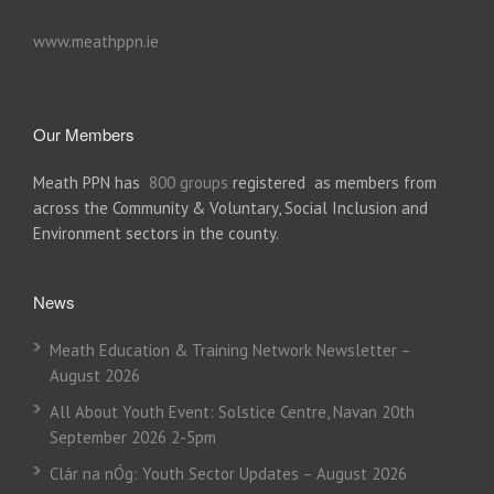
www.meathppn.ie
Our Members
Meath PPN has
800 groups
registered as members from
across the Community & Voluntary, Social Inclusion and
Environment sectors in the county.
News
Meath Education & Training Network Newsletter –
August 2026
All About Youth Event: Solstice Centre, Navan 20th
September 2026 2-5pm
Clár na nÓg: Youth Sector Updates – August 2026