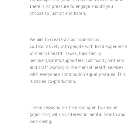
there is no pressure to engage should you
choose to just sit and listen.
We aim to create all our workshops
collaboratively with people with lived experience
of mental health issues, their family
members/carers/supporters, community partners
and staff working in the mental health services,
with everyone’s contribution equally valued. This
is called co-production.
These sessions are free and open to anyone
(aged 18+) with an interest in mental health and
well-being.