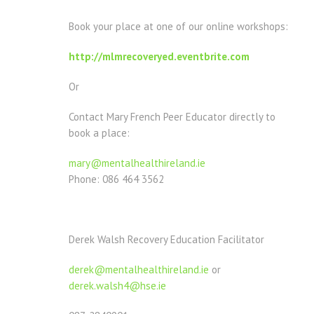
Book your place at one of our online workshops:
http://mlmrecoveryed.eventbrite.com
Or
Contact Mary French Peer Educator directly to
book a place:
mary@mentalhealthireland.ie
Phone: 086 464 3562
Derek Walsh Recovery Education Facilitator
derek@mentalhealthireland.ie
or
derek.walsh4@hse.ie