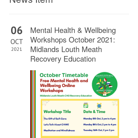
06
Mental Health & Wellbeing
Workshops October 2021:
OCT
Midlands Louth Meath
2021
Recovery Education