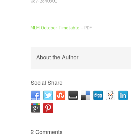
087-2840901
MLM October Timetable
– PDF
About the Author
Social Share
2 Comments