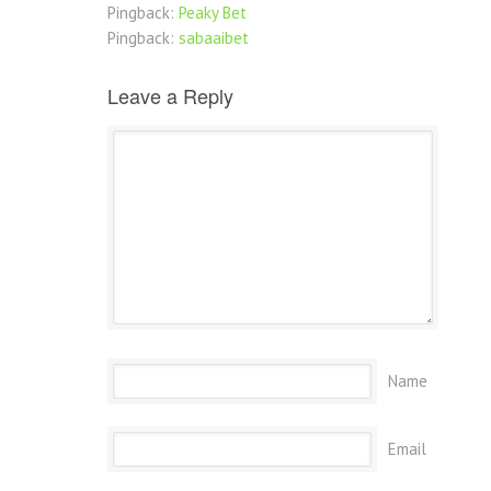
Pingback:
Peaky Bet
Pingback:
sabaaibet
Leave a Reply
Name
Email