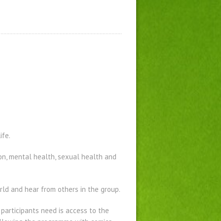
ife.
ion, mental health, sexual health and
ld and hear from others in the group.
l participants need is access to the