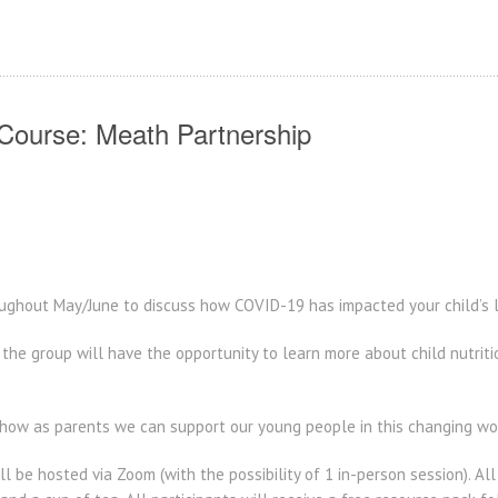
 Course: Meath Partnership
oughout May/June to discuss how COVID-19 has impacted your child’s l
the group will have the opportunity to learn more about child nutrit
 how as parents we can support our young people in this changing wor
ll be hosted via Zoom (with the possibility of 1 in-person session). Al