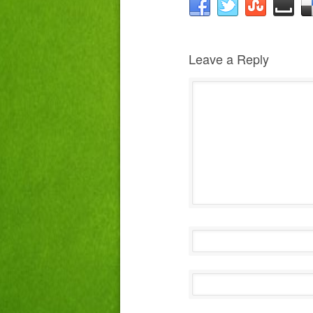
Leave a Reply