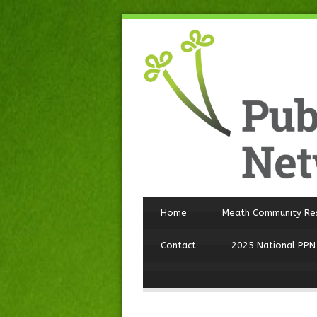
Home
Meath Community Re
Contact
2025 National PPN