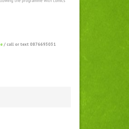
following the programme with comics
ie
/ call or text 0876693031