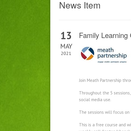
News Item
13
Family Learning
MAY
2021
Join Meath Partnership thr
Throughout the 5 sessions, 
social media use.
The sessions will focus on
This is a free course and wi