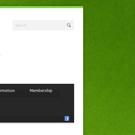
ormation
Membership