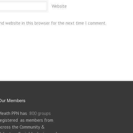
Website
nd website in this browser for the next time I comment.
Our Members
Meath PPN has
800 groups
registered as members from
across the Community &