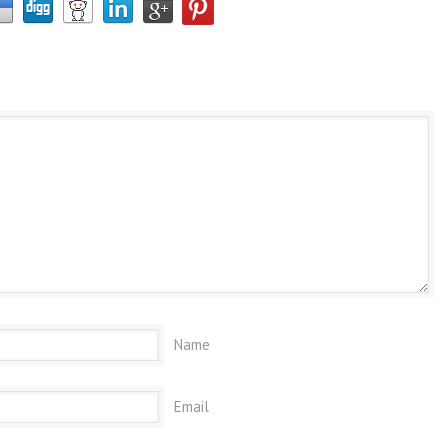
Name
Email