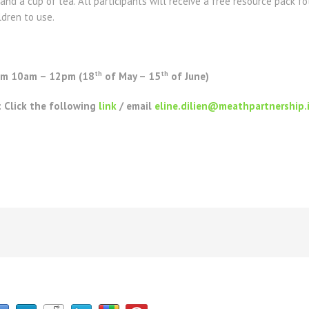
and a cup of tea. All participants will receive a free resource pack 
ldren to use.
th
th
rom 10am – 12pm (18
of May – 15
of June)
: Click the following
link
/ email
eline.dilien@meathpartnership.