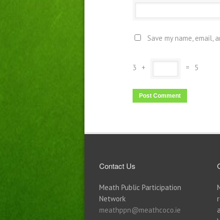
Save my name, email, a
3
+
=
5
Contact Us
Meath Public Participation
Network
meathppn@meathcoco.ie