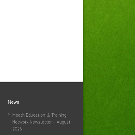
News
Meath Education & Training
Network Newsletter – August
2026