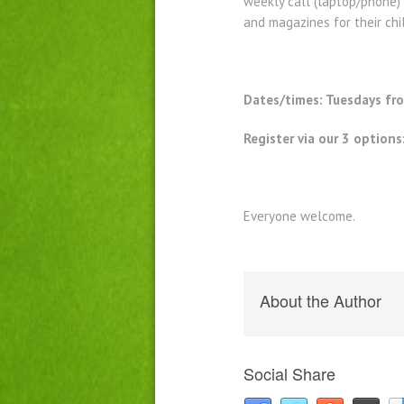
weekly call (laptop/phone) 
and magazines for their chi
Dates/times: Tuesdays f
Register via our 3 options
Everyone welcome.
About the Author
Social Share