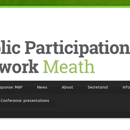
sponse: MAP
News
About
Secretariat
Inf
 Conference: presentations