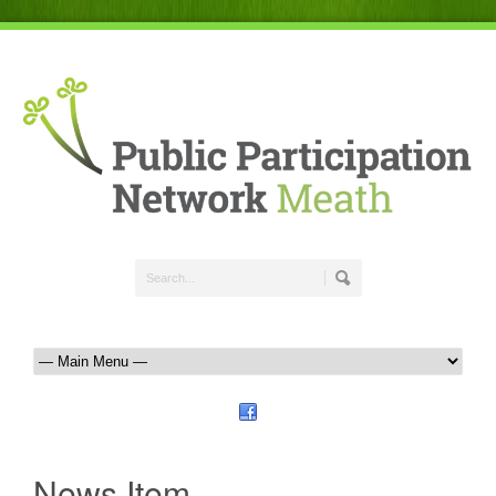
News Item