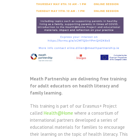
Meath Partnership are delivering free training
for adult educators on health literacy and
family learning.
This training is part of our Erasmus+ Project
called
Health@Home
where a consortium of
international partners developed a series of
educational materials for families to encourage
their learning on the topic of health literacy. This