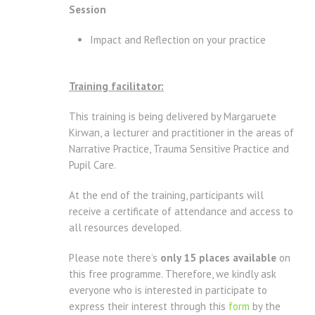
Session
Impact and Reflection on your practice
Training facilitator:
This training is being delivered by Margaruete
Kirwan, a lecturer and practitioner in the areas of
Narrative Practice, Trauma Sensitive Practice and
Pupil Care.
At the end of the training, participants will
receive a certificate of attendance and access to
all resources developed.
Please note there’s
only 15 places available
on
this free programme. Therefore, we kindly ask
everyone who is interested in participate to
express their interest through this
form
by the