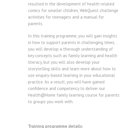
resulted in the development of health related
comics for smaller children, WebQuest challenge
activities for teenagers and a manual for
parents.
In this training programme, you will gain insights
in how to support parents in challenging times,
you will develop a thorough understanding of
key concepts such as family learning and health
literacy, but you will also develop your
storytelling skills and learn more about how to
use enquiry-based learning in your educational
practice. As a result, you will have gained
confidence and competency to deliver our
Health@Home family learning course for parents
to groups you work with.
Training programme details: