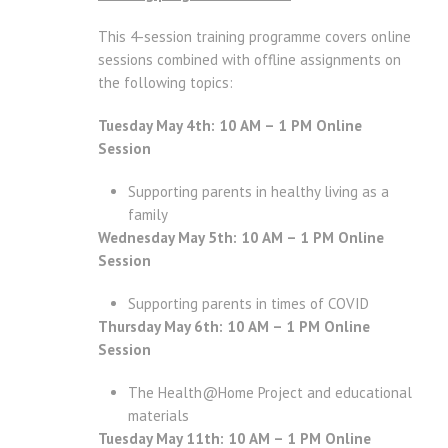
This 4-session training programme covers online
sessions combined with offline assignments on
the following topics:
Tuesday May 4th: 10 AM – 1 PM Online
Session
Supporting parents in healthy living as a
family
Wednesday May 5th: 10 AM – 1 PM Online
Session
Supporting parents in times of COVID
Thursday May 6th: 10 AM – 1 PM Online
Session
The Health@Home Project and educational
materials
Tuesday May 11th: 10 AM – 1 PM Online