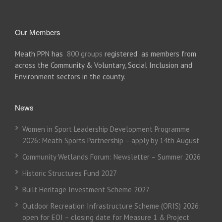
Our Members
Meath PPN has
800 groups
registered as members from
across the Community & Voluntary, Social Inclusion and
Environment sectors in the county.
News
Women in Sport Leadership Development Programme
2026: Meath Sports Partnership – apply by 14th August
Community Wetlands Forum: Newsletter – Summer 2026
Historic Structures Fund 2027
Built Heritage Investment Scheme 2027
Outdoor Recreation Infrastructure Scheme (ORIS) 2026:
open for EOI – closing date for Measure 1 & Project