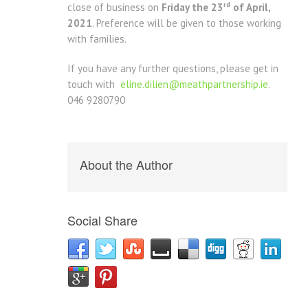
rd
close of business on
Friday the 23
of April,
2021
. Preference will be given to those working
with families.
If you have any further questions, please get in
touch with
eline.dilien@meathpartnership.ie
.
046 9280790
About the Author
Social Share