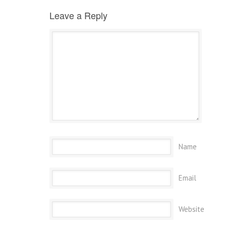
Leave a Reply
Name
Email
Website