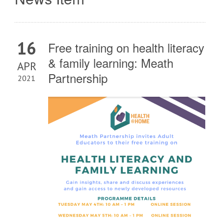
16
Free training on health literacy
& family learning: Meath
APR
Partnership
2021