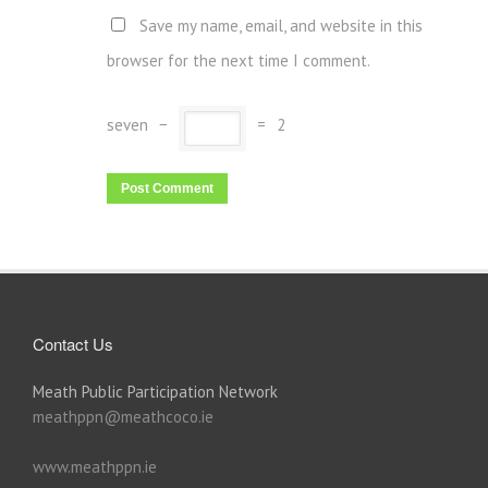
Save my name, email, and website in this
browser for the next time I comment.
seven
−
=
2
Contact Us
Meath Public Participation Network
meathppn@meathcoco.ie
www.meathppn.ie