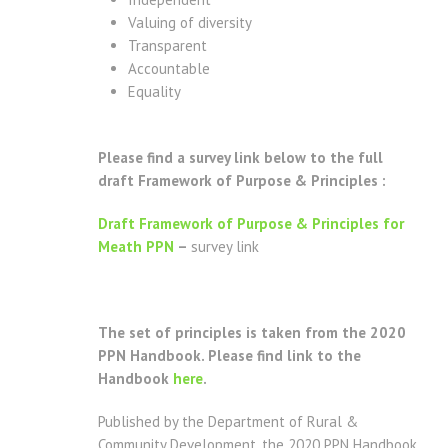
Valuing of diversity
Transparent
Accountable
Equality
Please find a survey link below to the full
draft Framework of Purpose & Principles :
Draft Framework of Purpose & Principles for
Meath PPN
–
survey link
The set of principles is taken from the 2020
PPN Handbook. Please find link to the
Handbook
here
.
Published by the Department of Rural &
Community Development, the 2020 PPN Handbook