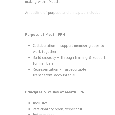
making within Meath.
An outline of purpose and principles includes:
Purpose of Meath PPN
Collaboration – support member groups to
work together
Build capacity – through training & support
for members
Representation – fair, equitable,
transparent, accountable
Principles & Values of Meath PPN
Inclusive
Participatory, open, respectful
Independent