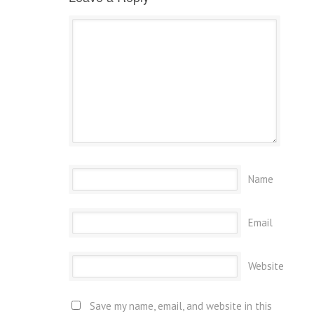
Name
Email
Website
Save my name, email, and website in this