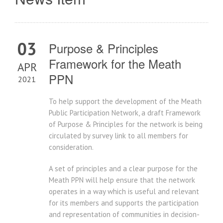
03
Purpose & Principles
Framework for the Meath
APR
PPN
2021
To help support the development of the Meath
Public Participation Network, a draft Framework
of Purpose & Principles for the network is being
circulated by survey link to all members for
consideration.
A set of principles and a clear purpose for the
Meath PPN will help ensure that the network
operates in a way which is useful and relevant
for its members and supports the participation
and representation of communities in decision-