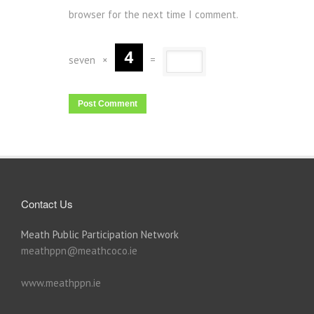
browser for the next time I comment.
seven
×
=
Contact Us
Meath Public Participation Network
meathppn@meathcoco.ie
www.meathppn.ie