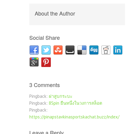
About the Author
Social Share
3 Comments
Pingback:
ฝาสูบกระบะ
Pingback:
8Spin ยืนหนึ่งในวงการสล็อต
Pingback:
https://pinapstavkinasportskachat.buzz/index/
Leave a Reply