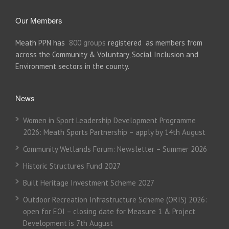
Our Members
Meath PPN has
800 groups
registered as members from
across the Community & Voluntary, Social Inclusion and
Environment sectors in the county.
News
Women in Sport Leadership Development Programme
2026: Meath Sports Partnership – apply by 14th August
Community Wetlands Forum: Newsletter – Summer 2026
Historic Structures Fund 2027
Built Heritage Investment Scheme 2027
Outdoor Recreation Infrastructure Scheme (ORIS) 2026:
open for EOI – closing date for Measure 1 & Project
Development is 7th August