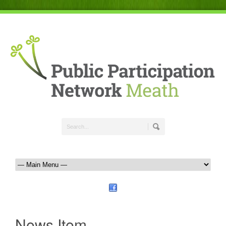
News Item