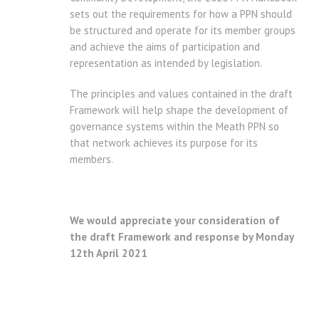
sets out the requirements for how a PPN should
be structured and operate for its member groups
and achieve the aims of participation and
representation as intended by legislation.
The principles and values contained in the draft
Framework will help shape the development of
governance systems within the Meath PPN so
that network achieves its purpose for its
members.
We would appreciate your consideration of
the draft Framework and response by Monday
12th April 2021