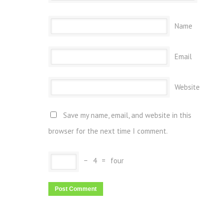
Name
Email
Website
Save my name, email, and website in this
browser for the next time I comment.
−
4
=
four