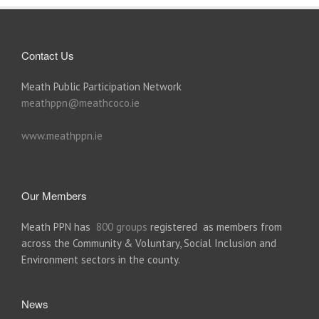
Contact Us
Meath Public Participation Network
meathppn@meathcoco.ie
www.meathppn.ie
Our Members
Meath PPN has
800 groups
registered as members from
across the Community & Voluntary, Social Inclusion and
Environment sectors in the county.
News