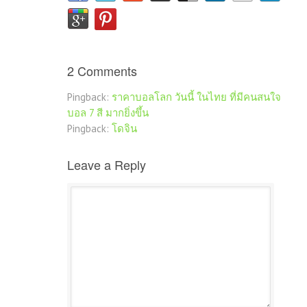
2 Comments
Pingback:
ราคาบอลโลก วันนี้ ในไทย ที่มีคนสนใจ
บอล 7 สี มากยิ่งขึ้น
Pingback:
โดจิน
Leave a Reply