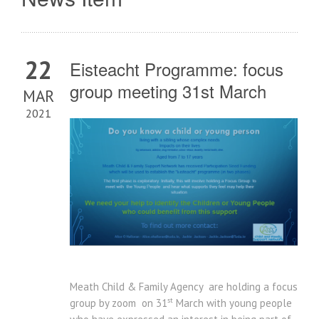
22
Eisteacht Programme: focus
group meeting 31st March
MAR
2021
Meath Child & Family Agency are holding a focus
st
group by zoom on 31
March with young people