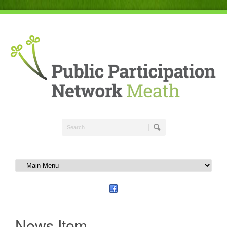
News Item