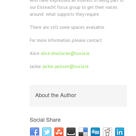
who have expressed an interest in being part of
our Eisteacht focus group to get their voices
around what supports they require.
There are still some spaces available.
For more information, please contact
Alice
alice.ohalloran@tusla.ie
Jackie
jackie.jackson@tusla.ie
About the Author
Social Share